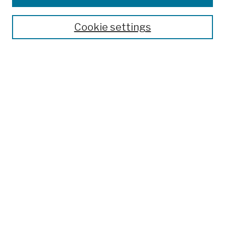
Publications and Research
Theses, Dissertations, and Capstones
Cookie settings
Open Educational Resources
Disciplines
Authors
Author Corner
Author FAQ
Submit Work
Search
Enter search terms:
Select context to search: