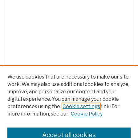
We use cookies that are necessary to make our site
work. We may also use additional cookies to analyze,
improve, and personalize our content and your
digital experience. You can manage your cookie
preferences using the
Cookie settings
link. For
more information, see our
Cookie Policy
Browse
Colleges, Schools, Centers
Accept all cookies