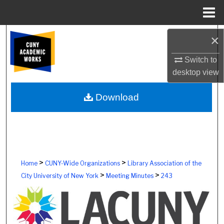
Menu
Home
Search
×
Browse Colleges, Schools, Centers
Switch to
desktop
view
My Account
Download
About
Digital Commons Network™
>
>
Home
CUNY-Wide Organizations
Library Association of the
>
>
City University of New York
Meeting Minutes
243