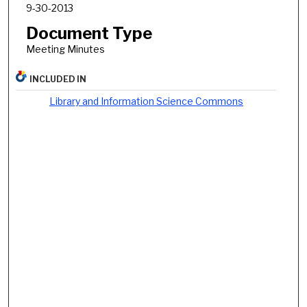
9-30-2013
Document Type
Meeting Minutes
INCLUDED IN
Library and Information Science Commons