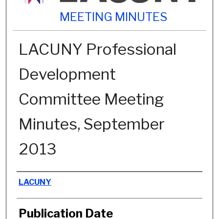
MEETING MINUTES
LACUNY Professional
Development
Committee Meeting
Minutes, September
2013
Authors
LACUNY
Publication Date