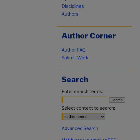
Disciplines
Authors
Author Corner
Author FAQ
Submit Work
Search
Enter search terms:
Select context to search:
Advanced Search