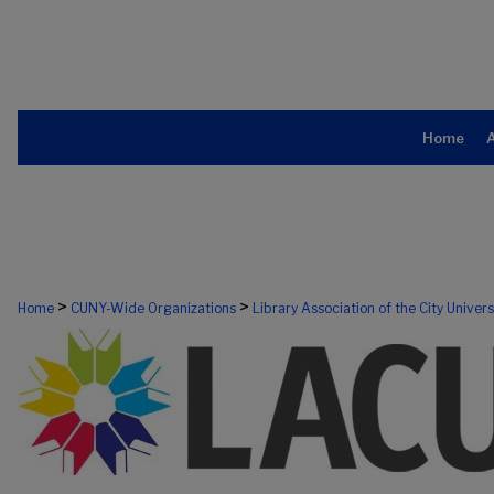
Home
>
>
Home
CUNY-Wide Organizations
Library Association of the City Univer
303