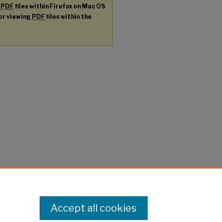
g
PDF
files within Firefox on Mac OS
for viewing
PDF
files within the
Accept all cookies