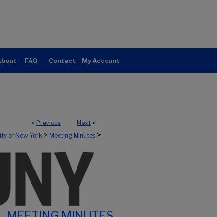
About
FAQ
Contact
My Account
<
Previous
Next
>
>
>
sity of New York
Meeting Minutes
MEETING MINUTES