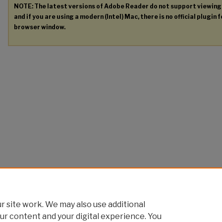
NOTE: The latest versions of Adobe Reader do not support viewin
and if you are using a modern (Intel) Mac, there is no official plugin 
browser window.
 site work. We may also use additional
ur content and your digital experience. You