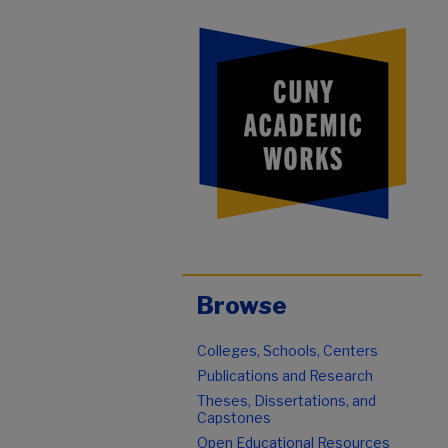
Browse
Colleges, Schools, Centers
Publications and Research
Theses, Dissertations, and
Capstones
Open Educational Resources