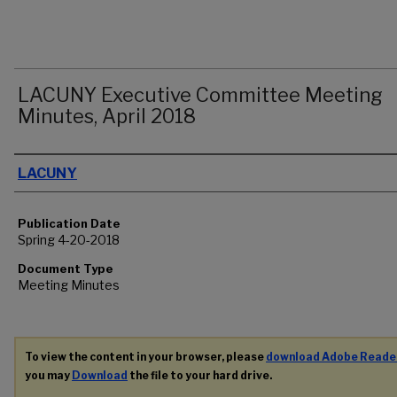
LACUNY Executive Committee Meeting
Minutes, April 2018
Authors
LACUNY
Publication Date
Spring 4-20-2018
Document Type
Meeting Minutes
To view the content in your browser, please
download Adobe Reade
you may
Download
the file to your hard drive.