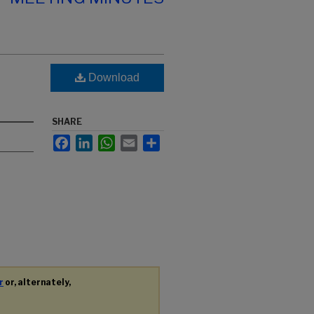
Download
SHARE
Facebook
LinkedIn
WhatsApp
Email
Share
r
or, alternately,