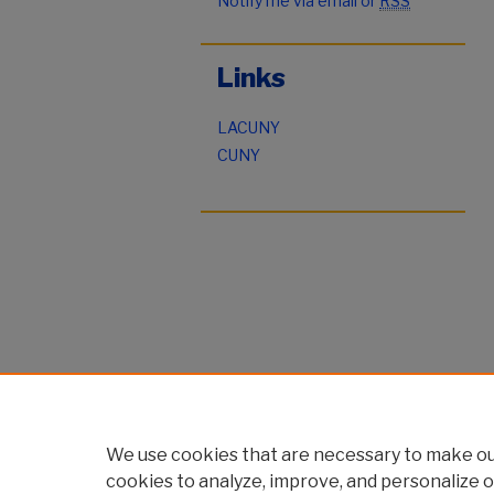
Notify me via email or
RSS
Links
LACUNY
CUNY
We use cookies that are necessary to make our
cookies to analyze, improve, and personalize o