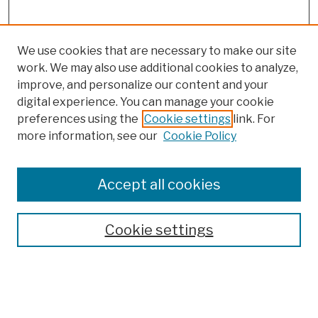
We use cookies that are necessary to make our site
work. We may also use additional cookies to analyze,
improve, and personalize our content and your
digital experience. You can manage your cookie
preferences using the
Cookie settings
link. For
more information, see our
Cookie Policy
Browse
Colleges, Schools, Centers
Accept all cookies
Publications and Research
Theses, Dissertations, and Capstones
Cookie settings
Open Educational Resources
Disciplines
Authors
Author Corner