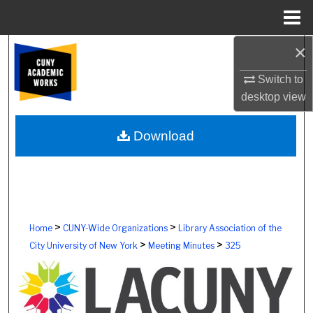
Menu
Home
×
Search
Switch to
Browse Colleges, Schools, Centers
desktop
view
My Account
Download
About
Digital Commons Network™
>
>
Home
CUNY-Wide Organizations
Library Association of the
>
>
City University of New York
Meeting Minutes
325