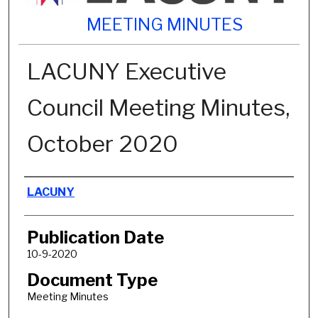
MEETING MINUTES
LACUNY Executive
Council Meeting Minutes,
October 2020
Authors
LACUNY
Publication Date
10-9-2020
Document Type
Meeting Minutes