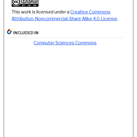
This work is licensed under a
Creative Commons
Attribution-Noncommercial-Share Alike 4.0 License
.
INCLUDED IN
Computer Sciences Commons