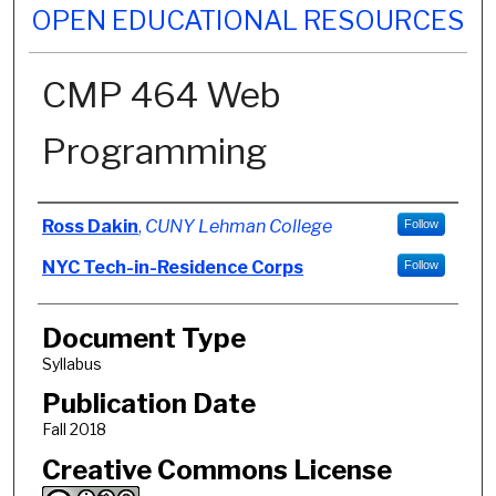
OPEN EDUCATIONAL RESOURCES
CMP 464 Web
Programming
Authors
Ross Dakin
,
CUNY Lehman College
Follow
NYC Tech-in-Residence Corps
Follow
Document Type
Syllabus
Publication Date
Fall 2018
Creative Commons License