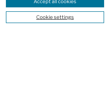
Colleges, Schools, Centers
Accept all cookies
Publications and Research
Theses, Dissertations, and Capstones
Cookie settings
Open Educational Resources
Disciplines
Authors
Author Corner
Author FAQ
Submission Policies
Submit Work
Search
Enter search terms:
Select context to search: