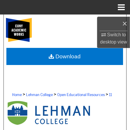
Menu
Home
Search
×
Browse Colleges, Schools, Centers
Switch to
desktop
view
My Account
Download
About
Digital Commons Network™
>
>
>
Home
Lehman College
Open Educational Resources
11