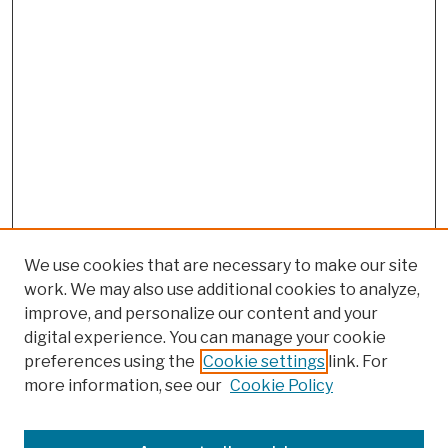
We use cookies that are necessary to make our site
work. We may also use additional cookies to analyze,
improve, and personalize our content and your
digital experience. You can manage your cookie
preferences using the
Cookie settings
link. For
more information, see our
Cookie Policy
Browse