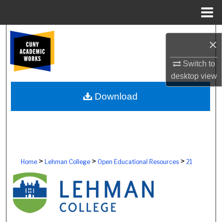
Menu
Home
Search
×
Browse Colleges, Schools, Centers
Switch to
desktop
view
My Account
Download
About
Digital Commons Network™
>
>
>
Home
Lehman College
Open Educational Resources
21