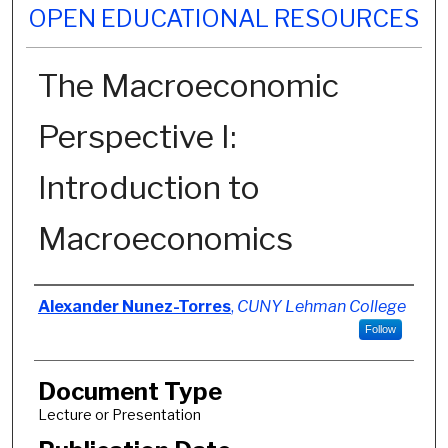
OPEN EDUCATIONAL RESOURCES
The Macroeconomic
Perspective I:
Introduction to
Macroeconomics
Authors
Alexander Nunez-Torres
,
CUNY Lehman College
Follow
Document Type
Lecture or Presentation