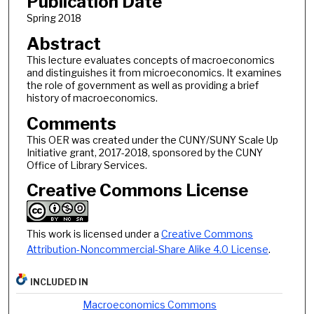
Publication Date
Spring 2018
Abstract
This lecture evaluates concepts of macroeconomics
and distinguishes it from microeconomics. It examines
the role of government as well as providing a brief
history of macroeconomics.
Comments
This OER was created under the CUNY/SUNY Scale Up
Initiative grant, 2017-2018, sponsored by the CUNY
Office of Library Services.
Creative Commons License
This work is licensed under a
Creative Commons
Attribution-Noncommercial-Share Alike 4.0 License
.
INCLUDED IN
Macroeconomics Commons