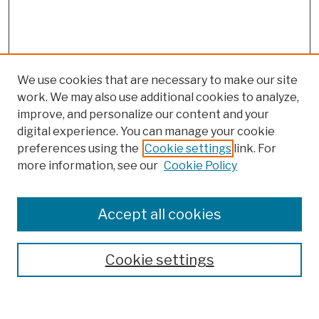
We use cookies that are necessary to make our site
work. We may also use additional cookies to analyze,
improve, and personalize our content and your
digital experience. You can manage your cookie
preferences using the
Cookie settings
link. For
more information, see our
Cookie Policy
Browse
Colleges, Schools, Centers
Accept all cookies
Publications and Research
Theses, Dissertations, and Capstones
Cookie settings
Open Educational Resources
Disciplines
Authors