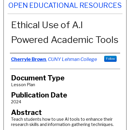
OPEN EDUCATIONAL RESOURCES
Ethical Use of A.I
Powered Academic Tools
Authors
Cherryle Brown
,
CUNY Lehman College
Follow
Document Type
Lesson Plan
Publication Date
2024
Abstract
Teach students how to use AI tools to enhance their
research skills and information-gathering techniques.