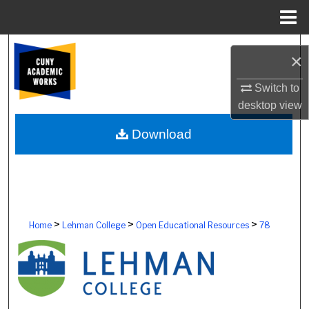
Menu
Home
Search
×
Browse Colleges, Schools, Centers
Switch to
desktop
view
My Account
Download
About
Digital Commons Network™
>
>
>
Home
Lehman College
Open Educational Resources
78