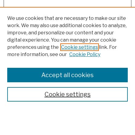
We use cookies that are necessary to make our site
work. We may also use additional cookies to analyze,
improve, and personalize our content and your
digital experience. You can manage your cookie
preferences using the
Cookie settings
link. For
more information, see our
Cookie Policy
Browse
Colleges, Schools, Centers
Accept all cookies
Publications and Research
Theses, Dissertations, and Capstones
Cookie settings
Open Educational Resources
Disciplines
Authors
Author Corner