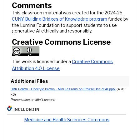
Comments
This classroom material was created for the 2024-25
CUNY Building Bridges of Knowledge program
funded by
the Lumina Foundation to support students to use
generative AI ethically and responsibly.
Creative Commons License
This work is licensed under a
Creative Commons
Attribution 4.0 License
.
Additional Files
BBK Fellow - Cherryle Brown - Mini Lessons on Ethical Use of AI.pptx
(4315
kB)
Presentation on Mini Lessons
INCLUDED IN
Medicine and Health Sciences Commons