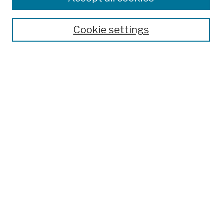
Publications and Research
Theses, Dissertations, and Capstones
Cookie settings
Open Educational Resources
Disciplines
Authors
Author Corner
Author FAQ
Submission Policies
Submit Work
Search
Enter search terms:
Select context to search: