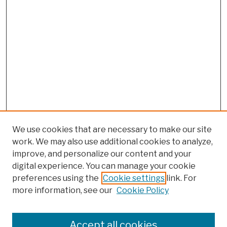
We use cookies that are necessary to make our site
work. We may also use additional cookies to analyze,
improve, and personalize our content and your
digital experience. You can manage your cookie
preferences using the
Cookie settings
link. For
more information, see our
Cookie Policy
Browse
Colleges, Schools, Centers
Accept all cookies