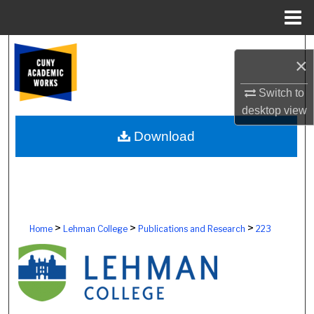
Menu
Home
Search
×
Browse Colleges, Schools, Centers
Switch to
desktop
view
My Account
Download
About
Digital Commons Network™
>
>
>
Home
Lehman College
Publications and Research
223