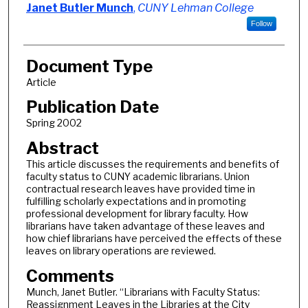
Authors
Janet Butler Munch
,
CUNY Lehman College
Follow
Document Type
Article
Publication Date
Spring 2002
Abstract
This article discusses the requirements and benefits of
faculty status to CUNY academic librarians. Union
contractual research leaves have provided time in
fulfilling scholarly expectations and in promoting
professional development for library faculty. How
librarians have taken advantage of these leaves and
how chief librarians have perceived the effects of these
leaves on library operations are reviewed.
Comments
Munch, Janet Butler. “Librarians with Faculty Status:
Reassignment Leaves in the Libraries at the City