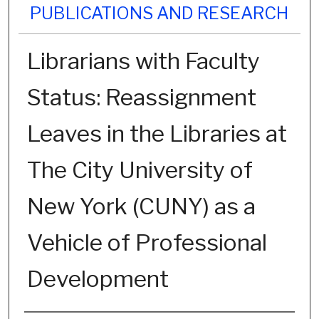
PUBLICATIONS AND RESEARCH
Librarians with Faculty
Status: Reassignment
Leaves in the Libraries at
The City University of
New York (CUNY) as a
Vehicle of Professional
Development