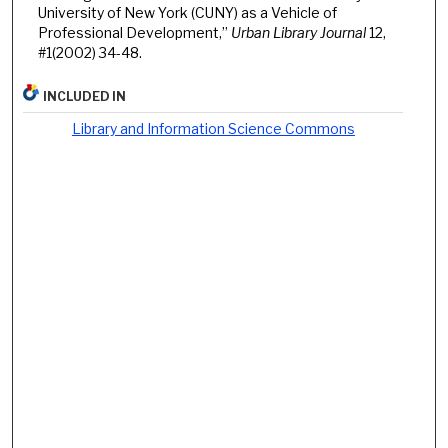
University of New York (CUNY) as a Vehicle of
Professional Development,”
Urban Library Journal
12,
#1(2002) 34-48.
INCLUDED IN
Library and Information Science Commons