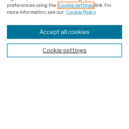
preferences using the
Cookie settings
link. For
more information, see our
Cookie Policy
Browse
Colleges, Schools, Centers
Accept all cookies
Publications and Research
Theses, Dissertations, and Capstones
Cookie settings
Open Educational Resources
Disciplines
Authors
Author Corner
Author FAQ
Submission Policies
Submit Work
Search