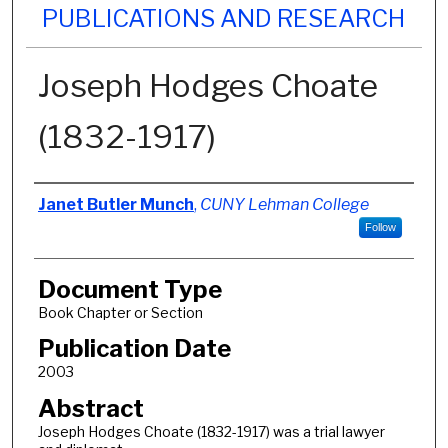
PUBLICATIONS AND RESEARCH
Joseph Hodges Choate
(1832-1917)
Authors
Janet Butler Munch
,
CUNY Lehman College
Follow
Document Type
Book Chapter or Section
Publication Date
2003
Abstract
Joseph Hodges Choate (1832-1917) was a trial lawyer