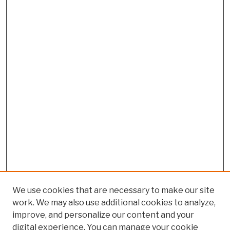
We use cookies that are necessary to make our site
work. We may also use additional cookies to analyze,
improve, and personalize our content and your
digital experience. You can manage your cookie