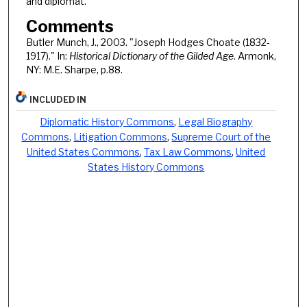
and diplomat.
Comments
Butler Munch, J., 2003. "Joseph Hodges Choate (1832-
1917)." In:
Historical Dictionary of the Gilded Age
. Armonk,
NY: M.E. Sharpe, p.88.
INCLUDED IN
Diplomatic History Commons
,
Legal Biography
Commons
,
Litigation Commons
,
Supreme Court of the
United States Commons
,
Tax Law Commons
,
United
States History Commons