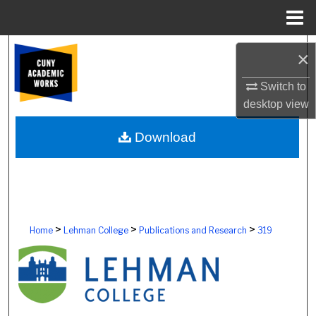
Menu
Home
Search
×
Browse Colleges, Schools, Centers
Switch to
desktop
view
My Account
Download
About
Digital Commons Network™
>
>
>
Home
Lehman College
Publications and Research
319