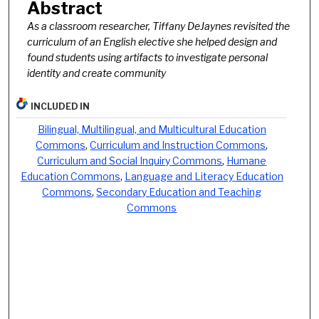
Abstract
As a classroom researcher, Tiffany DeJaynes revisited the
curriculum of an English elective she helped design and
found students using artifacts to investigate personal
identity and create community
INCLUDED IN
Bilingual, Multilingual, and Multicultural Education
Commons
,
Curriculum and Instruction Commons
,
Curriculum and Social Inquiry Commons
,
Humane
Education Commons
,
Language and Literacy Education
Commons
,
Secondary Education and Teaching
Commons