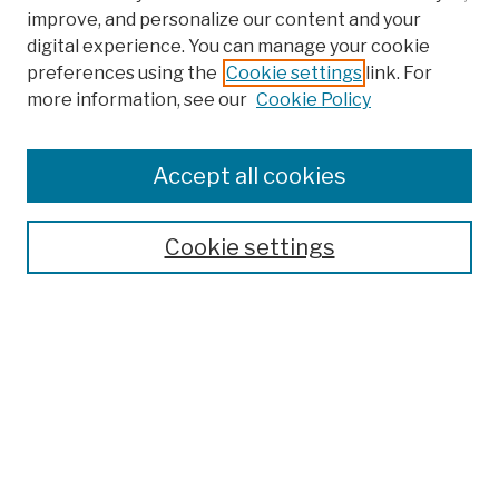
improve, and personalize our content and your
digital experience. You can manage your cookie
preferences using the
Cookie settings
link. For
more information, see our
Cookie Policy
Browse
Colleges, Schools, Centers
Accept all cookies
Publications and Research
Theses, Dissertations, and Capstones
Cookie settings
Open Educational Resources
Disciplines
Authors
Author Corner
Author FAQ
Submission Policies
Submit Work