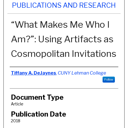
PUBLICATIONS AND RESEARCH
“What Makes Me Who I
Am?”: Using Artifacts as
Cosmopolitan Invitations
Authors
Tiffany A. DeJaynes
,
CUNY Lehman College
Follow
Document Type
Article
Publication Date
2018