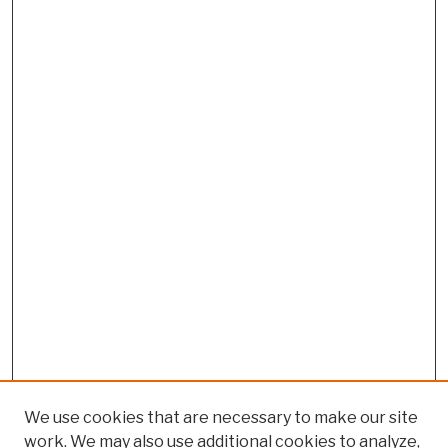
We use cookies that are necessary to make our site
work. We may also use additional cookies to analyze,