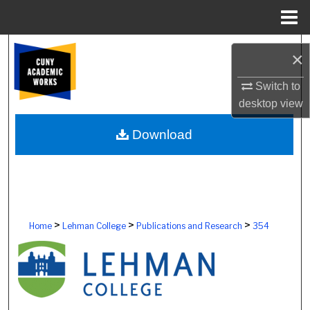
Menu
Home
Search
×
Browse Colleges, Schools, Centers
Switch to
desktop
view
My Account
Download
About
Digital Commons Network™
>
>
>
Home
Lehman College
Publications and Research
354