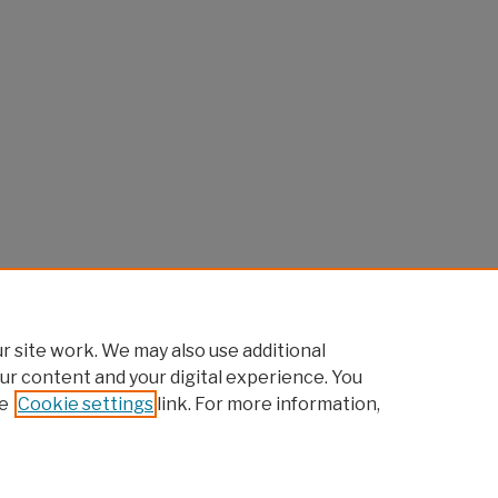
 site work. We may also use additional
ur content and your digital experience. You
e
Cookie settings
link. For more information,
Home
|
About
|
FAQ
|
My Account
|
Accessibility Statement
Privacy
Copyright