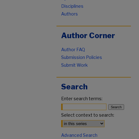
Disciplines
Authors
Author Corner
Author FAQ
Submission Policies
Submit Work
Search
Enter search terms:
Select context to search:
Advanced Search