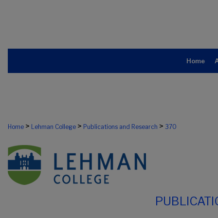
Home
>
>
>
Home
Lehman College
Publications and Research
370
PUBLICAT