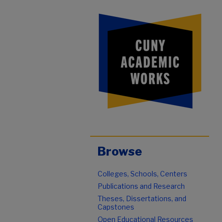
Browse
Colleges, Schools, Centers
Publications and Research
Theses, Dissertations, and
Capstones
Open Educational Resources