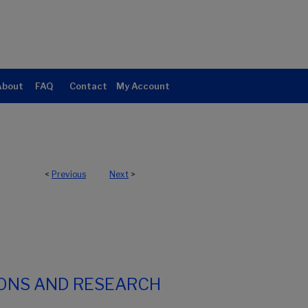
About
FAQ
Contact
My Account
<
Previous
Next
>
IONS AND RESEARCH