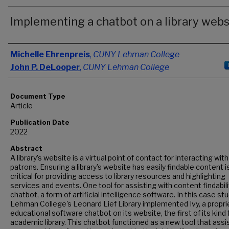
Implementing a chatbot on a library webs
Authors
Michelle Ehrenpreis
,
CUNY Lehman College
John P. DeLooper
,
CUNY Lehman College
Document Type
Article
Publication Date
2022
Abstract
A library’s website is a virtual point of contact for interacting with
patrons. Ensuring a library’s website has easily findable content i
critical for providing access to library resources and highlighting
services and events. One tool for assisting with content findabilit
chatbot, a form of artificial intelligence software. In this case stu
Lehman College's Leonard Lief Library implemented Ivy, a propri
educational software chatbot on its website, the first of its kind 
academic library. This chatbot functioned as a new tool that assi