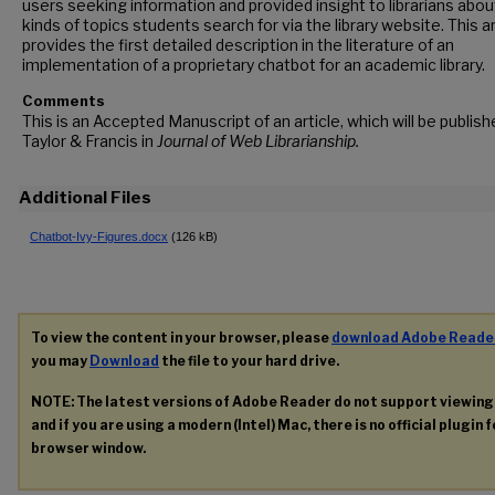
users seeking information and provided insight to librarians abou
kinds of topics students search for via the library website. This ar
provides the first detailed description in the literature of an
implementation of a proprietary chatbot for an academic library.
Comments
This is an Accepted Manuscript of an article, which will be publish
Taylor & Francis in
Journal of Web Librarianship.
Additional Files
Chatbot-Ivy-Figures.docx
(126 kB)
To view the content in your browser, please
download Adobe Reade
you may
Download
the file to your hard drive.
NOTE: The latest versions of Adobe Reader do not support viewin
and if you are using a modern (Intel) Mac, there is no official plugin 
browser window.