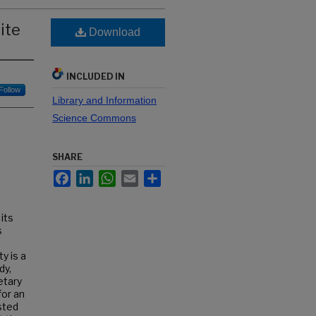
ite
Download
INCLUDED IN
Follow
Library and Information
Science Commons
SHARE
Facebook
LinkedIn
WhatsApp
Email
Share
 its
s
y is a
dy,
etary
for an
sted