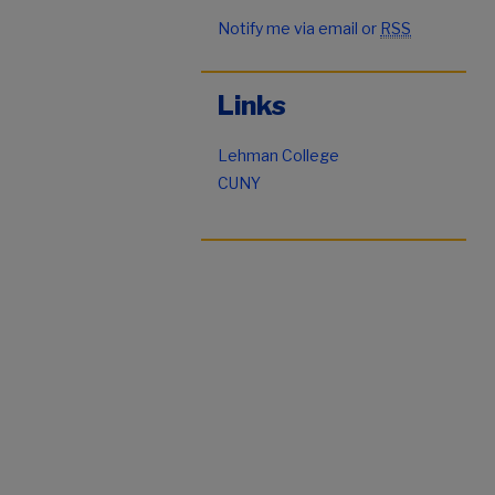
Notify me via email or
RSS
Links
Lehman College
CUNY