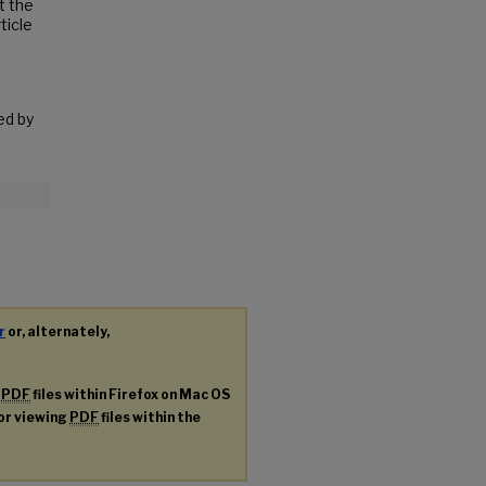
t the
ticle
ed by
r
or, alternately,
g
PDF
files within Firefox on Mac OS
for viewing
PDF
files within the