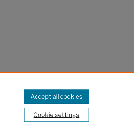
Accept all cookies
Cookie settings