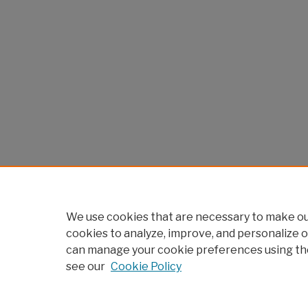
We use cookies that are necessary to make our
cookies to analyze, improve, and personalize o
can manage your cookie preferences using th
see our
Cookie Policy