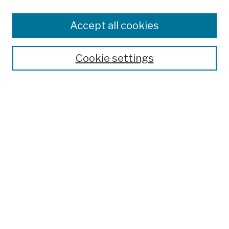
Browse
Colleges, Schools, Centers
Accept all cookies
Publications and Research
Theses, Dissertations, and Capstones
Cookie settings
Open Educational Resources
Disciplines
Authors
Author Corner
Author FAQ
Submission Policies
Submit Work
Search
Enter search terms: