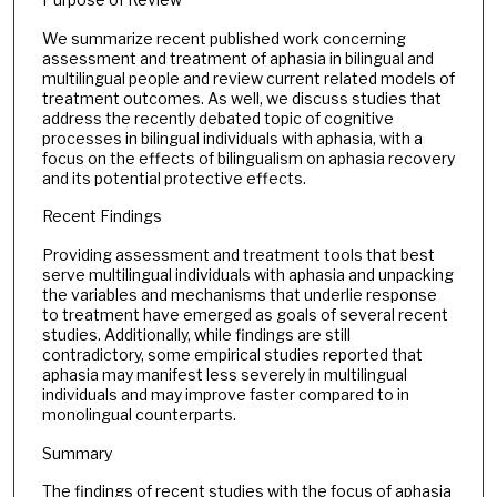
We summarize recent published work concerning
assessment and treatment of aphasia in bilingual and
multilingual people and review current related models of
treatment outcomes. As well, we discuss studies that
address the recently debated topic of cognitive
processes in bilingual individuals with aphasia, with a
focus on the effects of bilingualism on aphasia recovery
and its potential protective effects.
Recent Findings
Providing assessment and treatment tools that best
serve multilingual individuals with aphasia and unpacking
the variables and mechanisms that underlie response
to treatment have emerged as goals of several recent
studies. Additionally, while findings are still
contradictory, some empirical studies reported that
aphasia may manifest less severely in multilingual
individuals and may improve faster compared to in
monolingual counterparts.
Summary
The findings of recent studies with the focus of aphasia