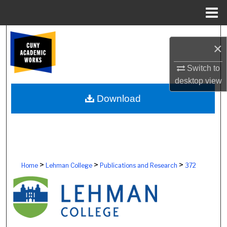
Menu
Home
Search
×
Browse Colleges, Schools, Centers
Switch to
desktop
view
My Account
Download
About
Digital Commons Network™
>
>
>
Home
Lehman College
Publications and Research
372