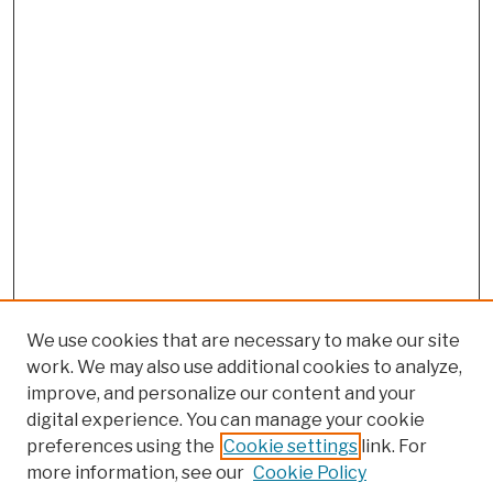
We use cookies that are necessary to make our site
work. We may also use additional cookies to analyze,
improve, and personalize our content and your
digital experience. You can manage your cookie
preferences using the
Cookie settings
link. For
more information, see our
Cookie Policy