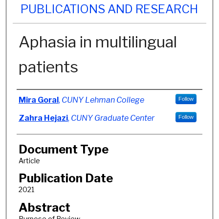
PUBLICATIONS AND RESEARCH
Aphasia in multilingual
patients
Authors
Mira Goral
,
CUNY Lehman College
Follow
Zahra Hejazi
,
CUNY Graduate Center
Follow
Document Type
Article
Publication Date
2021
Abstract
Purpose of Review