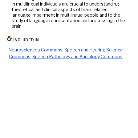
in multilingual individuals are crucial to understanding
theoretical and clinical aspects of brain-related
language impairment in multilingual people and to the
study of language representation and processing in the
brain.
INCLUDED IN
Neurosciences Commons
,
Speech and Hearing Science
Commons
,
Speech Pathology and Audiology Commons