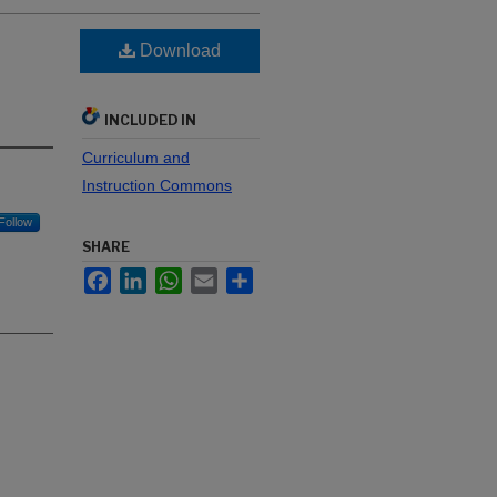
Download
INCLUDED IN
Curriculum and
Instruction Commons
Follow
SHARE
Facebook
LinkedIn
WhatsApp
Email
Share