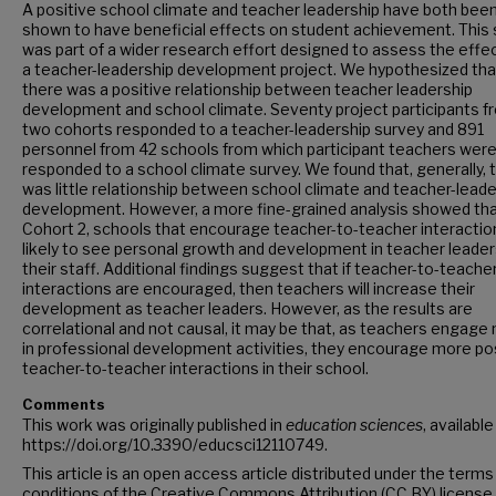
A positive school climate and teacher leadership have both bee
shown to have beneficial effects on student achievement. This 
was part of a wider research effort designed to assess the effe
a teacher-leadership development project. We hypothesized tha
there was a positive relationship between teacher leadership
development and school climate. Seventy project participants f
two cohorts responded to a teacher-leadership survey and 891
personnel from 42 schools from which participant teachers wer
responded to a school climate survey. We found that, generally, 
was little relationship between school climate and teacher-leade
development. However, a more fine-grained analysis showed that
Cohort 2, schools that encourage teacher-to-teacher interactio
likely to see personal growth and development in teacher leader
their staff. Additional findings suggest that if teacher-to-teache
interactions are encouraged, then teachers will increase their
development as teacher leaders. However, as the results are
correlational and not causal, it may be that, as teachers engage
in professional development activities, they encourage more po
teacher-to-teacher interactions in their school.
Comments
This work was originally published in
education sciences
, available
https://doi.org/10.3390/educsci12110749.
This article is an open access article distributed under the terms
conditions of the Creative Commons Attribution (CC BY) license