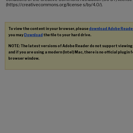
(https://creativecommons.org/license s/by/4.0/).
To view the content in your browser, please
download Adobe Reade
you may
Download
the file to your hard drive.
NOTE: The latest versions of Adobe Reader do not support viewin
and if you are using a modern (Intel) Mac, there is no official plugin 
browser window.