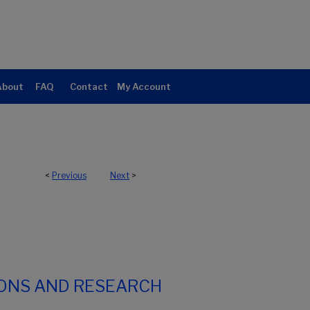
About
FAQ
Contact
My Account
<
Previous
Next
>
IONS AND RESEARCH