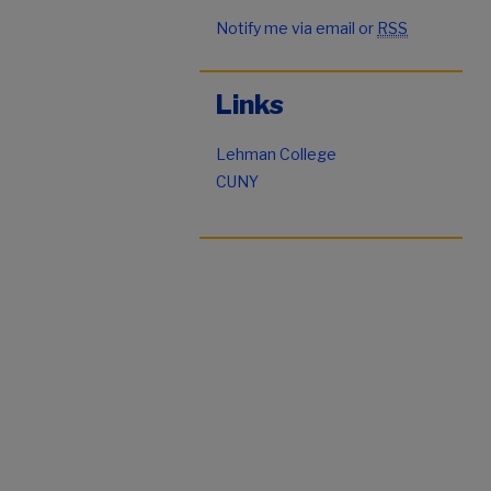
Notify me via email or
RSS
Links
Lehman College
CUNY