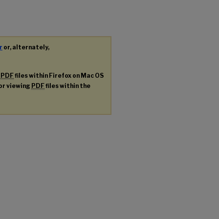
r
or, alternately,
g
PDF
files within Firefox on Mac OS
for viewing
PDF
files within the