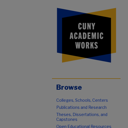
Browse
Colleges, Schools, Centers
Publications and Research
Theses, Dissertations, and
Capstones
Open Educational Resources