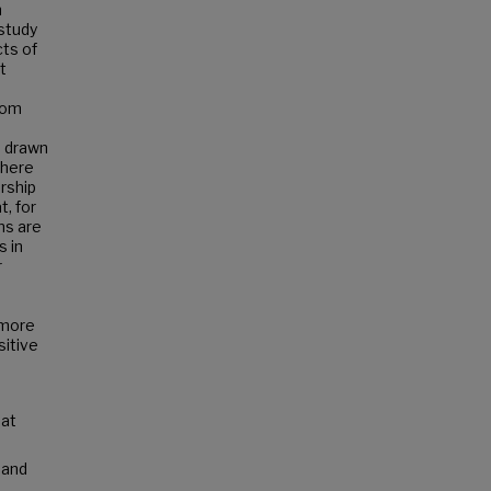
n
study
cts of
t
rom
e drawn
there
rship
, for
ns are
s in
r
 more
sitive
 at
 and