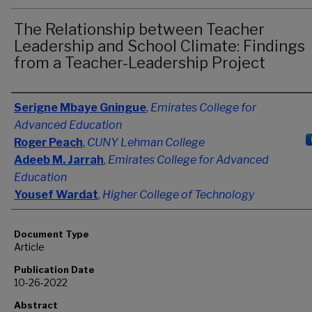
The Relationship between Teacher
Leadership and School Climate: Findings
from a Teacher-Leadership Project
Authors
Serigne Mbaye Gningue
,
Emirates College for
Advanced Education
Roger Peach
,
CUNY Lehman College
Adeeb M. Jarrah
,
Emirates College for Advanced
Education
Yousef Wardat
,
Higher College of Technology
Document Type
Article
Publication Date
10-26-2022
Abstract