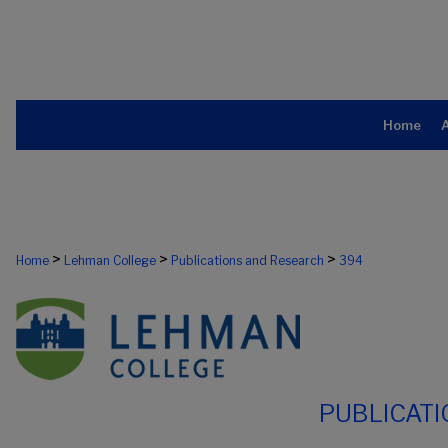
Home
>
>
>
Home
Lehman College
Publications and Research
394
PUBLICAT