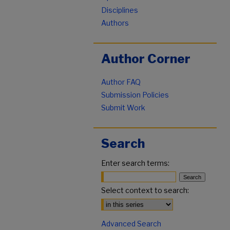
Disciplines
Authors
Author Corner
Author FAQ
Submission Policies
Submit Work
Search
Enter search terms:
Select context to search:
Advanced Search