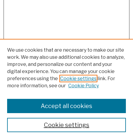
We use cookies that are necessary to make our site
work. We may also use additional cookies to analyze,
improve, and personalize our content and your
digital experience. You can manage your cookie
preferences using the
Cookie settings
link. For
more information, see our
Cookie Policy
Browse
Colleges, Schools, Centers
Accept all cookies
Publications and Research
Theses, Dissertations, and Capstones
Cookie settings
Open Educational Resources