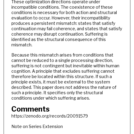
These optimization directions operate under
incompatible conditions. The coexistence of these
conditions is necessary for both action and structural
evaluation to occur. However, their incompatibility
produces a persistent mismatch: states that satisfy
continuation may fail coherence, and states that satisfy
coherence may disrupt continuation. Suffering is
identified as the structural consequence of this
mismatch.
Because this mismatch arises from conditions that
cannot be reduced to a single processing direction,
suffering is not contingent but inevitable within human
cognition. A principle that excludes suffering cannot
therefore be located within this structure. If such a
principle exists, it must be external to the system
described. This paper does not address the nature of
such a principle. It specifies only the structural
conditions under which suffering arises.
Comments
https://zenodo.org/records/20091579
Note on Series Extension