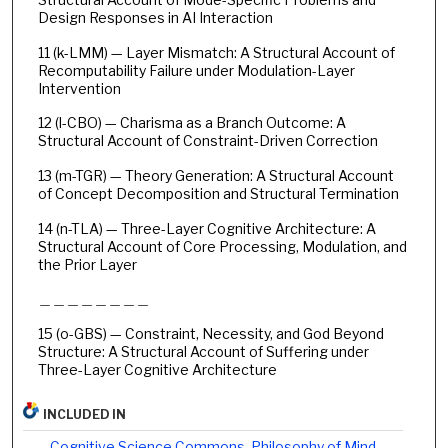
Design Responses in AI Interaction
11 (k-LMM) — Layer Mismatch: A Structural Account of
Recomputability Failure under Modulation-Layer
Intervention
12 (l-CBO) — Charisma as a Branch Outcome: A
Structural Account of Constraint-Driven Correction
13 (m-TGR) — Theory Generation: A Structural Account
of Concept Decomposition and Structural Termination
14 (n-TLA) — Three-Layer Cognitive Architecture: A
Structural Account of Core Processing, Modulation, and
the Prior Layer
＿＿＿＿＿＿＿＿
15 (o-GBS) — Constraint, Necessity, and God Beyond
Structure: A Structural Account of Suffering under
Three-Layer Cognitive Architecture
INCLUDED IN
Cognitive Science Commons
,
Philosophy of Mind