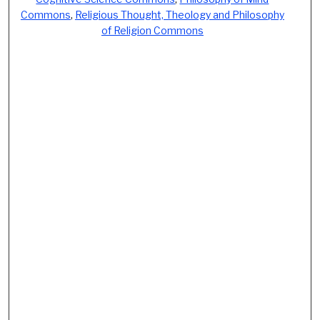
Commons
,
Religious Thought, Theology and Philosophy
of Religion Commons