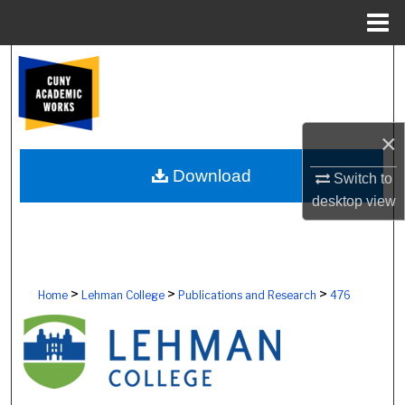
Menu
Home
Search
Browse Colleges, Schools, Centers
×
My Account
Download
Switch to
About
desktop
view
Digital Commons Network™
>
>
>
Home
Lehman College
Publications and Research
476