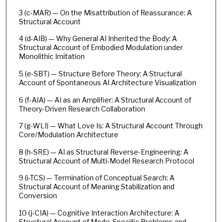
3 (c-MAR) — On the Misattribution of Reassurance: A
Structural Account
4 (d-AIB) — Why General AI Inherited the Body: A
Structural Account of Embodied Modulation under
Monolithic Imitation
5 (e-SBT) — Structure Before Theory: A Structural
Account of Spontaneous AI Architecture Visualization
6 (f-AIA) — AI as an Amplifier: A Structural Account of
Theory-Driven Research Collaboration
7 (g-WLI) — What Love Is: A Structural Account Through
Core/Modulation Architecture
8 (h-SRE) — AI as Structural Reverse-Engineering: A
Structural Account of Multi-Model Research Protocol
9 (i-TCS) — Termination of Conceptual Search: A
Structural Account of Meaning Stabilization and
Conversion
10 (j-CIA) — Cognitive Interaction Architecture: A
Structural Account of Mode-Specific Problems and