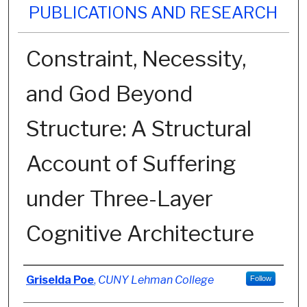
PUBLICATIONS AND RESEARCH
Constraint, Necessity,
and God Beyond
Structure: A Structural
Account of Suffering
under Three-Layer
Cognitive Architecture
Authors
Griselda Poe
,
CUNY Lehman College
Follow