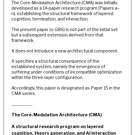
The Core-Modulation Architecture (CMA) was initially
developed as a 14-paper research program (Papers a–
n), establishing the structural framework of layered
cognition, termination, and interaction.
The present paper (o-GBS) is not part of the initial set
but a subsequent extension derived from that
framework.
It does not introduce a new architectural component.
It specifies a structural consequence of the
established system, namely the emergence of
suffering under conditions of incompatible optimization
within the three-layer configuration.
Accordingly, this paper is designated as Paper 15 in the
CMA series.
__________
The Core-Modulation Architecture (CMA)
A structural research program on layered
cognition, theory generation, and AI interaction