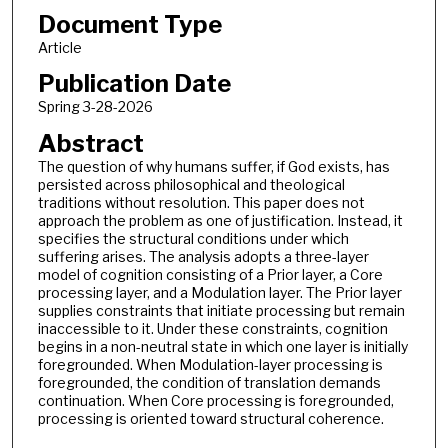
Document Type
Article
Publication Date
Spring 3-28-2026
Abstract
The question of why humans suffer, if God exists, has
persisted across philosophical and theological
traditions without resolution. This paper does not
approach the problem as one of justification. Instead, it
specifies the structural conditions under which
suffering arises. The analysis adopts a three-layer
model of cognition consisting of a Prior layer, a Core
processing layer, and a Modulation layer. The Prior layer
supplies constraints that initiate processing but remain
inaccessible to it. Under these constraints, cognition
begins in a non-neutral state in which one layer is initially
foregrounded. When Modulation-layer processing is
foregrounded, the condition of translation demands
continuation. When Core processing is foregrounded,
processing is oriented toward structural coherence.