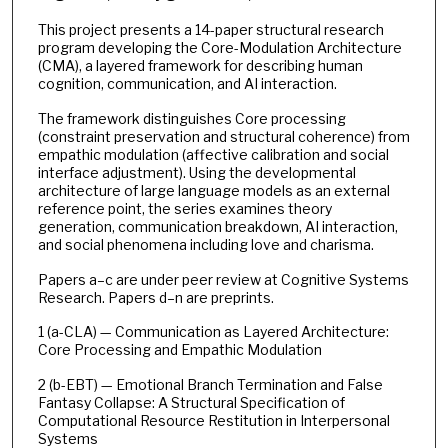
This project presents a 14-paper structural research
program developing the Core-Modulation Architecture
(CMA), a layered framework for describing human
cognition, communication, and AI interaction.
The framework distinguishes Core processing
(constraint preservation and structural coherence) from
empathic modulation (affective calibration and social
interface adjustment). Using the developmental
architecture of large language models as an external
reference point, the series examines theory
generation, communication breakdown, AI interaction,
and social phenomena including love and charisma.
Papers a–c are under peer review at Cognitive Systems
Research. Papers d–n are preprints.
1 (a-CLA) — Communication as Layered Architecture:
Core Processing and Empathic Modulation
2 (b-EBT) — Emotional Branch Termination and False
Fantasy Collapse: A Structural Specification of
Computational Resource Restitution in Interpersonal
Systems