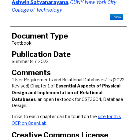
Ashwin Satyanarayana
,
CUNY New York City
College of Technology
Follow
Document Type
Textbook
Publication Date
Summer 8-7-2022
Comments
"User Requirements and Relational Databases" is (2022
Revised) Chapter 1 of
Essential Aspects of Physical
Design and Implementation of Relational
Databases
, an open textbook for CST3604, Database
Design.
Links to each chapter can be found on the
site for this
OER on OpenLab
.
Creative Commons License