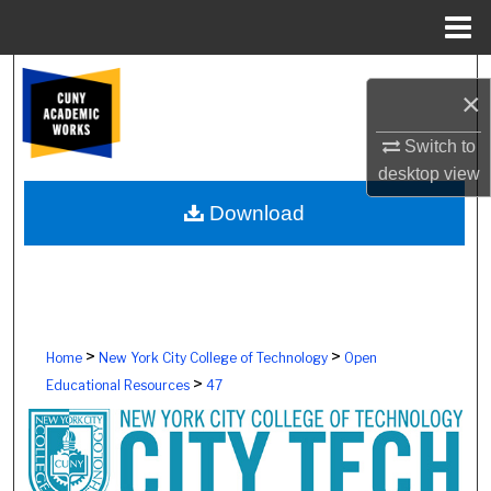
Menu
Home
Search
×
Browse Colleges, Schools, Centers
Switch to
desktop
view
My Account
Download
About
Digital Commons Network™
>
>
Home
New York City College of Technology
Open
>
Educational Resources
47