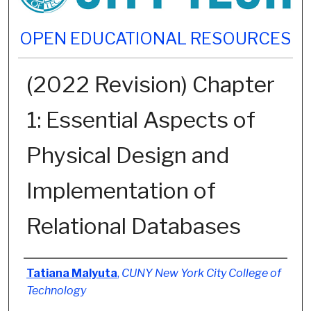
OPEN EDUCATIONAL RESOURCES
(2022 Revision) Chapter
1: Essential Aspects of
Physical Design and
Implementation of
Relational Databases
Authors
Tatiana Malyuta
,
CUNY New York City College of
Technology