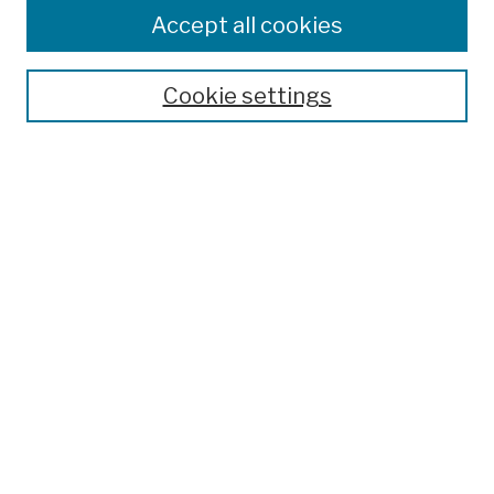
Colleges, Schools, Centers
Accept all cookies
Publications and Research
Theses, Dissertations, and Capstones
Cookie settings
Open Educational Resources
Disciplines
Authors
Author Corner
Author FAQ
Submission Policies
Submit Work
Search
Enter search terms: