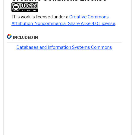
This work is licensed under a
Creative Commons
Attribution-Noncommercial-Share Alike 4.0 License
.
INCLUDED IN
Databases and Information Systems Commons