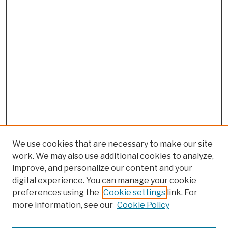
We use cookies that are necessary to make our site
work. We may also use additional cookies to analyze,
improve, and personalize our content and your
digital experience. You can manage your cookie
preferences using the
Cookie settings
link. For
more information, see our
Cookie Policy
Browse