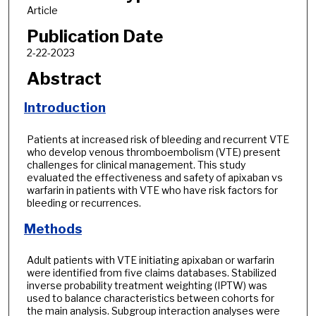
Article
Publication Date
2-22-2023
Abstract
Introduction
Patients at increased risk of bleeding and recurrent VTE
who develop venous thromboembolism (VTE) present
challenges for clinical management. This study
evaluated the effectiveness and safety of apixaban vs
warfarin in patients with VTE who have risk factors for
bleeding or recurrences.
Methods
Adult patients with VTE initiating apixaban or warfarin
were identified from five claims databases. Stabilized
inverse probability treatment weighting (IPTW) was
used to balance characteristics between cohorts for
the main analysis. Subgroup interaction analyses were