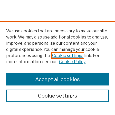
We use cookies that are necessary to make our site
work. We may also use additional cookies to analyze,
improve, and personalize our content and your
digital experience. You can manage your cookie
preferences using the
Cookie settings
link. For
more information, see our
Cookie Policy
Browse
Colleges, Schools, Centers
Accept all cookies
Publications and Research
Theses, Dissertations, and Capstones
Cookie settings
Open Educational Resources
Disciplines
Authors