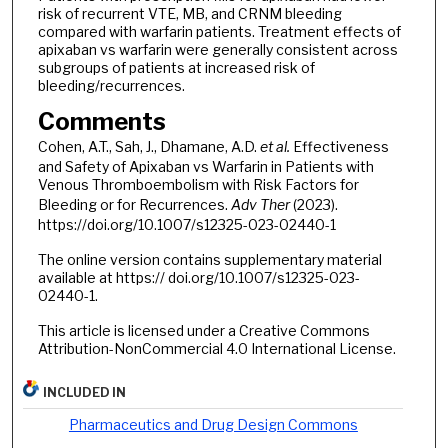
risk of recurrent VTE, MB, and CRNM bleeding
compared with warfarin patients. Treatment effects of
apixaban vs warfarin were generally consistent across
subgroups of patients at increased risk of
bleeding/recurrences.
Comments
Cohen, A.T., Sah, J., Dhamane, A.D.
et al.
Effectiveness
and Safety of Apixaban vs Warfarin in Patients with
Venous Thromboembolism with Risk Factors for
Bleeding or for Recurrences.
Adv Ther
(2023).
https://doi.org/10.1007/s12325-023-02440-1
The online version contains supplementary material
available at https:// doi.org/10.1007/s12325-023-
02440-1.
This article is licensed under a Creative Commons
Attribution-NonCommercial 4.0 International License.
INCLUDED IN
Pharmaceutics and Drug Design Commons