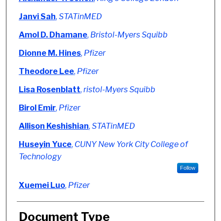
Janvi Sah
,
STATinMED
Amol D. Dhamane
,
Bristol-Myers Squibb
Dionne M. Hines
,
Pfizer
Theodore Lee
,
Pfizer
Lisa Rosenblatt
,
ristol-Myers Squibb
Birol Emir
,
Pfizer
Allison Keshishian
,
STATinMED
Huseyin Yuce
,
CUNY New York City College of
Technology
Follow
Xuemei Luo
,
Pfizer
Document Type