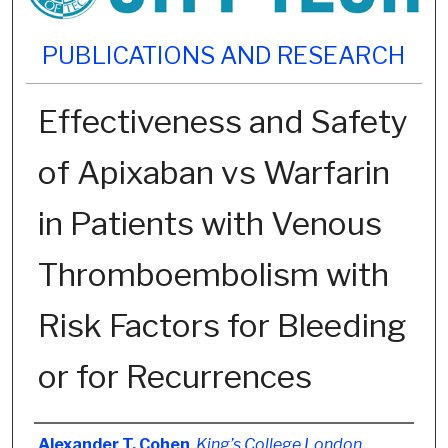
PUBLICATIONS AND RESEARCH
Effectiveness and Safety
of Apixaban vs Warfarin
in Patients with Venous
Thromboembolism with
Risk Factors for Bleeding
or for Recurrences
Authors
Alexander T. Cohen
,
King’s College London