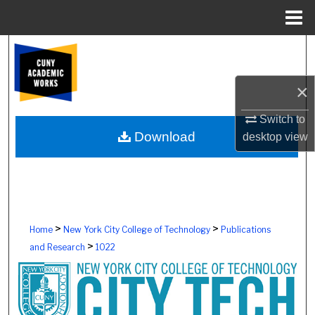
Menu
Home
Search
Browse Colleges, Schools, Centers
×
My Account
Switch to
Download
desktop
view
About
Digital Commons Network™
>
>
Home
New York City College of Technology
Publications
>
and Research
1022