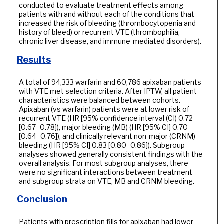
conducted to evaluate treatment effects among
patients with and without each of the conditions that
increased the risk of bleeding (thrombocytopenia and
history of bleed) or recurrent VTE (thrombophilia,
chronic liver disease, and immune-mediated disorders).
Results
A total of 94,333 warfarin and 60,786 apixaban patients
with VTE met selection criteria. After IPTW, all patient
characteristics were balanced between cohorts.
Apixaban (vs warfarin) patients were at lower risk of
recurrent VTE (HR [95% confidence interval (CI) 0.72
[0.67–0.78]), major bleeding (MB) (HR [95% CI] 0.70
[0.64–0.76]), and clinically relevant non-major (CRNM)
bleeding (HR [95% CI] 0.83 [0.80–0.86]). Subgroup
analyses showed generally consistent findings with the
overall analysis. For most subgroup analyses, there
were no significant interactions between treatment
and subgroup strata on VTE, MB and CRNM bleeding.
Conclusion
Patients with prescription fills for apixaban had lower