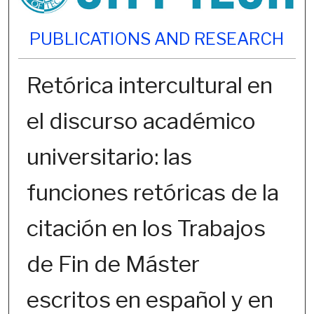
PUBLICATIONS AND RESEARCH
Retórica intercultural en
el discurso académico
universitario: las
funciones retóricas de la
citación en los Trabajos
de Fin de Máster
escritos en español y en