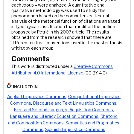
each group – were analyzed. A quantitative and
qualitative methodology was used to study this
phenomenon based on the computerized textual
analysis of the rhetorical function of citations arranged
in typological classification that modified the outline
proposed by Petrić in his 2007 article. The results
obtained from the research showed that there are
different cultural conventions used in the master thesis
writing by each group.
Comments
This work is distributed under a
Creative Commons
Attribution 4.0 International License
(CC BY 4.0).
INCLUDED IN
Applied Linguistics Commons
,
Computational Linguistics
Commons
,
Discourse and Text Linguistics Commons
,
First and Second Language Acquisition Commons
,
Language and Literacy Education Commons
,
Rhetoric
and Composition Commons
,
Semantics and Pragmatics
Commons
,
Spanish Linguistics Commons