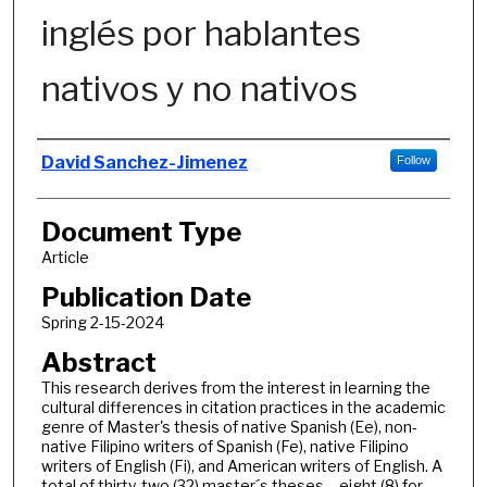
inglés por hablantes
nativos y no nativos
Authors
David Sanchez-Jimenez
Follow
Document Type
Article
Publication Date
Spring 2-15-2024
Abstract
This research derives from the interest in learning the
cultural differences in citation practices in the academic
genre of Master's thesis of native Spanish (Ee), non-
native Filipino writers of Spanish (Fe), native Filipino
writers of English (Fi), and American writers of English. A
total of thirty-two (32) master´s theses – eight (8) for