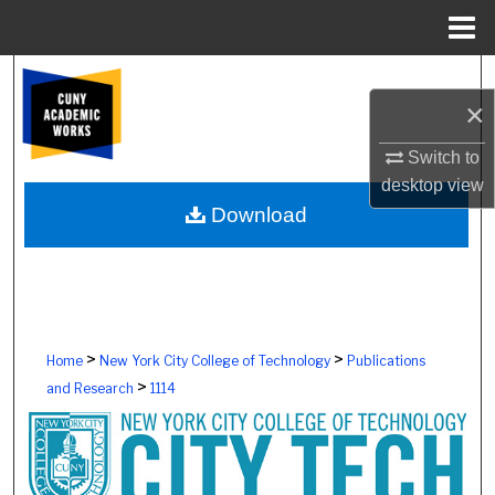
Menu
Home
Search
×
Browse Colleges, Schools, Centers
Switch to
desktop
view
My Account
Download
About
Digital Commons Network™
>
>
Home
New York City College of Technology
Publications
>
and Research
1114