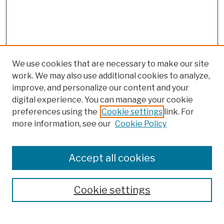
We use cookies that are necessary to make our site
work. We may also use additional cookies to analyze,
improve, and personalize our content and your
digital experience. You can manage your cookie
preferences using the
Cookie settings
link. For
more information, see our
Cookie Policy
Browse
Colleges, Schools, Centers
Accept all cookies
Publications and Research
Theses, Dissertations, and Capstones
Cookie settings
Open Educational Resources
Disciplines
Authors