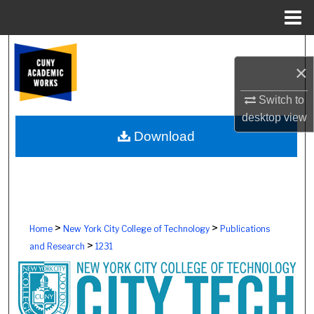
Menu
Home
Search
×
Browse Colleges, Schools, Centers
Switch to
desktop
view
My Account
Download
About
Digital Commons Network™
>
>
Home
New York City College of Technology
Publications
>
and Research
1231