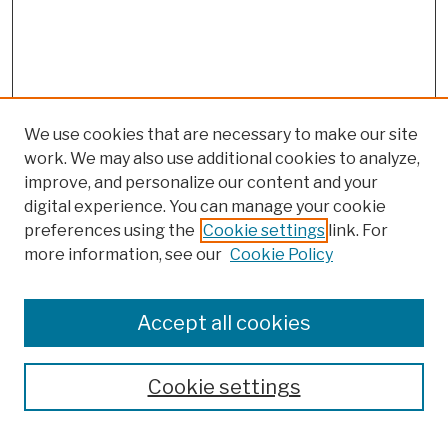
We use cookies that are necessary to make our site
work. We may also use additional cookies to analyze,
improve, and personalize our content and your
digital experience. You can manage your cookie
preferences using the
Cookie settings
link. For
more information, see our
Cookie Policy
Browse
Colleges, Schools, Centers
Accept all cookies
Publications and Research
Theses, Dissertations, and Capstones
Cookie settings
Open Educational Resources
Disciplines
Authors