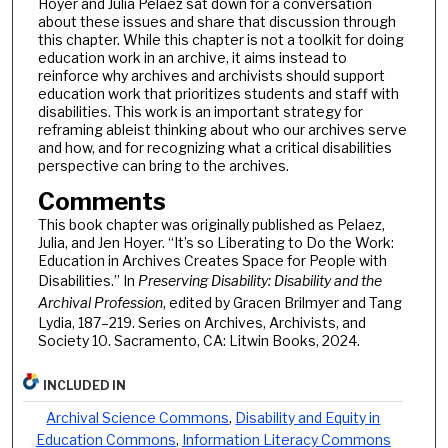
Hoyer and Julia Pelaez sat down for a conversation
about these issues and share that discussion through
this chapter. While this chapter is not a toolkit for doing
education work in an archive, it aims instead to
reinforce why archives and archivists should support
education work that prioritizes students and staff with
disabilities. This work is an important strategy for
reframing ableist thinking about who our archives serve
and how, and for recognizing what a critical disabilities
perspective can bring to the archives.
Comments
This book chapter was originally published as Pelaez,
Julia, and Jen Hoyer. “It’s so Liberating to Do the Work:
Education in Archives Creates Space for People with
Disabilities.” In
Preserving Disability: Disability and the
Archival Profession
, edited by Gracen Brilmyer and Tang
Lydia, 187–219. Series on Archives, Archivists, and
Society 10. Sacramento, CA: Litwin Books, 2024.
INCLUDED IN
Archival Science Commons
,
Disability and Equity in
Education Commons
,
Information Literacy Commons