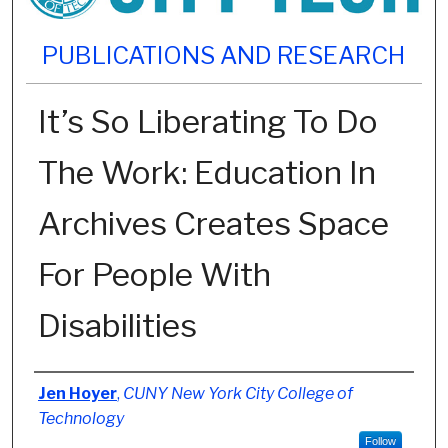
PUBLICATIONS AND RESEARCH
It’s So Liberating To Do
The Work: Education In
Archives Creates Space
For People With
Disabilities
Authors
Jen Hoyer
,
CUNY New York City College of
Technology
Follow