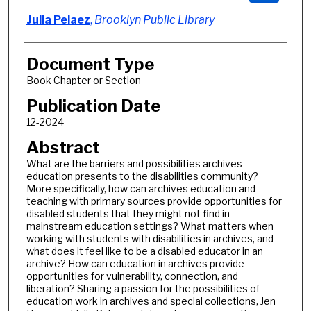
Julia Pelaez
,
Brooklyn Public Library
Document Type
Book Chapter or Section
Publication Date
12-2024
Abstract
What are the barriers and possibilities archives
education presents to the disabilities community?
More specifically, how can archives education and
teaching with primary sources provide opportunities for
disabled students that they might not find in
mainstream education settings? What matters when
working with students with disabilities in archives, and
what does it feel like to be a disabled educator in an
archive? How can education in archives provide
opportunities for vulnerability, connection, and
liberation? Sharing a passion for the possibilities of
education work in archives and special collections, Jen