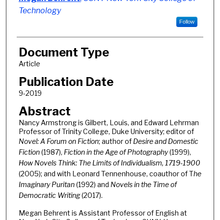
Technology
Follow
Document Type
Article
Publication Date
9-2019
Abstract
Nancy Armstrong is Gilbert, Louis, and Edward Lehrman
Professor of Trinity College, Duke University; editor of
Novel: A Forum on Fiction
; author of
Desire and Domestic
Fiction
(1987),
Fiction in the Age of Photography
(1999),
How Novels Think: The Limits of Individualism, 1719-1900
(2005); and with Leonard Tennenhouse, coauthor of T
he
Imaginary Puritan
(1992) and
Novels in the Time of
Democratic Writing
(2017).
Megan Behrent is Assistant Professor of English at