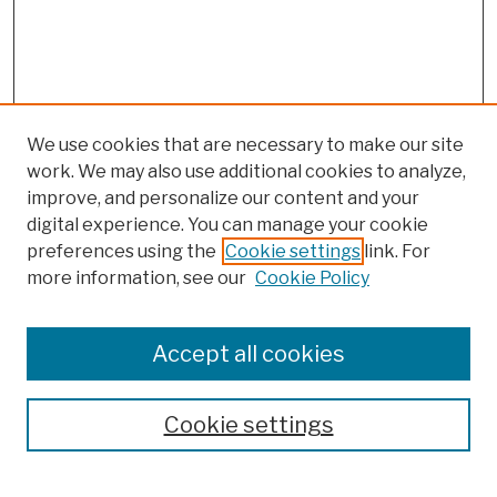
We use cookies that are necessary to make our site
work. We may also use additional cookies to analyze,
improve, and personalize our content and your
digital experience. You can manage your cookie
preferences using the
Cookie settings
link. For
more information, see our
Cookie Policy
Browse
Colleges, Schools, Centers
Accept all cookies
Publications and Research
Theses, Dissertations, and Capstones
Cookie settings
Open Educational Resources
Disciplines
Authors