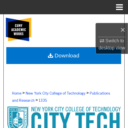
Menu
Home
Search
×
Browse Colleges, Schools, Centers
Switch to
desktop
view
My Account
Download
About
Digital Commons Network™
>
>
Home
New York City College of Technology
Publications
>
and Research
1335