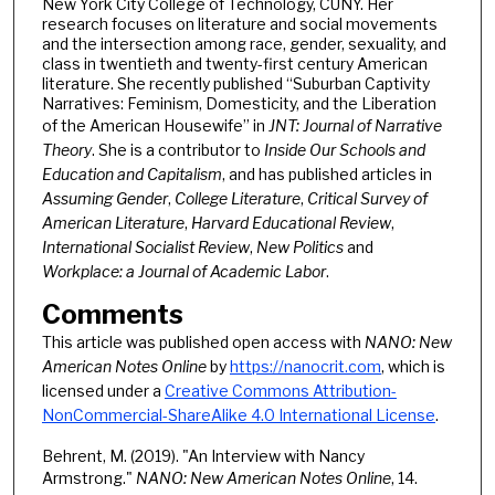
New York City College of Technology, CUNY. Her
research focuses on literature and social movements
and the intersection among race, gender, sexuality, and
class in twentieth and twenty-first century American
literature. She recently published “Suburban Captivity
Narratives: Feminism, Domesticity, and the Liberation
of the American Housewife” in
JNT: Journal of Narrative
Theory
. She is a contributor to
Inside Our Schools and
Education and Capitalism
, and has published articles in
Assuming Gender
,
College Literature
,
Critical Survey of
American Literature
,
Harvard Educational Review
,
International Socialist Review
,
New Politics
and
Workplace: a Journal of Academic Labor
.
Comments
This article was published open access with
NANO: New
American Notes Online
by
https://nanocrit.com
, which is
licensed under a
Creative Commons Attribution-
NonCommercial-ShareAlike 4.0 International License
.
Behrent, M. (2019). "An Interview with Nancy
Armstrong."
NANO: New American Notes Online
, 14.