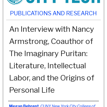
PUBLICATIONS AND RESEARCH
An Interview with Nancy
Armstrong, Coauthor of
The Imaginary Puritan:
Literature, Intellectual
Labor, and the Origins of
Personal Life
Authors
Megan Behrent
,
CUNY New York City College of