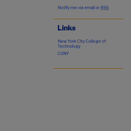
Notify me via email or
RSS
Links
New York City College of
Technology
CUNY