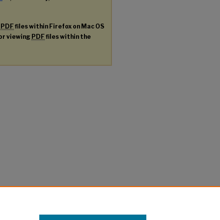
g
PDF
files within Firefox on Mac OS
for viewing
PDF
files within the