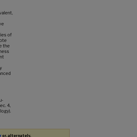
valent,
ve
ies of
mote
te the
tness
nt
y
hanced
u-
c. 4,
logy).
r
or, alternately,