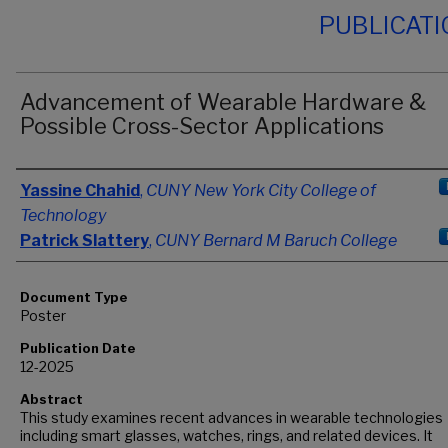
PUBLICAT
Advancement of Wearable Hardware &
Possible Cross-Sector Applications
Authors
Yassine Chahid
,
CUNY New York City College of
Technology
Patrick Slattery
,
CUNY Bernard M Baruch College
Document Type
Poster
Publication Date
12-2025
Abstract
This study examines recent advances in wearable technologies
including smart glasses, watches, rings, and related devices. It