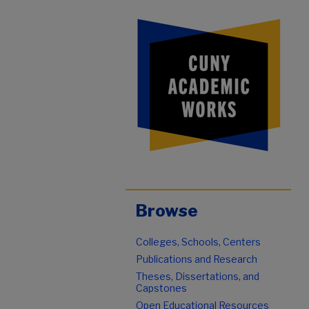
Browse
Colleges, Schools, Centers
Publications and Research
Theses, Dissertations, and
Capstones
Open Educational Resources