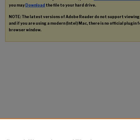
you may
Download
the file to your hard drive.
NOTE: The latest versions of Adobe Reader do not support viewin
and if you are using a modern (Intel) Mac, there is no official plugin 
browser window.