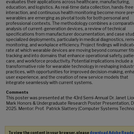
evaluates their applications across healthcare, manufacturing,
education, and logistics. As real-time data collection, hands-free
interaction, and continuous health monitoring become more pre
wearables are emerging as pivotal tools for both personal and
professional contexts. The methodology combines a comparati
analysis of current-generation devices, a review of technical
specifications from manufacturer documentation, and case stud
specialized deployments, particularly in medical diagnostics, re
monitoring, and workplace efficiency. Project findings will indica
rate at which wearable devices are moving beyond consumer fi
tracking and into domains that enhance operational safety, patie
care, and workforce productivity. Potential implications include a
transformative role for wearable technology in reshaping industr
practices, with opportunities for improved decision-making, en
user experience, and the creation of new service models that
integrate seamlessly with current systems.
Comments
This poster was presented at the 43rd Semi-Annual Dr. Janet Lio
Mark Honors & Undergraduate Research Poster Presentation, De
2025. Mentor: Prof. Patrick Slattery (Computer Systems Techno
To view the content in your browser, please
download Adobe Reade