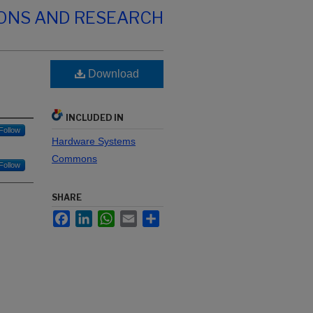
IONS AND RESEARCH
Download
INCLUDED IN
Follow
Hardware Systems
Commons
Follow
SHARE
Facebook
LinkedIn
WhatsApp
Email
Share