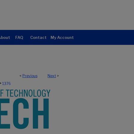
About
FAQ
Contact
My Account
<
Previous
Next
>
>
1376