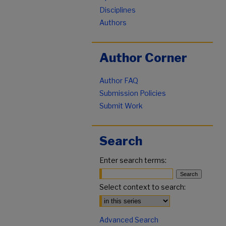
Disciplines
Authors
Author Corner
Author FAQ
Submission Policies
Submit Work
Search
Enter search terms:
Select context to search:
Advanced Search