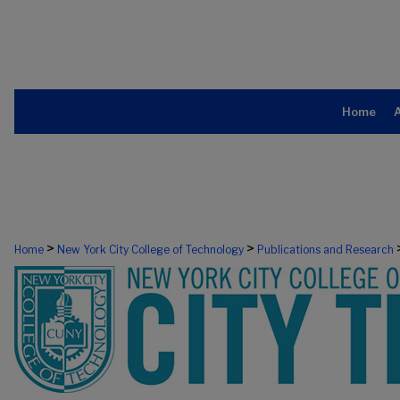
Home
>
>
Home
New York City College of Technology
Publications and Research