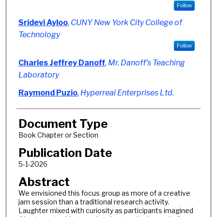
Follow
Sridevi Ayloo
,
CUNY New York City College of
Technology
Follow
Charles Jeffrey Danoff
,
Mr. Danoff’s Teaching
Laboratory
Raymond Puzio
,
Hyperreal Enterprises Ltd.
Document Type
Book Chapter or Section
Publication Date
5-1-2026
Abstract
We envisioned this focus group as more of a creative
jam session than a traditional research activity.
Laughter mixed with curiosity as participants imagined