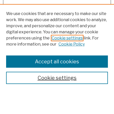
We use cookies that are necessary to make our site
work. We may also use additional cookies to analyze,
improve, and personalize our content and your
digital experience. You can manage your cookie
preferences using the
Cookie settings
link. For
more information, see our
Cookie Policy
Browse
Colleges, Schools, Centers
Accept all cookies
Publications and Research
Theses, Dissertations, and Capstones
Cookie settings
Open Educational Resources
Disciplines
Authors
Author Corner
Author FAQ