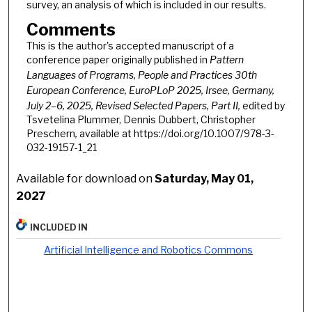
survey, an analysis of which is included in our results.
Comments
This is the author's accepted manuscript of a
conference paper originally published in
Pattern
Languages of Programs, People and Practices 30th
European Conference, EuroPLoP 2025, Irsee, Germany,
July 2–6, 2025, Revised Selected Papers, Part II,
edited by
Tsvetelina Plummer, Dennis Dubbert, Christopher
Preschern
,
available at https://doi.org/10.1007/978-3-
032-19157-1_21
Available for download on
Saturday, May 01,
2027
INCLUDED IN
Artificial Intelligence and Robotics Commons