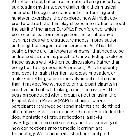
AI not as a tool, but as a bandmate offering melodies,
suggesting rhythms, even challenging their musical
instincts. Through spontaneous brainstorming and
hands-on exercises, they explored how AI might co-
create with artists. This playful experimentation echoed
the spirit of the larger EuroPLoP conference, which
centered on pattern recognition and collaborative
learning fields where structure meets improvisation,
and insight emerges from interaction. As AI is still
scaling, there are “unknown unknowns” that need to be
addressed as soon as possible. Our workshop explored
these issues with AI-themed discussions (rather than
being tied to any specific AI product). AI is frequently
employed to grab attention, suggest innovation, or
make something seem more advanced or futuristic
than it may be. We wanted to engage participants in
creative and critical thinking about such issues. The
session concluded with a group reflection using the
Project Action Review (PAR) technique, where
participants reviewed personal insights and identified
alternative research directions. Outcomes included the
documentation of group reflections, a playful
investigation of complex ideas, and the discovery of
new connections among media, learning, and
technology. We conducted a short pre- and post-