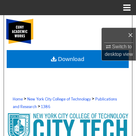
Menu
Home
Search
×
Browse Colleges, Schools, Centers
Switch to
My Account
desktop
view
Download
About
Digital Commons Network™
>
>
Home
New York City College of Technology
Publications
>
and Research
1386