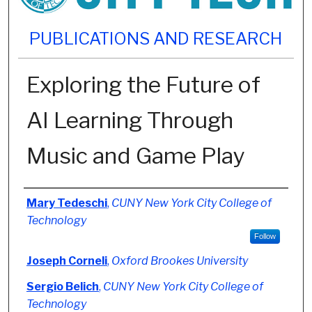
PUBLICATIONS AND RESEARCH
Exploring the Future of
AI Learning Through
Music and Game Play
Authors
Mary Tedeschi
,
CUNY New York City College of
Technology
Follow
Joseph Corneli
,
Oxford Brookes University
Sergio Belich
,
CUNY New York City College of
Technology