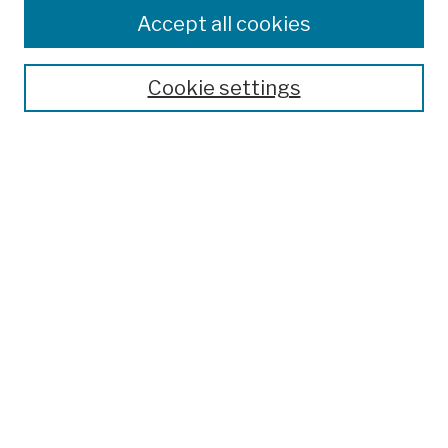
Colleges, Schools, Centers
Accept all cookies
Publications and Research
Theses, Dissertations, and Capstones
Cookie settings
Open Educational Resources
Disciplines
Authors
Author Corner
Author FAQ
Submission Policies
Submit Work
Search
Enter search terms: