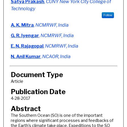
Satya Prakash
,
CUNY New York City College of
Technology
Follow
A. K. Mitra
,
NCMRWF, India
G. R. Iyengar
,
NCMRWF, India
E. N. Rajagopal
,
NCMRWF, India
N. Anil Kumar
,
NCAOR, India
Document Type
Article
Publication Date
4-28-2017
Abstract
The Southern Ocean (SO) is one of the important
regions where significant processes and feedbacks of
the Earth's climate take place. Expeditions to the SO