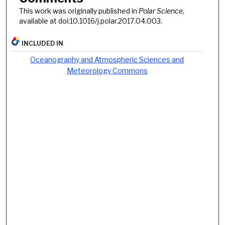
This work was originally published in
Polar Science
,
available at doi:10.1016/j.polar.2017.04.003.
INCLUDED IN
Oceanography and Atmospheric Sciences and
Meteorology Commons