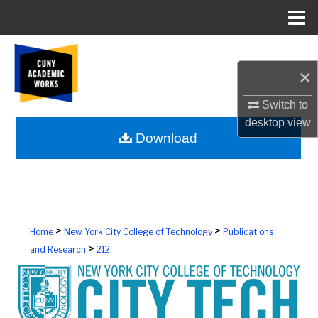
Menu
Home
Search
×
Browse Colleges, Schools, Centers
Switch to
My Account
desktop
view
Download
About
Digital Commons Network™
>
>
Home
New York City College of Technology
Publications
>
and Research
212