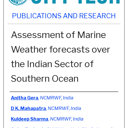
PUBLICATIONS AND RESEARCH
Assessment of Marine
Weather forecasts over
the Indian Sector of
Southern Ocean
Authors
Anitha Gera
,
NCMRWF, India
D K. Mahapatra
,
NCMRWF, India
Kuldeep Sharma
,
NCMRWF, India