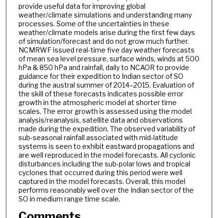
provide useful data for improving global
weather/climate simulations and understanding many
processes. Some of the uncertainties in these
weather/climate models arise during the first few days
of simulation/forecast and do not grow much further.
NCMRWF issued real-time five day weather forecasts
of mean sea level pressure, surface winds, winds at 500
hPa & 850 hPa and rainfall, daily to NCAOR to provide
guidance for their expedition to Indian sector of SO
during the austral summer of 2014–2015. Evaluation of
the skill of these forecasts indicates possible error
growth in the atmospheric model at shorter time
scales. The error growth is assessed using the model
analysis/reanalysis, satellite data and observations
made during the expedition. The observed variability of
sub-seasonal rainfall associated with mid-latitude
systems is seen to exhibit eastward propagations and
are well reproduced in the model forecasts. All cyclonic
disturbances including the sub-polar lows and tropical
cyclones that occurred during this period were well
captured in the model forecasts. Overall, this model
performs reasonably well over the Indian sector of the
SO in medium range time scale.
Comments