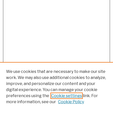
We use cookies that are necessary to make our site
work. We may also use additional cookies to analyze,
improve, and personalize our content and your
digital experience. You can manage your cookie
preferences using the
Cookie settings
link. For
more information, see our
Cookie Policy
Browse