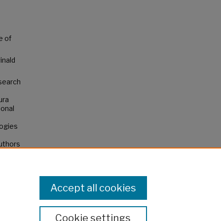
e of
inald
esearch
ura
ional
ogies
authors
not
Accept all cookies
Cookie settings