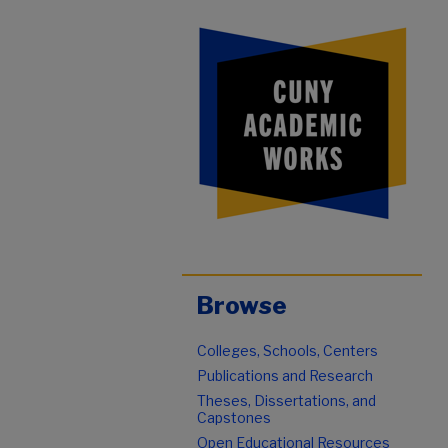
Browse
Colleges, Schools, Centers
Publications and Research
Theses, Dissertations, and
Capstones
Open Educational Resources