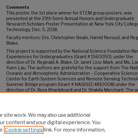
Comments
This poster, the 1st place winner for STEM group posters, was
presented at the 29th Semi-Annual Honors and Undergraduate
Research Scholars Poster Presentation at New York City Colleg
Technology, Dec. 5, 2018.
Faculty mentors: Drs. Christopher Beale, Hamid Norouzi, and Reg
Blake.
This project is supported by the National Science Foundation R
Experiences for Undergraduates (Grant # 1560050), under the
direction of Dr. Reginald A. Blake, Dr. Janet Liou-Mark, and Ms. La
Yuen-Lau. The authors are grateful for the support from The Nat
Oceanic and Atmospheric Administration – Cooperative Science
Center for Earth System Sciences and Remote Sensing Technol
Summer Bridge program (Grant # NA16SEC4810008) under the
direction of Dr. Reza Khanbilvardi and Dr. Shakila Merchant. The 
are solely responsible for the content of this article, and it does 
necessarily represent the views of the NSF or of NOAA-CREST.
 site work. We may also use additional
ur content and your digital experience. You
e
Cookie settings
link. For more information,