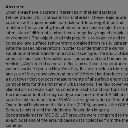
Abstract
Urban areas have discrete differences in their land surface
temperatures (LST) compared to rural areas. These regions are
covered with impermeable materials with less vegetation and
moisture. Consequently, this phenomenon causes major therma
intensities of different land surfaces, negatively impact people 
environment. The objective of this project is to examine and to
compare land surface temperature obtained from in-situ data an
satellite-based observations in order to understand the diurnal
variation and heat transfer at each surface type. The study utiliz
series of hand held thermal infrared cameras and one Unmanned 
Vehicle (UAV) infrared camera to find land surface temperature o
various surface types in New York City. It also provides a thorou
analysis of the ground observations of different land surfaces by
a flux tower that collects measurements of all surface energy b
components for the first time in urban regions. The flux tower w
planted on materials such as concrete, asphalt and rooftops to 
the measurements through eddy covariance method. Additionall
satellite observations from NOAA's latest generation of Geosta
Operational Environmental Satellites (GOES), known as the GOE
Series, Landsat, and the Moderate Resolution Imaging
Spectroradiometer (MODIS) LST products were compared to th
exact locations of the ground-based data collected from the th
cameras.