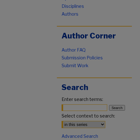
Disciplines
Authors
Author Corner
Author FAQ
Submission Policies
Submit Work
Search
Enter search terms:
Select context to search:
Advanced Search