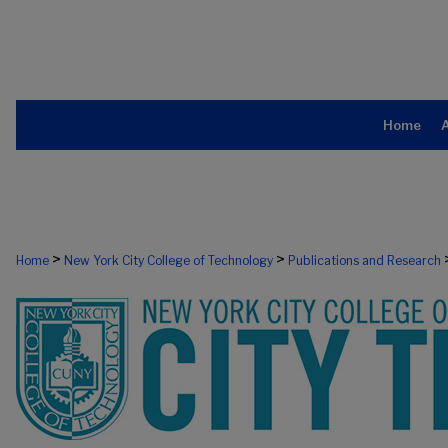
Home
>
>
Home
New York City College of Technology
Publications and Research