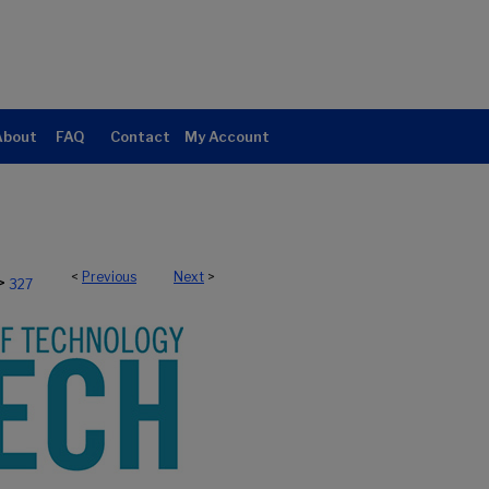
About
FAQ
Contact
My Account
<
Previous
Next
>
>
327