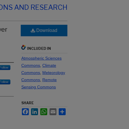
IONS AND RESEARCH
ver
Download
INCLUDED IN
Atmospheric Sciences
Commons
,
Climate
Follow
Commons
,
Meteorology
Commons
,
Remote
Follow
Sensing Commons
SHARE
Facebook
LinkedIn
WhatsApp
Email
Share