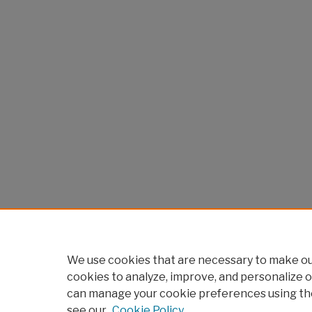
We use cookies that are necessary to make our
cookies to analyze, improve, and personalize o
can manage your cookie preferences using th
see our
Cookie Policy