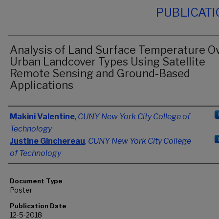
PUBLICAT
Analysis of Land Surface Temperature O
Urban Landcover Types Using Satellite
Remote Sensing and Ground-Based
Applications
Authors
Makini Valentine
,
CUNY New York City College of
Technology
Justine Ginchereau
,
CUNY New York City College
of Technology
Document Type
Poster
Publication Date
12-5-2018