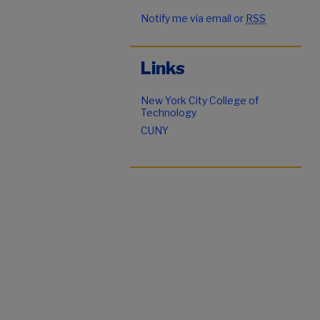
Notify me via email or
RSS
Links
New York City College of
Technology
CUNY