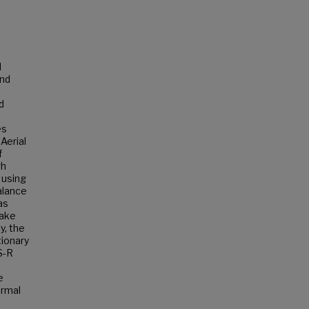
l
and
d
es
Aerial
f
gh
 using
alance
as
take
y, the
tionary
S-R
e
ermal