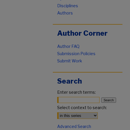
Disciplines
Authors
Author Corner
Author FAQ
Submission Policies
Submit Work
Search
Enter search terms:
Select context to search:
Advanced Search