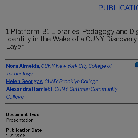
PUBLICAT
1 Platform, 31 Libraries: Pedagogy and Dig
Identity in the Wake of a CUNY Discovery
Layer
Authors
Nora Almeida
,
CUNY New York City College of
Technology
Helen Georgas
,
CUNY Brooklyn College
Alexandra Hamlett
,
CUNY Guttman Community
College
Document Type
Presentation
Publication Date
1-21-2016