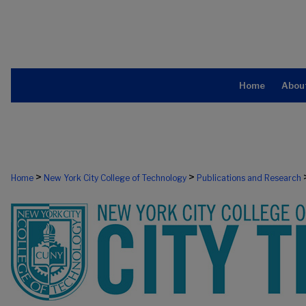
Home
Abou
>
>
Home
New York City College of Technology
Publications and Research