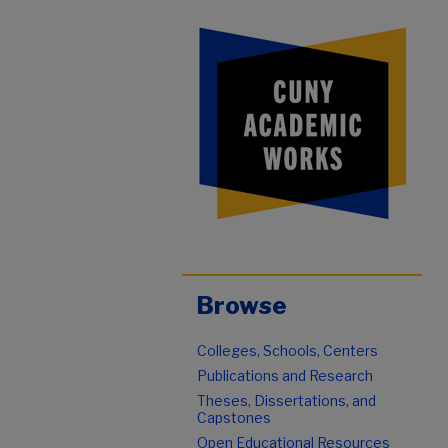
Browse
Colleges, Schools, Centers
Publications and Research
Theses, Dissertations, and
Capstones
Open Educational Resources