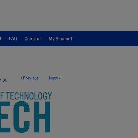
t
FAQ
Contact
My Account
<
Previous
Next
>
>
36