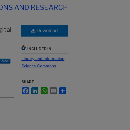
IONS AND RESEARCH
ital
Download
INCLUDED IN
Library and Information
Follow
Science Commons
SHARE
Facebook
LinkedIn
WhatsApp
Email
Share