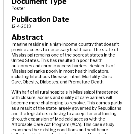
Document Type
Poster
Publication Date
12-4-2019
Abstract
Imagine residing in a high-income country that doesn’t
provide access to necessary healthcare. The state of
Mississippi remains one of the poorest states in the
United States. This has resulted in poor health
outcomes and chronic access barriers. Residents of
Mississippi ranks poorly in most health indicators,
including Infectious Disease, Infant Mortality, Clinic
Care, Obesity, Diabetes, and Premature Death.
With half of all rural hospitals in Mississippi threatened
with closure, access and quality of care barriers will
become more challenging to resolve. This comes partly
as a result of the state largely governed by Republicans
and the legislators refusing to accept federal funding
through expansion of Medicaid access with the
Affordable Care Act Program (ACA). This case study
examines the existing conditions and healthcare