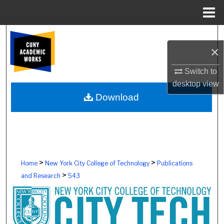
Menu
Home
Search
×
Browse Colleges, Schools, Centers
Switch to
desktop
view
My Account
Download
About
Digital Commons Network™
>
>
Home
New York City College of Technology
Publications
>
and Research
543