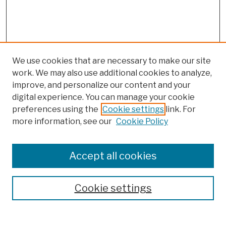
We use cookies that are necessary to make our site
work. We may also use additional cookies to analyze,
improve, and personalize our content and your
digital experience. You can manage your cookie
preferences using the
Cookie settings
link. For
more information, see our
Cookie Policy
Browse
Colleges, Schools, Centers
Accept all cookies
Publications and Research
Theses, Dissertations, and Capstones
Cookie settings
Open Educational Resources
Disciplines
Authors