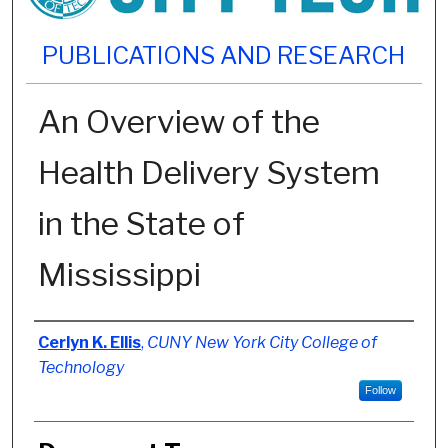
PUBLICATIONS AND RESEARCH
An Overview of the
Health Delivery System
in the State of
Mississippi
Authors
Cerlyn K. Ellis
,
CUNY New York City College of
Technology
Follow