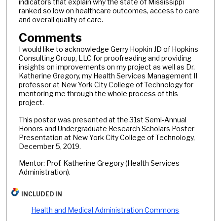
indicators that explain why the state of Mississippi
ranked so low on healthcare outcomes, access to care
and overall quality of care.
Comments
I would like to acknowledge Gerry Hopkin JD of Hopkins
Consulting Group, LLC for proofreading and providing
insights on improvements on my project as well as Dr.
Katherine Gregory, my Health Services Management II
professor at New York City College of Technology for
mentoring me through the whole process of this
project.
This poster was presented at the 31st Semi-Annual
Honors and Undergraduate Research Scholars Poster
Presentation at New York City College of Technology,
December 5, 2019.
Mentor: Prof. Katherine Gregory (Health Services
Administration).
INCLUDED IN
Health and Medical Administration Commons