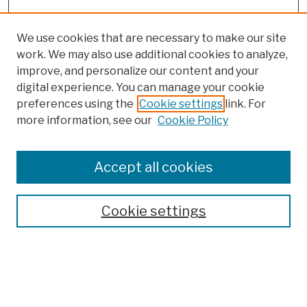
We use cookies that are necessary to make our site
work. We may also use additional cookies to analyze,
improve, and personalize our content and your
digital experience. You can manage your cookie
preferences using the
Cookie settings
link. For
more information, see our
Cookie Policy
Browse
Colleges, Schools, Centers
Accept all cookies
Publications and Research
Theses, Dissertations, and Capstones
Cookie settings
Open Educational Resources
Disciplines
Authors
Author Corner
Author FAQ