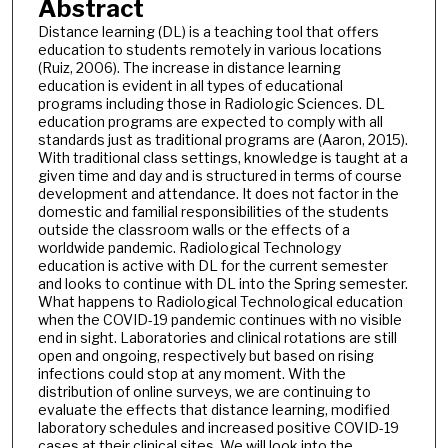
Abstract
Distance learning (DL) is a teaching tool that offers
education to students remotely in various locations
(Ruiz, 2006). The increase in distance learning
education is evident in all types of educational
programs including those in Radiologic Sciences. DL
education programs are expected to comply with all
standards just as traditional programs are (Aaron, 2015).
With traditional class settings, knowledge is taught at a
given time and day and is structured in terms of course
development and attendance. It does not factor in the
domestic and familial responsibilities of the students
outside the classroom walls or the effects of a
worldwide pandemic. Radiological Technology
education is active with DL for the current semester
and looks to continue with DL into the Spring semester.
What happens to Radiological Technological education
when the COVID-19 pandemic continues with no visible
end in sight. Laboratories and clinical rotations are still
open and ongoing, respectively but based on rising
infections could stop at any moment. With the
distribution of online surveys, we are continuing to
evaluate the effects that distance learning, modified
laboratory schedules and increased positive COVID-19
cases at their clinical sites. We will look into the