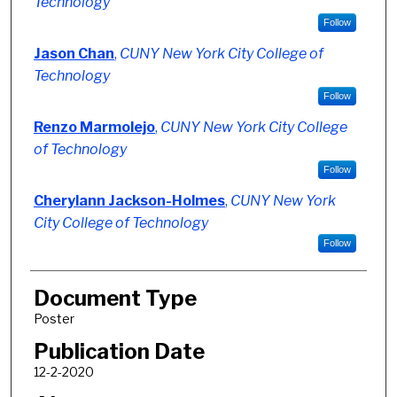
Technology
Follow
Jason Chan
,
CUNY New York City College of
Technology
Follow
Renzo Marmolejo
,
CUNY New York City College
of Technology
Follow
Cherylann Jackson-Holmes
,
CUNY New York
City College of Technology
Follow
Document Type
Poster
Publication Date
12-2-2020