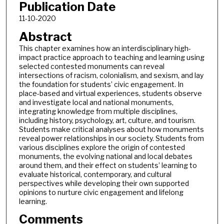
Publication Date
11-10-2020
Abstract
This chapter examines how an interdisciplinary high-
impact practice approach to teaching and learning using
selected contested monuments can reveal
intersections of racism, colonialism, and sexism, and lay
the foundation for students’ civic engagement. In
place-based and virtual experiences, students observe
and investigate local and national monuments,
integrating knowledge from multiple disciplines,
including history, psychology, art, culture, and tourism.
Students make critical analyses about how monuments
reveal power relationships in our society. Students from
various disciplines explore the origin of contested
monuments, the evolving national and local debates
around them, and their effect on students’ learning to
evaluate historical, contemporary, and cultural
perspectives while developing their own supported
opinions to nurture civic engagement and lifelong
learning.
Comments