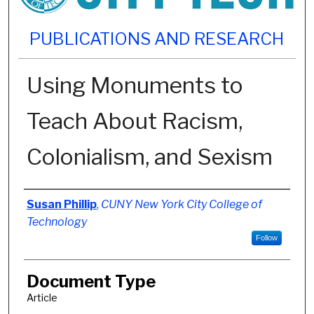
PUBLICATIONS AND RESEARCH
Using Monuments to
Teach About Racism,
Colonialism, and Sexism
Authors
Susan Phillip
,
CUNY New York City College of
Technology
Follow
Document Type
Article