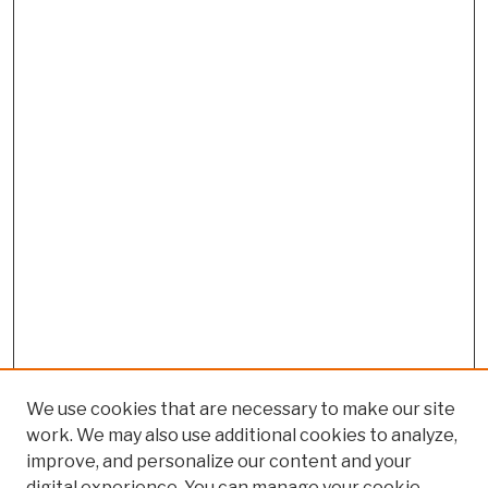
We use cookies that are necessary to make our site
work. We may also use additional cookies to analyze,
improve, and personalize our content and your
digital experience. You can manage your cookie