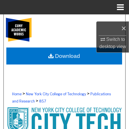
Menu
Home
Search
×
Browse Colleges, Schools, Centers
Switch to
desktop
view
My Account
Download
About
Digital Commons Network™
>
>
Home
New York City College of Technology
Publications
>
and Research
857