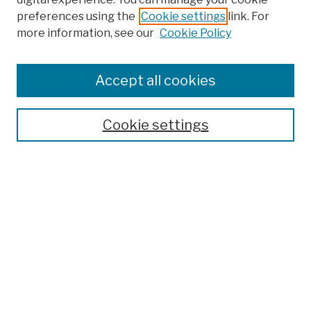
preferences using the
Cookie settings
link. For
more information, see our
Cookie Policy
Browse
Colleges, Schools, Centers
Accept all cookies
Publications and Research
Theses, Dissertations, and Capstones
Cookie settings
Open Educational Resources
Disciplines
Authors
Author Corner
Author FAQ
Submission Policies
Submit Work
Search