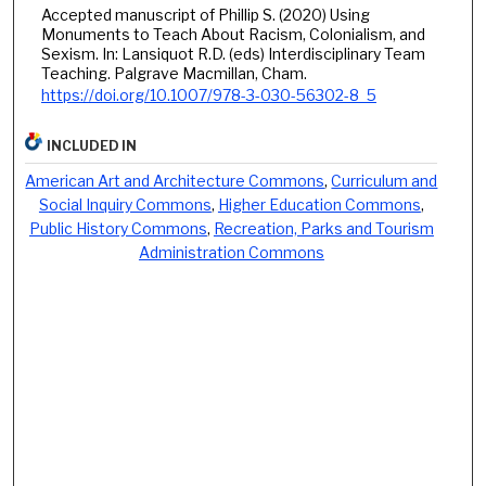
Accepted manuscript of Phillip S. (2020) Using
Monuments to Teach About Racism, Colonialism, and
Sexism. In: Lansiquot R.D. (eds) Interdisciplinary Team
Teaching. Palgrave Macmillan, Cham.
https://doi.org/10.1007/978-3-030-56302-8_5
INCLUDED IN
American Art and Architecture Commons
,
Curriculum and
Social Inquiry Commons
,
Higher Education Commons
,
Public History Commons
,
Recreation, Parks and Tourism
Administration Commons