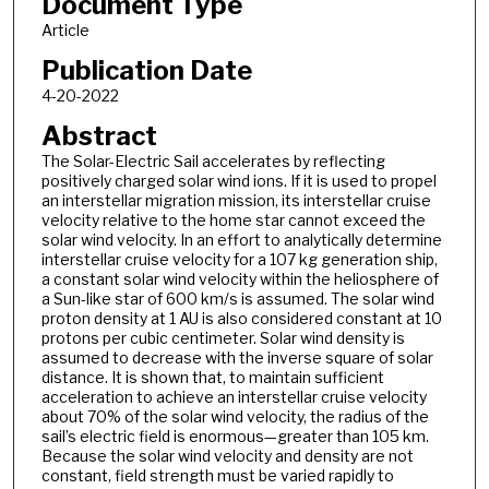
Document Type
Article
Publication Date
4-20-2022
Abstract
The Solar-Electric Sail accelerates by reflecting
positively charged solar wind ions. If it is used to propel
an interstellar migration mission, its interstellar cruise
velocity relative to the home star cannot exceed the
solar wind velocity. In an effort to analytically determine
interstellar cruise velocity for a 107 kg generation ship,
a constant solar wind velocity within the heliosphere of
a Sun-like star of 600 km/s is assumed. The solar wind
proton density at 1 AU is also considered constant at 10
protons per cubic centimeter. Solar wind density is
assumed to decrease with the inverse square of solar
distance. It is shown that, to maintain sufficient
acceleration to achieve an interstellar cruise velocity
about 70% of the solar wind velocity, the radius of the
sail’s electric field is enormous—greater than 105 km.
Because the solar wind velocity and density are not
constant, field strength must be varied rapidly to