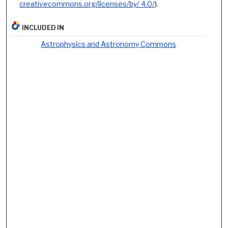
creativecommons.org/licenses/by/ 4.0/
).
INCLUDED IN
Astrophysics and Astronomy Commons