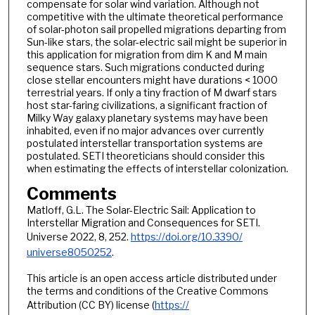
compensate for solar wind variation. Although not
competitive with the ultimate theoretical performance
of solar-photon sail propelled migrations departing from
Sun-like stars, the solar-electric sail might be superior in
this application for migration from dim K and M main
sequence stars. Such migrations conducted during
close stellar encounters might have durations < 1000
terrestrial years. If only a tiny fraction of M dwarf stars
host star-faring civilizations, a significant fraction of
Milky Way galaxy planetary systems may have been
inhabited, even if no major advances over currently
postulated interstellar transportation systems are
postulated. SETI theoreticians should consider this
when estimating the effects of interstellar colonization.
Comments
Matloff, G.L. The Solar-Electric Sail: Application to
Interstellar Migration and Consequences for SETI.
Universe 2022, 8, 252.
https://doi.org/10.3390/
universe8050252
.
This article is an open access article distributed under
the terms and conditions of the Creative Commons
Attribution (CC BY) license (
https://