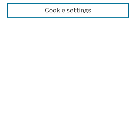
Theses, Dissertations, and Capstones
Cookie settings
Open Educational Resources
Disciplines
Authors
Author Corner
Author FAQ
Submission Policies
Submit Work
Search
Enter search terms:
Select context to search: