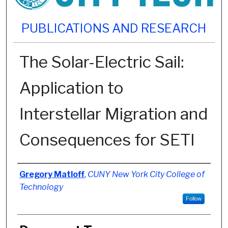
PUBLICATIONS AND RESEARCH
The Solar-Electric Sail:
Application to
Interstellar Migration and
Consequences for SETI
Authors
Gregory Matloff
,
CUNY New York City College of
Technology
Follow