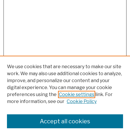
We use cookies that are necessary to make our site
work. We may also use additional cookies to analyze,
improve, and personalize our content and your
digital experience. You can manage your cookie
preferences using the
Cookie settings
link. For
more information, see our
Cookie Policy
Browse
Colleges, Schools, Centers
Accept all cookies
Publications and Research