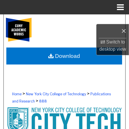
Menu
Home
Search
×
Browse Colleges, Schools, Centers
Switch to
My Account
desktop
view
Download
About
Digital Commons Network™
>
>
Home
New York City College of Technology
Publications
>
and Research
888