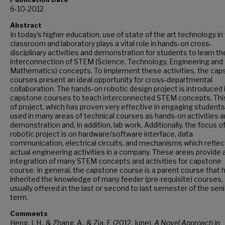
6-10-2012
Abstract
In today’s higher education, use of state of the art technology in
classroom and laboratory plays a vital role in hands-on cross-
disciplinary activities and demonstration for students to learn th
interconnection of STEM (Science, Technology, Engineering and
Mathematics) concepts. To implement these activities, the cap
courses present an ideal opportunity for cross-departmental
collaboration. The hands-on robotic design project is introduced 
capstone courses to teach interconnected STEM concepts. Thi
of project, which has proven very effective in engaging students,
used in many areas of technical courses as hands-on activities 
demonstration and, in addition, lab work. Additionally, the focus o
robotic project is on hardware/software interface, data
communication, electrical circuits, and mechanisms which reflec
actual engineering activities in a company. These areas provide a
integration of many STEM concepts and activities for capstone
course. In general, the capstone course is a parent course that 
inherited the knowledge of many feeder (pre-requisite) courses, 
usually offered in the last or second to last semester of the sen
term.
Comments
Heng, I. H., & Zhang, A., & Zia, F. (2012, June),
A Novel Approach in