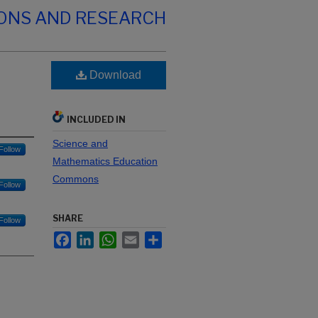
IONS AND RESEARCH
Download
INCLUDED IN
Science and
Follow
Mathematics Education
Commons
Follow
SHARE
Follow
Facebook
LinkedIn
WhatsApp
Email
Share