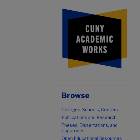
Browse
Colleges, Schools, Centers
Publications and Research
Theses, Dissertations, and
Capstones
Open Educational Resources