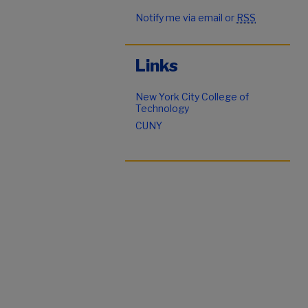
Notify me via email or
RSS
Links
New York City College of
Technology
CUNY