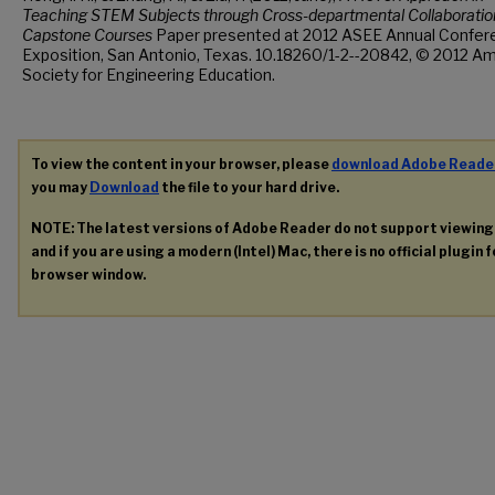
Teaching STEM Subjects through Cross-departmental Collaboration
Capstone Courses
Paper presented at 2012 ASEE Annual Confer
Exposition, San Antonio, Texas. 10.18260/1-2--20842, © 2012 A
Society for Engineering Education.
To view the content in your browser, please
download Adobe Reade
you may
Download
the file to your hard drive.
NOTE: The latest versions of Adobe Reader do not support viewin
and if you are using a modern (Intel) Mac, there is no official plugin 
browser window.