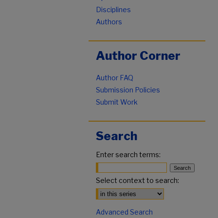
Disciplines
Authors
Author Corner
Author FAQ
Submission Policies
Submit Work
Search
Enter search terms:
Select context to search:
Advanced Search