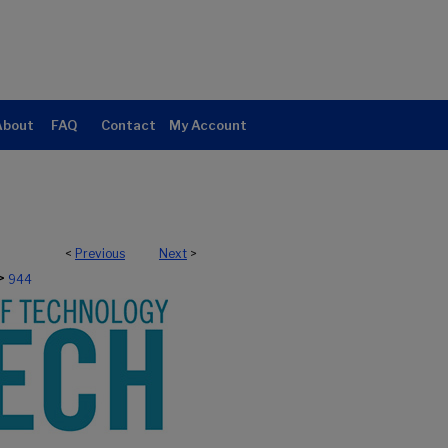
About
FAQ
Contact
My Account
<
Previous
Next
>
>
944