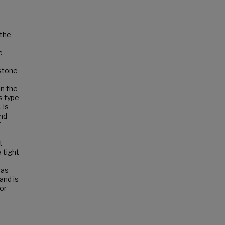
 the
e
stone
in the
s type
 is
and
f
t
 tight
has
and is
ior