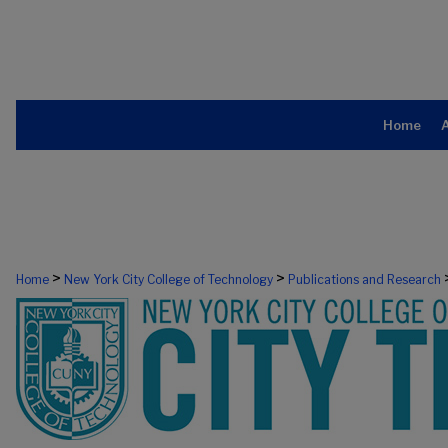
Home
>
>
Home
New York City College of Technology
Publications and Research