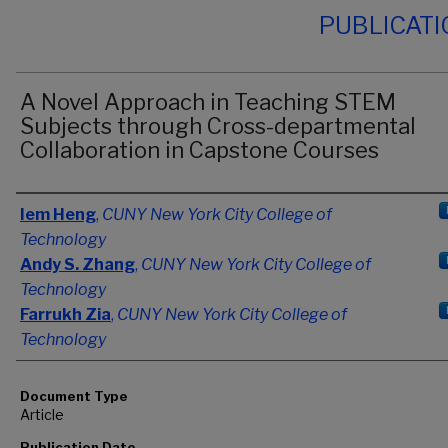
PUBLICAT
A Novel Approach in Teaching STEM
Subjects through Cross-departmental
Collaboration in Capstone Courses
Authors
Iem Heng
,
CUNY New York City College of
Technology
Andy S. Zhang
,
CUNY New York City College of
Technology
Farrukh Zia
,
CUNY New York City College of
Technology
Document Type
Article
Publication Date