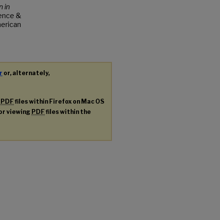
 in
ence &
merican
r
or, alternately,
g
PDF
files within Firefox on Mac OS
for viewing
PDF
files within the