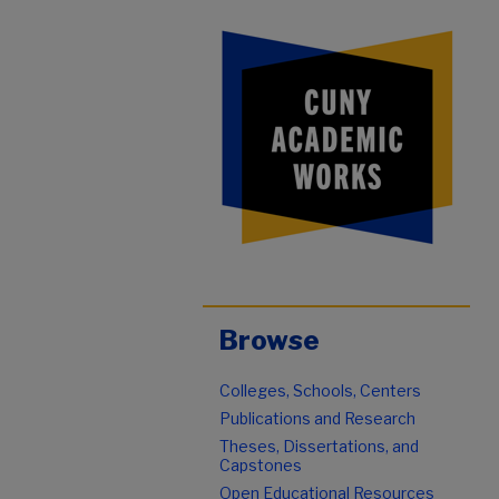
Browse
Colleges, Schools, Centers
Publications and Research
Theses, Dissertations, and
Capstones
Open Educational Resources