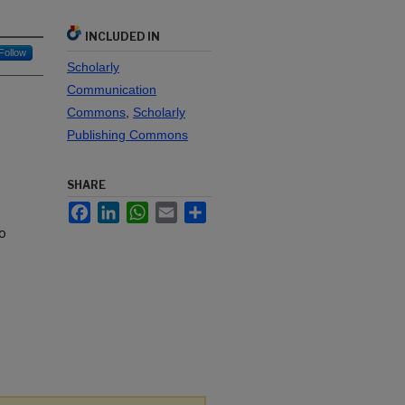
INCLUDED IN
Follow
Scholarly
Communication
Commons
,
Scholarly
Publishing Commons
SHARE
Facebook
LinkedIn
WhatsApp
Email
Share
to