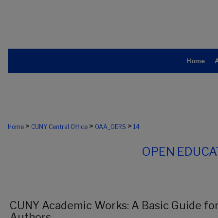
Home
>
>
>
Home
CUNY Central Office
OAA_OERS
14
OPEN EDUCA
CUNY Academic Works: A Basic Guide fo
Authors