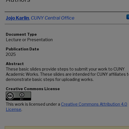
Authors
Jojo Karlin
,
CUNY Central Office
Document Type
Lecture or Presentation
Publication Date
2025
Abstract
These basic slides provide steps to submit your work to CUNY
Academic Works. These slides are intended for CUNY affiliates 
demonstrate basic steps for uploading works.
Creative Commons License
This work is licensed under a
Creative Commons Attribution 4.0
License
.