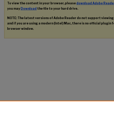
To view the content in your browser, please
download Adobe Reade
you may
Download
the file to your hard drive.
NOTE: The latest versions of Adobe Reader do not support viewin
and if you are using a modern (Intel) Mac, there is no official plugin 
browser window.