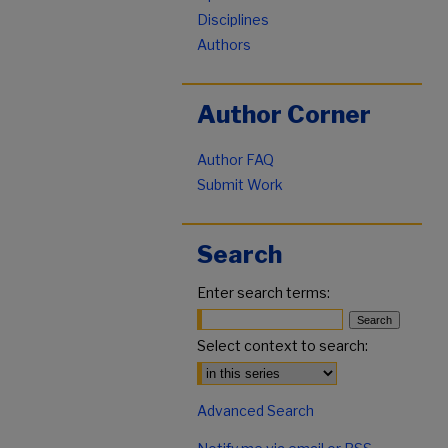
Disciplines
Authors
Author Corner
Author FAQ
Submit Work
Search
Enter search terms:
Select context to search:
Advanced Search