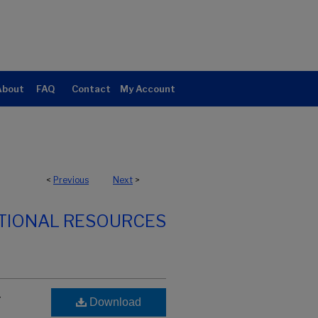
About
FAQ
Contact
My Account
<
Previous
Next
>
TIONAL RESOURCES
r
Download