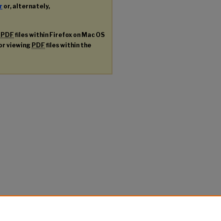
r
or, alternately,
g
PDF
files within Firefox on Mac OS
for viewing
PDF
files within the