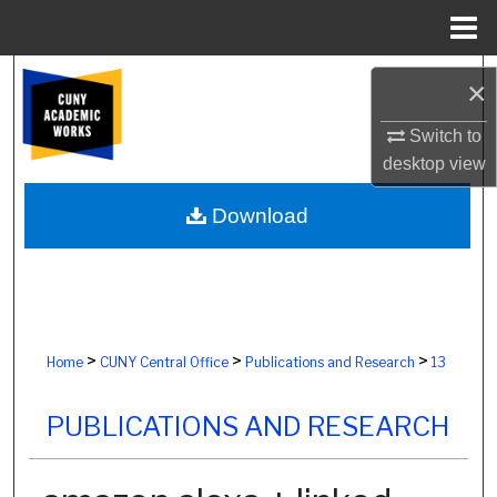
Menu
Home
Search
×
Browse Colleges, Schools, Centers
Switch to
desktop
view
My Account
Download
About
Digital Commons Network™
>
>
>
Home
CUNY Central Office
Publications and Research
13
PUBLICATIONS AND RESEARCH