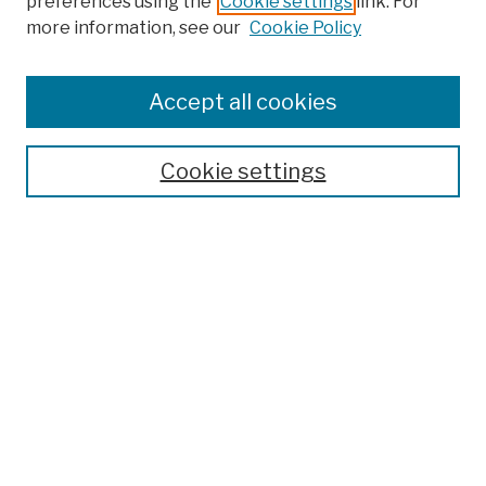
preferences using the
Cookie settings
link. For
more information, see our
Cookie Policy
Browse
Colleges, Schools, Centers
Accept all cookies
Publications and Research
Theses, Dissertations, and Capstones
Cookie settings
Open Educational Resources
Disciplines
Authors
Author Corner
Author FAQ
Submission Policies
Submit Work
Search
Enter search terms: