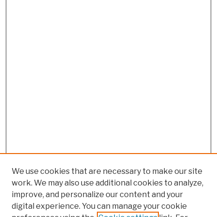
We use cookies that are necessary to make our site
work. We may also use additional cookies to analyze,
improve, and personalize our content and your
digital experience. You can manage your cookie