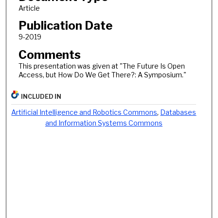
Article
Publication Date
9-2019
Comments
This presentation was given at "The Future Is Open
Access, but How Do We Get There?: A Symposium."
INCLUDED IN
Artificial Intelligence and Robotics Commons
,
Databases
and Information Systems Commons