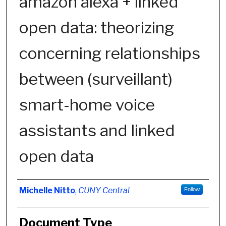
amazon alexa + linked
open data: theorizing
concerning relationships
between (surveillant)
smart-home voice
assistants and linked
open data
Authors
Michelle Nitto
,
CUNY Central
Follow
Document Type