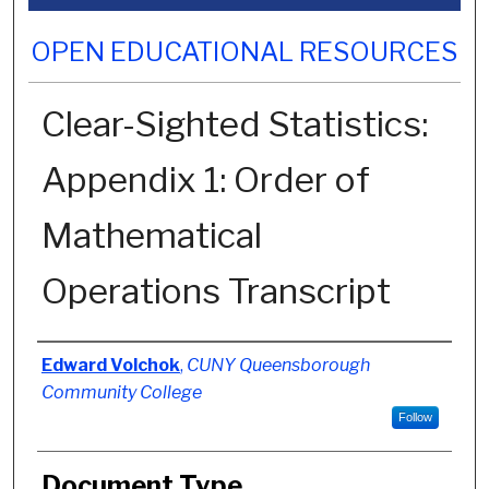
OPEN EDUCATIONAL RESOURCES
Clear-Sighted Statistics:
Appendix 1: Order of
Mathematical
Operations Transcript
Authors
Edward Volchok
,
CUNY Queensborough
Community College
Follow
Document Type