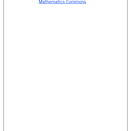
Mathematics Commons