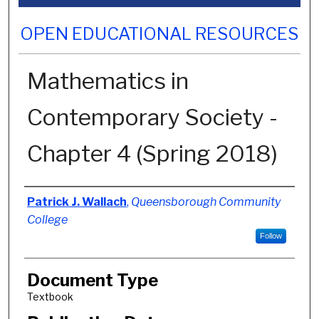
OPEN EDUCATIONAL RESOURCES
Mathematics in
Contemporary Society -
Chapter 4 (Spring 2018)
Authors
Patrick J. Wallach
,
Queensborough Community
College
Follow
Document Type
Textbook