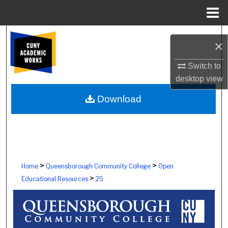
Menu
Home
Search
×
Browse Colleges, Schools, Centers
Switch to
desktop
view
My Account
Download
About
Digital Commons Network™
>
>
Home
Queensborough Community College
Open
>
Educational Resources
25