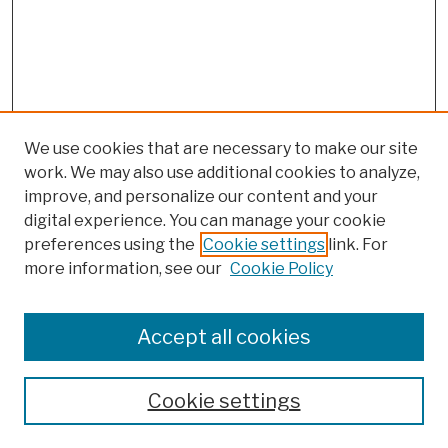
We use cookies that are necessary to make our site
work. We may also use additional cookies to analyze,
improve, and personalize our content and your
digital experience. You can manage your cookie
preferences using the
Cookie settings
link. For
more information, see our
Cookie Policy
Browse
Colleges, Schools, Centers
Accept all cookies
Publications and Research
Theses, Dissertations, and Capstones
Cookie settings
Open Educational Resources
Disciplines