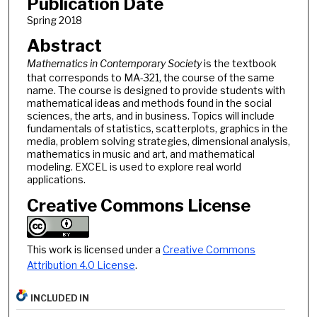
Publication Date
Spring 2018
Abstract
Mathematics in Contemporary Society
is the textbook
that corresponds to MA-321, the course of the same
name. The course is designed to provide students with
mathematical ideas and methods found in the social
sciences, the arts, and in business. Topics will include
fundamentals of statistics, scatterplots, graphics in the
media, problem solving strategies, dimensional analysis,
mathematics in music and art, and mathematical
modeling. EXCEL is used to explore real world
applications.
Creative Commons License
This work is licensed under a
Creative Commons
Attribution 4.0 License
.
INCLUDED IN