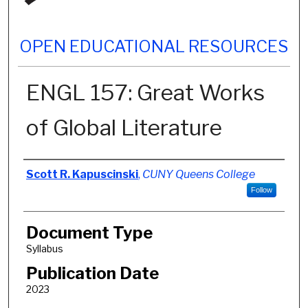
OPEN EDUCATIONAL RESOURCES
ENGL 157: Great Works
of Global Literature
Authors
Scott R. Kapuscinski
,
CUNY Queens College
Follow
Document Type
Syllabus
Publication Date
2023