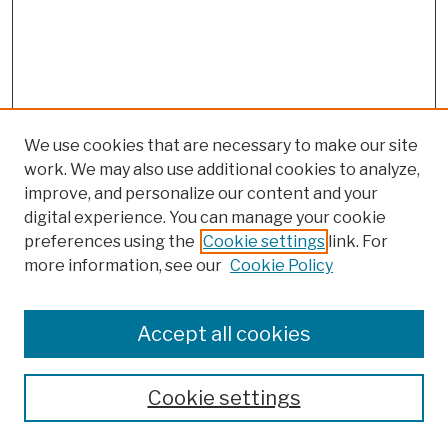
We use cookies that are necessary to make our site
work. We may also use additional cookies to analyze,
improve, and personalize our content and your
digital experience. You can manage your cookie
preferences using the
Cookie settings
link. For
more information, see our
Cookie Policy
Browse
Colleges, Schools, Centers
Accept all cookies
Publications and Research
Theses, Dissertations, and Capstones
Cookie settings
Open Educational Resources
Disciplines