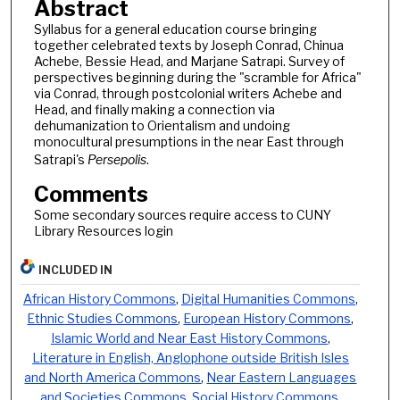
Abstract
Syllabus for a general education course bringing
together celebrated texts by Joseph Conrad, Chinua
Achebe, Bessie Head, and Marjane Satrapi. Survey of
perspectives beginning during the "scramble for Africa"
via Conrad, through postcolonial writers Achebe and
Head, and finally making a connection via
dehumanization to Orientalism and undoing
monocultural presumptions in the near East through
Satrapi's
Persepolis
.
Comments
Some secondary sources require access to CUNY
Library Resources login
INCLUDED IN
African History Commons
,
Digital Humanities Commons
,
Ethnic Studies Commons
,
European History Commons
,
Islamic World and Near East History Commons
,
Literature in English, Anglophone outside British Isles
and North America Commons
,
Near Eastern Languages
and Societies Commons
,
Social History Commons
,