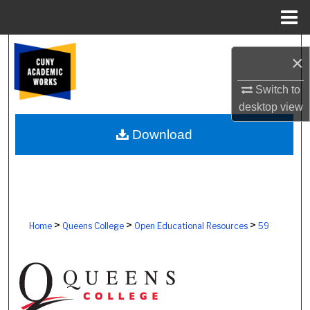
Menu
Home
Search
×
Browse Colleges, Schools, Centers
Switch to
desktop
view
My Account
Download
About
Digital Commons Network™
>
>
>
Home
Queens College
Open Educational Resources
59