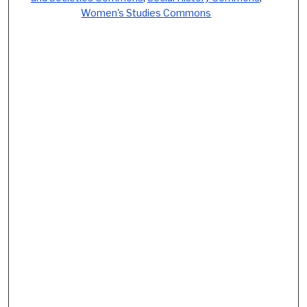
Women's Studies Commons