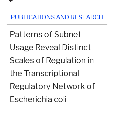
PUBLICATIONS AND RESEARCH
Patterns of Subnet
Usage Reveal Distinct
Scales of Regulation in
the Transcriptional
Regulatory Network of
Escherichia coli