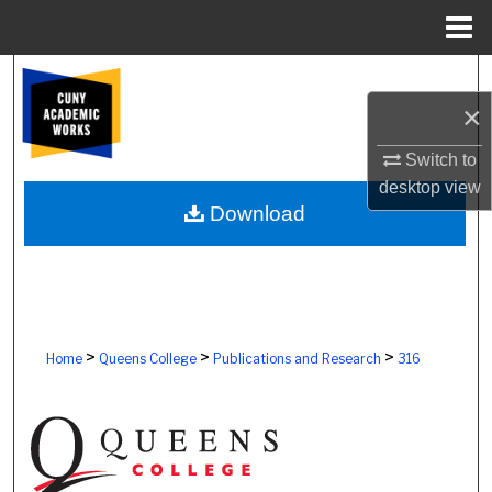
Menu
Home
Search
×
Browse Colleges, Schools, Centers
Switch to
My Account
desktop
view
Download
About
Digital Commons Network™
>
>
>
Home
Queens College
Publications and Research
316