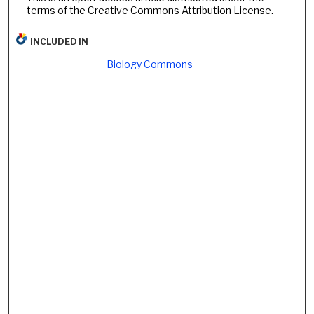
terms of the Creative Commons Attribution License.
INCLUDED IN
Biology Commons