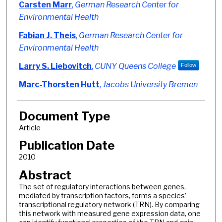
Authors
Carsten Marr
,
German Research Center for
Environmental Health
Fabian J. Theis
,
German Research Center for
Environmental Health
Larry S. Liebovitch
,
CUNY Queens College
Follow
Marc-Thorsten Hutt
,
Jacobs University Bremen
Document Type
Article
Publication Date
2010
Abstract
The set of regulatory interactions between genes,
mediated by transcription factors, forms a species’
transcriptional regulatory network (TRN). By comparing
this network with measured gene expression data, one