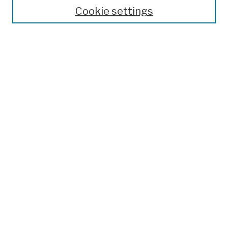
Theses, Dissertations, and Capstones
Cookie settings
Open Educational Resources
Disciplines
Authors
Author Corner
Author FAQ
Submission Policies
Submit Work
Search
Enter search terms:
Select context to search: