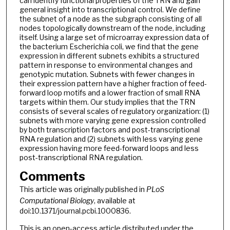
can identify functional properties of the TRN and gain
general insight into transcriptional control. We define
the subnet of a node as the subgraph consisting of all
nodes topologically downstream of the node, including
itself. Using a large set of microarray expression data of
the bacterium Escherichia coli, we find that the gene
expression in different subnets exhibits a structured
pattern in response to environmental changes and
genotypic mutation. Subnets with fewer changes in
their expression pattern have a higher fraction of feed-
forward loop motifs and a lower fraction of small RNA
targets within them. Our study implies that the TRN
consists of several scales of regulatory organization: (1)
subnets with more varying gene expression controlled
by both transcription factors and post-transcriptional
RNA regulation and (2) subnets with less varying gene
expression having more feed-forward loops and less
post-transcriptional RNA regulation.
Comments
This article was originally published in
PLoS
Computational Biology
, available at
doi:10.1371/journal.pcbi.1000836.
This is an open-access article distributed under the