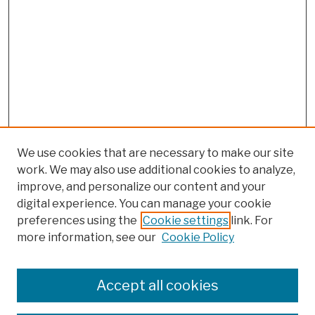
We use cookies that are necessary to make our site
work. We may also use additional cookies to analyze,
improve, and personalize our content and your
digital experience. You can manage your cookie
preferences using the
Cookie settings
link. For
more information, see our
Cookie Policy
Browse
Colleges, Schools, Centers
Accept all cookies
Publications and Research