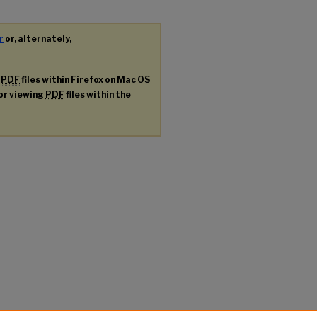
r
or, alternately,
g
PDF
files within Firefox on Mac OS
for viewing
PDF
files within the