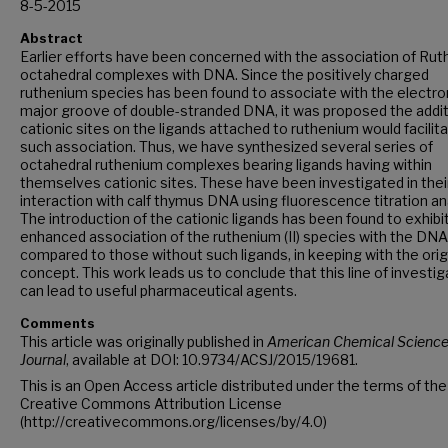
8-5-2015
Abstract
Earlier efforts have been concerned with the association of Ru
octahedral complexes with DNA. Since the positively charged
ruthenium species has been found to associate with the electron
major groove of double-stranded DNA, it was proposed the addit
cationic sites on the ligands attached to ruthenium would facilit
such association. Thus, we have synthesized several series of
octahedral ruthenium complexes bearing ligands having within
themselves cationic sites. These have been investigated in thei
interaction with calf thymus DNA using fluorescence titration ana
The introduction of the cationic ligands has been found to exhibi
enhanced association of the ruthenium (II) species with the DNA
compared to those without such ligands, in keeping with the orig
concept. This work leads us to conclude that this line of investig
can lead to useful pharmaceutical agents.
Comments
This article was originally published in
American Chemical Scienc
Journal
, available at DOI: 10.9734/ACSJ/2015/19681.
This is an Open Access article distributed under the terms of the
Creative Commons Attribution License
(http://creativecommons.org/licenses/by/4.0)