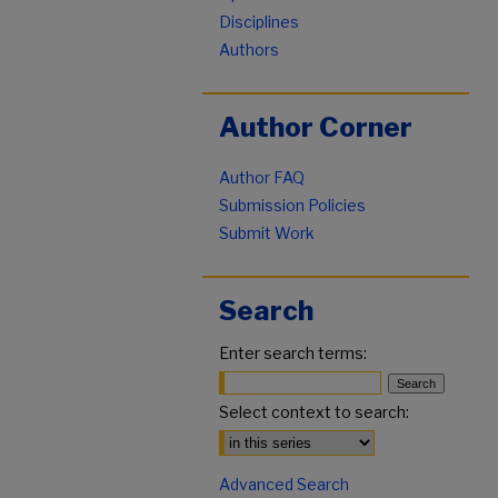
Disciplines
Authors
Author Corner
Author FAQ
Submission Policies
Submit Work
Search
Enter search terms:
Select context to search:
Advanced Search