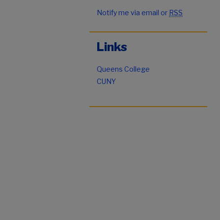
Notify me via email or
RSS
Links
Queens College
CUNY