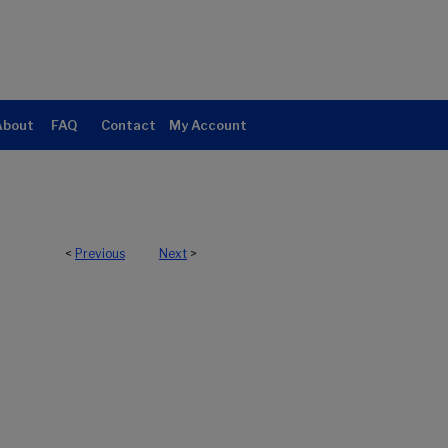
About
FAQ
Contact
My Account
<
Previous
Next
>