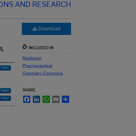
IONS AND RESEARCH
Download
NA
INCLUDED IN
Medicinal-
Pharmaceutical
Follow
Chemistry Commons
SHARE
Follow
Facebook
LinkedIn
WhatsApp
Email
Share
Follow