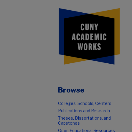
Browse
Colleges, Schools, Centers
Publications and Research
Theses, Dissertations, and
Capstones
Open Educational Resources