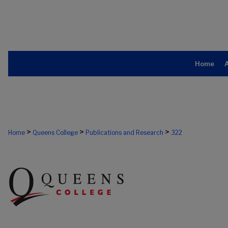
Home
>
>
>
Home
Queens College
Publications and Research
322