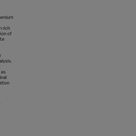
thenium
 rich
ion of
ate
r
lysis.
t
 as
inal
ation
e