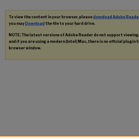
To view the content in your browser, please
download Adobe Reade
you may
Download
the file to your hard drive.
NOTE: The latest versions of Adobe Reader do not support viewin
and if you are using a modern (Intel) Mac, there is no official plugin 
browser window.