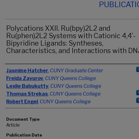
PUBLICAT
Polycations XXII. Ru(bpy)2L2 and
Ru(phen)2L2 Systems with Cationic 4,4’-
Bipyridine Ligands: Syntheses,
Characteristics, and Interactions with D
Authors
Jasmine Hatcher
,
CUNY Graduate Center
Freida Zavurov
,
CUNY Queens College
Leslie Babukutty
,
CUNY Queens College
Thomas Strekas
,
CUNY Queens College
Robert Engel
,
CUNY Queens College
Document Type
Article
Publication Date