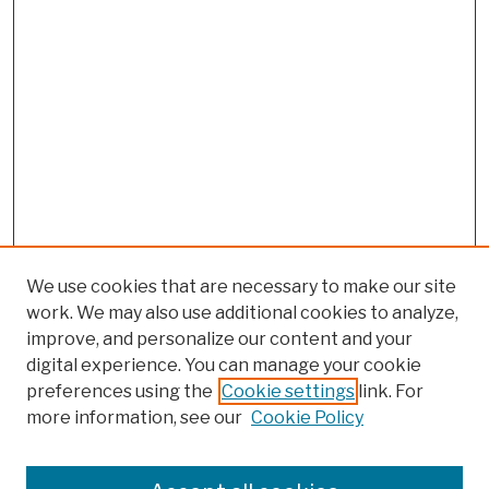
We use cookies that are necessary to make our site
work. We may also use additional cookies to analyze,
improve, and personalize our content and your
digital experience. You can manage your cookie
preferences using the
Cookie settings
link. For
more information, see our
Cookie Policy
Browse
Colleges, Schools, Centers