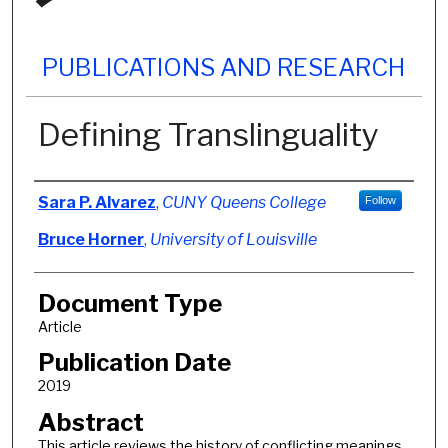
PUBLICATIONS AND RESEARCH
Defining Translinguality
Authors
Sara P. Alvarez
,
CUNY Queens College
Follow
Bruce Horner
,
University of Louisville
Document Type
Article
Publication Date
2019
Abstract
This article reviews the history of conflicting meanings