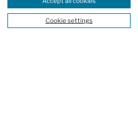
Accept all cookies
Publications and Research
Theses, Dissertations, and Capstones
Cookie settings
Open Educational Resources
Disciplines
Authors
Author Corner
Author FAQ
Submission Policies
Submit Work
Search
Enter search terms:
Select context to search: