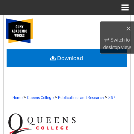
Menu
Home
Search
×
Browse Colleges, Schools, Centers
Switch to
desktop
view
My Account
Download
About
Digital Commons Network™
>
>
>
Home
Queens College
Publications and Research
367