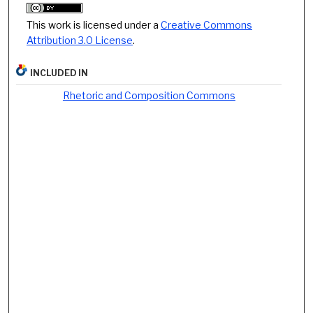
This work is licensed under a
Creative Commons
Attribution 3.0 License
.
INCLUDED IN
Rhetoric and Composition Commons