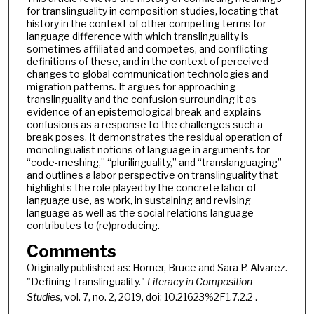
for translinguality in composition studies, locating that
history in the context of other competing terms for
language difference with which translinguality is
sometimes affiliated and competes, and conflicting
definitions of these, and in the context of perceived
changes to global communication technologies and
migration patterns. It argues for approaching
translinguality and the confusion surrounding it as
evidence of an epistemological break and explains
confusions as a response to the challenges such a
break poses. It demonstrates the residual operation of
monolingualist notions of language in arguments for
“code-meshing,” “plurilinguality,” and “translanguaging”
and outlines a labor perspective on translinguality that
highlights the role played by the concrete labor of
language use, as work, in sustaining and revising
language as well as the social relations language
contributes to (re)producing.
Comments
Originally published as: Horner, Bruce and Sara P. Alvarez.
"Defining Translinguality."
Literacy in Composition
Studies
, vol. 7, no. 2, 2019, doi: 10.21623%2F1.7.2.2 .