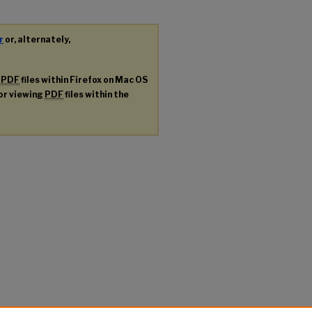
r
or, alternately,
g
PDF
files within Firefox on Mac OS
for viewing
PDF
files within the