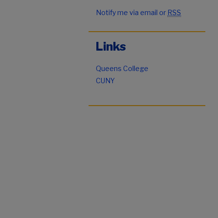
Notify me via email or
RSS
Links
Queens College
CUNY