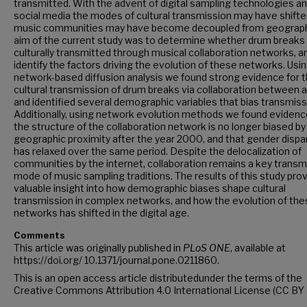
transmitted. With the advent of digital sampling technologies a
social media the modes of cultural transmission may have shifte
music communities may have become decoupled from geograph
aim of the current study was to determine whether drum breaks
culturally transmitted through musical collaboration networks, a
identify the factors driving the evolution of these networks. Usi
network-based diffusion analysis we found strong evidence for 
cultural transmission of drum breaks via collaboration between ar
and identified several demographic variables that bias transmiss
Additionally, using network evolution methods we found evidenc
the structure of the collaboration network is no longer biased by
geographic proximity after the year 2000, and that gender dispar
has relaxed over the same period. Despite the delocalization of
communities by the internet, collaboration remains a key transm
mode of music sampling traditions. The results of this study pro
valuable insight into how demographic biases shape cultural
transmission in complex networks, and how the evolution of th
networks has shifted in the digital age.
Comments
This article was originally published in
PLoS ONE
, available at
https://doi.org/ 10.1371/journal.pone.0211860.
This is an open access article distributedunder the terms of the
Creative Commons Attribution 4.0 International License (CC BY 