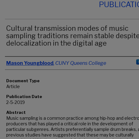
PUBLICAT
Cultural transmission modes of music
sampling traditions remain stable despit
delocalization in the digital age
Authors
Mason Youngblood
,
CUNY Queens College
Document Type
Article
Publication Date
2-5-2019
Abstract
Music sampling is a common practice among hip-hop and electro
producers that has played a critical role in the development of
particular subgenres. Artists preferentially sample drum breaks,
previous studies have suggested that these may be culturally