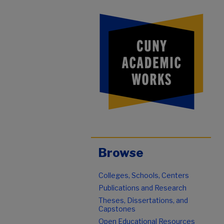
Browse
Colleges, Schools, Centers
Publications and Research
Theses, Dissertations, and
Capstones
Open Educational Resources