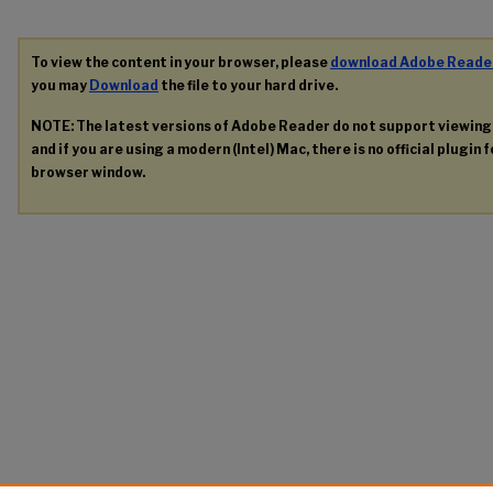
To view the content in your browser, please
download Adobe Reade
you may
Download
the file to your hard drive.
NOTE: The latest versions of Adobe Reader do not support viewin
and if you are using a modern (Intel) Mac, there is no official plugin 
browser window.