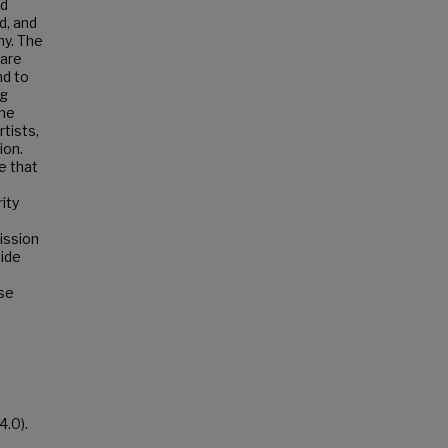
nd
d, and
y. The
 are
nd to
ng
the
tists,
ion.
e that
ity
ission
vide
ese
4.0).