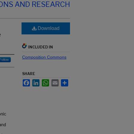
IONS AND RESEARCH
Download
e
INCLUDED IN
Composition Commons
Follow
SHARE
Facebook
LinkedIn
WhatsApp
Email
Share
nic
 and