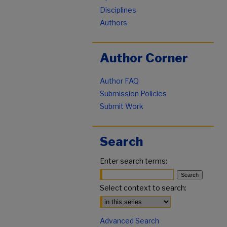
Disciplines
Authors
Author Corner
Author FAQ
Submission Policies
Submit Work
Search
Enter search terms:
Select context to search:
Advanced Search