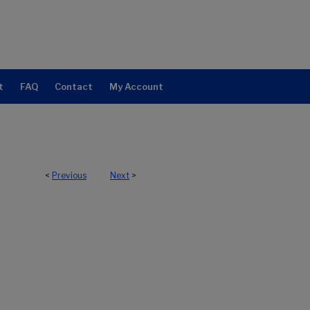
t
FAQ
Contact
My Account
<
Previous
Next
>