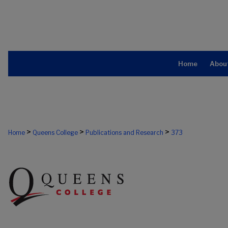
Home
Abou
>
>
>
Home
Queens College
Publications and Research
373