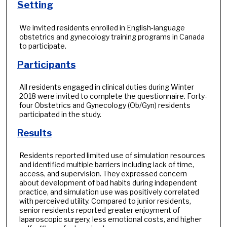
Setting
We invited residents enrolled in English-language
obstetrics and gynecology training programs in Canada
to participate.
Participants
All residents engaged in clinical duties during Winter
2018 were invited to complete the questionnaire. Forty-
four Obstetrics and Gynecology (Ob/Gyn) residents
participated in the study.
Results
Residents reported limited use of simulation resources
and identified multiple barriers including lack of time,
access, and supervision. They expressed concern
about development of bad habits during independent
practice, and simulation use was positively correlated
with perceived utility. Compared to junior residents,
senior residents reported greater enjoyment of
laparoscopic surgery, less emotional costs, and higher