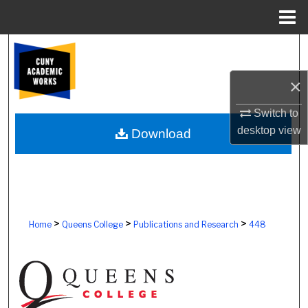
Menu
Home
Search
×
Browse Colleges, Schools, Centers
Switch to
My Account
desktop
view
Download
About
Digital Commons Network™
>
>
>
Home
Queens College
Publications and Research
448