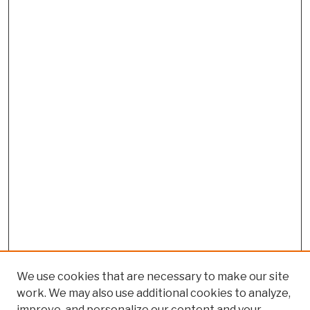
We use cookies that are necessary to make our site
work. We may also use additional cookies to analyze,
improve, and personalize our content and your