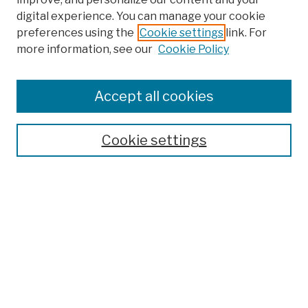
digital experience. You can manage your cookie
preferences using the
Cookie settings
link. For
more information, see our
Cookie Policy
Browse
Colleges, Schools, Centers
Accept all cookies
Publications and Research
Theses, Dissertations, and Capstones
Cookie settings
Open Educational Resources
Disciplines
Authors
Author Corner
Author FAQ
Submission Policies
Submit Work
Search