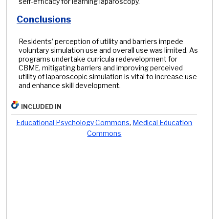
self-efficacy for learning laparoscopy.
Conclusions
Residents’ perception of utility and barriers impede
voluntary simulation use and overall use was limited. As
programs undertake curricula redevelopment for
CBME, mitigating barriers and improving perceived
utility of laparoscopic simulation is vital to increase use
and enhance skill development.
INCLUDED IN
Educational Psychology Commons
,
Medical Education
Commons