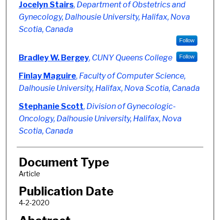
Authors
Jocelyn Stairs
,
Department of Obstetrics and
Gynecology, Dalhousie University, Halifax, Nova
Scotia, Canada
Follow
Bradley W. Bergey
,
CUNY Queens College
Follow
Finlay Maguire
,
Faculty of Computer Science,
Dalhousie University, Halifax, Nova Scotia, Canada
Stephanie Scott
,
Division of Gynecologic-
Oncology, Dalhousie University, Halifax, Nova
Scotia, Canada
Document Type
Article
Publication Date
4-2-2020