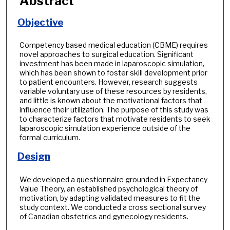
Abstract
Objective
Competency based medical education (CBME) requires
novel approaches to surgical education. Significant
investment has been made in laparoscopic simulation,
which has been shown to foster skill development prior
to patient encounters. However, research suggests
variable voluntary use of these resources by residents,
and little is known about the motivational factors that
influence their utilization. The purpose of this study was
to characterize factors that motivate residents to seek
laparoscopic simulation experience outside of the
formal curriculum.
Design
We developed a questionnaire grounded in Expectancy
Value Theory, an established psychological theory of
motivation, by adapting validated measures to fit the
study context. We conducted a cross sectional survey
of Canadian obstetrics and gynecology residents.