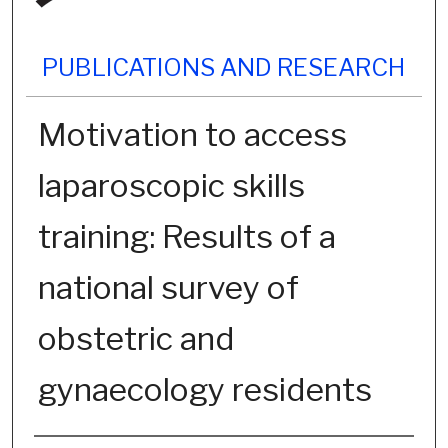
PUBLICATIONS AND RESEARCH
Motivation to access
laparoscopic skills
training: Results of a
national survey of
obstetric and
gynaecology residents