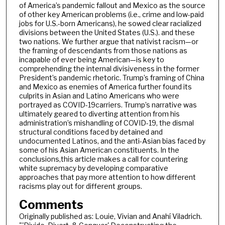
of America’s pandemic fallout and Mexico as the source
of other key American problems (i.e., crime and low-paid
jobs for U.S.-born Americans), he sowed clear racialized
divisions between the United States (U.S.). and these
two nations. We further argue that nativist racism—or
the framing of descendants from those nations as
incapable of ever being American—is key to
comprehending the internal divisiveness in the former
President’s pandemic rhetoric. Trump’s framing of China
and Mexico as enemies of America further found its
culprits in Asian and Latino Americans who were
portrayed as COVID-19carriers. Trump’s narrative was
ultimately geared to diverting attention from his
administration’s mishandling of COVID-19, the dismal
structural conditions faced by detained and
undocumented Latinos, and the anti-Asian bias faced by
some of his Asian American constituents. In the
conclusions,this article makes a call for countering
white supremacy by developing comparative
approaches that pay more attention to how different
racisms play out for different groups.
Comments
Originally published as: Louie, Vivian and Anahí Viladrich.