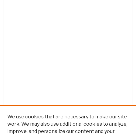
We use cookies that are necessary to make our site
work. We may also use additional cookies to analyze,
improve, and personalize our content and your