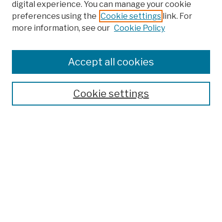
digital experience. You can manage your cookie
preferences using the
Cookie settings
link. For
more information, see our
Cookie Policy
Browse
Colleges, Schools, Centers
Accept all cookies
Publications and Research
Theses, Dissertations, and Capstones
Cookie settings
Open Educational Resources
Disciplines
Authors
Author Corner
Author FAQ
Submission Policies
Submit Work
Search