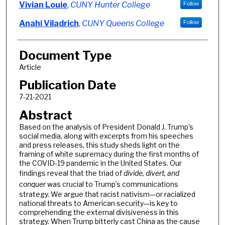
Authors
Vivian Louie
,
CUNY Hunter College
Follow
Anahi Viladrich
,
CUNY Queens College
Follow
Document Type
Article
Publication Date
7-21-2021
Abstract
Based on the analysis of President Donald J. Trump’s
social media, along with excerpts from his speeches
and press releases, this study sheds light on the
framing of white supremacy during the first months of
the COVID-19 pandemic in the United States. Our
findings reveal that the triad of
divide, divert, and
conquer
was crucial to Trump’s communications
strategy. We argue that racist nativism—or racialized
national threats to American security—is key to
comprehending the external divisiveness in this
strategy. When Trump bitterly cast China as the cause