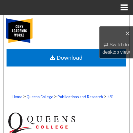
Menu
Home
Search
×
Browse Colleges, Schools, Centers
Switch to
My Account
desktop
view
Download
About
Digital Commons Network™
>
>
>
Home
Queens College
Publications and Research
491