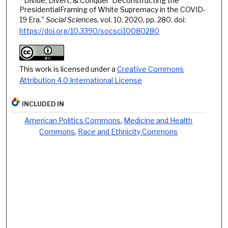
"'Divide, Divert, & Conquer' Deconstructing the
PresidentialFraming of White Supremacy in the COVID-
19 Era."
Social Sciences
, vol. 10, 2020, pp. 280. doi:
https://doi.org/10.3390/socsci10080280
This work is licensed under a
Creative Commons
Attribution 4.0 International License
INCLUDED IN
American Politics Commons
,
Medicine and Health
Commons
,
Race and Ethnicity Commons