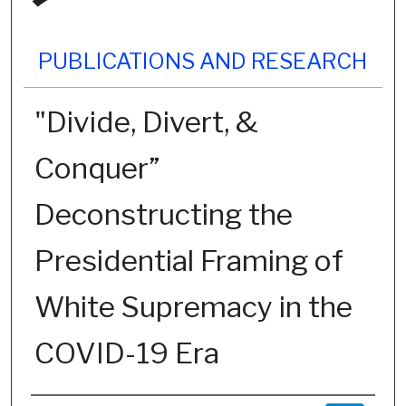
PUBLICATIONS AND RESEARCH
"Divide, Divert, &
Conquer”
Deconstructing the
Presidential Framing of
White Supremacy in the
COVID-19 Era