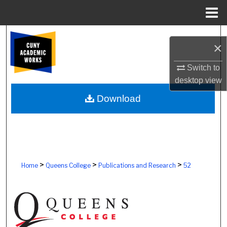
Menu
Home
Search
×
Browse Colleges, Schools, Centers
Switch to
desktop
view
My Account
Download
About
Digital Commons Network™
>
>
>
Home
Queens College
Publications and Research
52