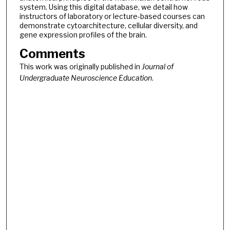
system. Using this digital database, we detail how
instructors of laboratory or lecture-based courses can
demonstrate cytoarchitecture, cellular diversity, and
gene expression profiles of the brain.
Comments
This work was originally published in
Journal of
Undergraduate Neuroscience Education
.