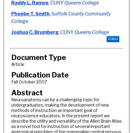
Authors
Raddy L. Ramos
,
CUNY Queens College
Phoebe T. Smith
,
Suffolk County Community
College
Joshua C. Brumberg
,
CUNY Queens College
Follow
Document Type
Article
Publication Date
Fall October 2007
Abstract
Neuroanatomy can be a challenging topic for
undergraduates, making the development of new
methods of instruction an important goal of
neuroscience educators. In the present report we
describe the utility and versatility of the Allen Brain Atlas
as a novel tool for instruction of several important
anatomical principles of the mammalian central nervous