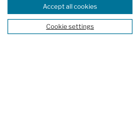
Colleges, Schools, Centers
Accept all cookies
Publications and Research
Theses, Dissertations, and Capstones
Cookie settings
Open Educational Resources
Disciplines
Authors
Author Corner
Author FAQ
Submission Policies
Submit Work
Search
Enter search terms: