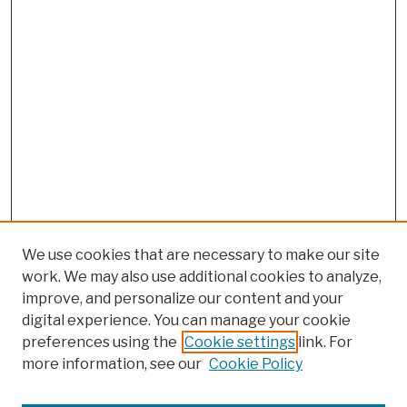
We use cookies that are necessary to make our site
work. We may also use additional cookies to analyze,
improve, and personalize our content and your
digital experience. You can manage your cookie
preferences using the
Cookie settings
link. For
more information, see our
Cookie Policy
Browse