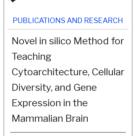
PUBLICATIONS AND RESEARCH
Novel in silico Method for
Teaching
Cytoarchitecture, Cellular
Diversity, and Gene
Expression in the
Mammalian Brain