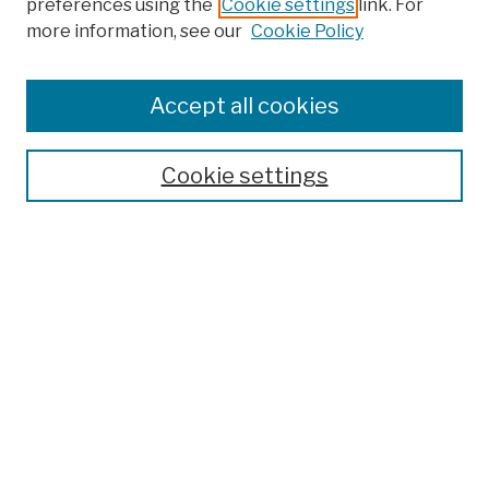
preferences using the
Cookie settings
link. For
more information, see our
Cookie Policy
Browse
Colleges, Schools, Centers
Accept all cookies
Publications and Research
Theses, Dissertations, and Capstones
Cookie settings
Open Educational Resources
Disciplines
Authors
Author Corner
Author FAQ
Submission Policies
Submit Work
Search
Enter search terms: