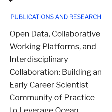
PUBLICATIONS AND RESEARCH
Open Data, Collaborative
Working Platforms, and
Interdisciplinary
Collaboration: Building an
Early Career Scientist
Community of Practice
to Leverage Ocean