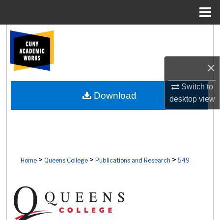
Menu
Home
Search
Browse Colleges, Schools, Centers
×
My Account
Switch to
Download
desktop
view
About
Digital Commons Network™
>
>
>
Home
Queens College
Publications and Research
549