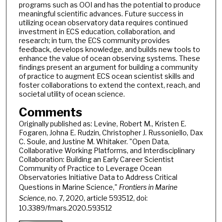
programs such as OOI and has the potential to produce
meaningful scientific advances. Future success in
utilizing ocean observatory data requires continued
investment in ECS education, collaboration, and
research; in turn, the ECS community provides
feedback, develops knowledge, and builds new tools to
enhance the value of ocean observing systems. These
findings present an argument for building a community
of practice to augment ECS ocean scientist skills and
foster collaborations to extend the context, reach, and
societal utility of ocean science.
Comments
Originally published as: Levine, Robert M., Kristen E.
Fogaren, Johna E. Rudzin, Christopher J. Russoniello, Dax
C. Soule, and Justine M. Whitaker. "Open Data,
Collaborative Working Platforms, and Interdisciplinary
Collaboration: Building an Early Career Scientist
Community of Practice to Leverage Ocean
Observatories Initiative Data to Address Critical
Questions in Marine Science,"
Frontiers in Marine
Science
, no. 7, 2020, article 593512, doi:
10.3389/fmars.2020.593512