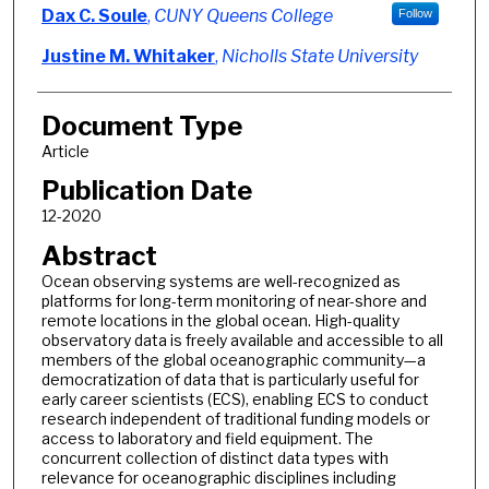
Dax C. Soule
,
CUNY Queens College
Follow
Justine M. Whitaker
,
Nicholls State University
Document Type
Article
Publication Date
12-2020
Abstract
Ocean observing systems are well-recognized as
platforms for long-term monitoring of near-shore and
remote locations in the global ocean. High-quality
observatory data is freely available and accessible to all
members of the global oceanographic community—a
democratization of data that is particularly useful for
early career scientists (ECS), enabling ECS to conduct
research independent of traditional funding models or
access to laboratory and field equipment. The
concurrent collection of distinct data types with
relevance for oceanographic disciplines including