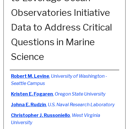
Observatories Initiative
Data to Address Critical
Questions in Marine
Science
Authors
Robert M. Levine
,
University of Washington -
Seattle Campus
Kristen E. Fogaren
,
Oregon State University
Johna E. Rudzin
,
U.S. Naval Research Laboratory
Christopher J. Russoniello
,
West Virginia
University