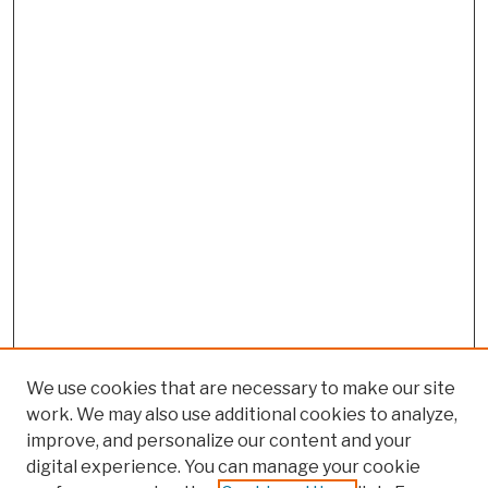
We use cookies that are necessary to make our site
work. We may also use additional cookies to analyze,
improve, and personalize our content and your
digital experience. You can manage your cookie