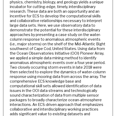
physics, chemistry, biology, and geology yields a unique
incubator for cutting-edge, timely, interdisciplinary
research. These data are both an opportunity and an
incentive for ECS to develop the computational skills
and collaborative relationships necessary to interpret
large data sets. Here, we use observatory data to
demonstrate the potential for these interdisciplinary
approaches by presenting a case study on the water-
column response to anomalous atmospheric events
(i.e., major storms) on the shelf of the Mid-Atlantic Bight
southwest of Cape Cod, United States. Using data from
the Ocean Observatories Initiative (OOI) Pioneer Array,
we applied a simple data mining method to identify
anomalous atmospheric events over a four-year period.
Two closely occurring storm events in late 2018 were
then selected to explore the dynamics of water-column
response using mooring data from across the array. The
comprehensive ECS knowledge base and
computational skill sets allowed identification of data
issues in the OOI data streams and technologically
sound characterization of data from multiple sensor
packages to broadly characterize ocean-atmosphere
interactions. An ECS-driven approach that emphasizes
collaborative and interdisciplinary working practices
adds significant value to existing datasets and