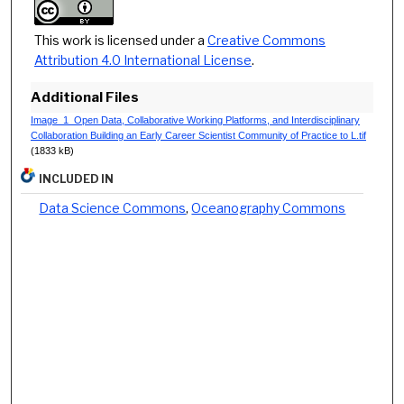
This work is licensed under a
Creative Commons
Attribution 4.0 International License
.
Additional Files
Image_1_Open Data, Collaborative Working Platforms, and Interdisciplinary
Collaboration Building an Early Career Scientist Community of Practice to L.tif
(1833 kB)
INCLUDED IN
Data Science Commons
,
Oceanography Commons