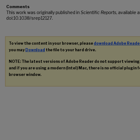
Comments
This work was originally published in
Scientific Reports
, available a
doi:10.1038/srep12127.
To view the content in your browser, please
download Adobe Reade
you may
Download
the file to your hard drive.
NOTE: The latest versions of Adobe Reader do not support viewin
and if you are using a modern (Intel) Mac, there is no official plugin 
browser window.