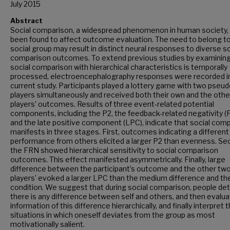
July 2015
Abstract
Social comparison, a widespread phenomenon in human society,
been found to affect outcome evaluation. The need to belong to
social group may result in distinct neural responses to diverse so
comparison outcomes. To extend previous studies by examinin
social comparison with hierarchical characteristics is temporally
processed, electroencephalography responses were recorded i
current study. Participants played a lottery game with two pseud
players simultaneously and received both their own and the oth
players’ outcomes. Results of three event-related potential
components, including the P2, the feedback-related negativity (
and the late positive component (LPC), indicate that social com
manifests in three stages. First, outcomes indicating a different
performance from others elicited a larger P2 than evenness. Se
the FRN showed hierarchical sensitivity to social comparison
outcomes. This effect manifested asymmetrically. Finally, large
difference between the participant’s outcome and the other tw
players’ evoked a larger LPC than the medium difference and th
condition. We suggest that during social comparison, people det
there is any difference between self and others, and then evalua
information of this difference hierarchically, and finally interpret 
situations in which oneself deviates from the group as most
motivationally salient.