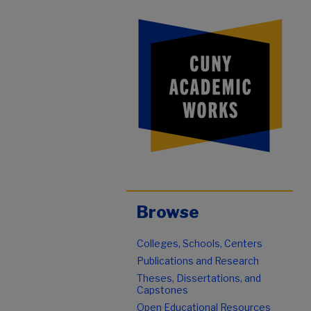
Browse
Colleges, Schools, Centers
Publications and Research
Theses, Dissertations, and
Capstones
Open Educational Resources