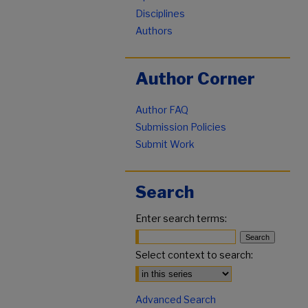
Disciplines
Authors
Author Corner
Author FAQ
Submission Policies
Submit Work
Search
Enter search terms:
Select context to search:
Advanced Search