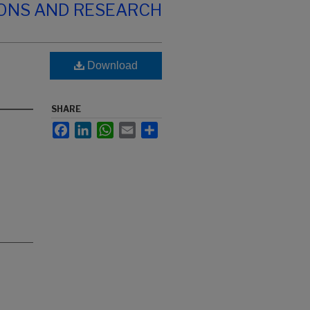
IONS AND RESEARCH
Download
SHARE
Facebook
LinkedIn
WhatsApp
Email
Share