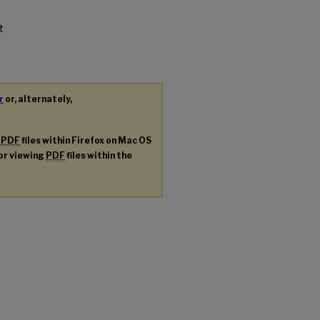
t
r
or, alternately,
g
PDF
files within Firefox on Mac OS
for viewing
PDF
files within the