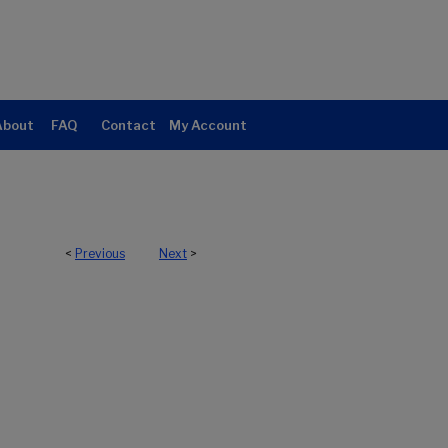
About
FAQ
Contact
My Account
<
Previous
Next
>