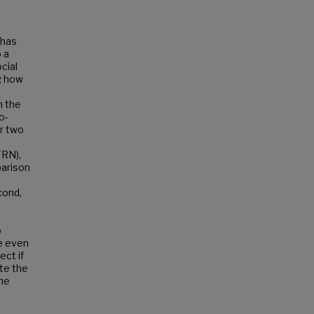
 has
 a
cial
g how
n the
o-
er two
FRN),
parison
cond,
o
e even
ect if
te the
the