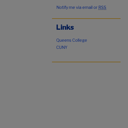
Notify me via email or
RSS
Links
Queens College
CUNY