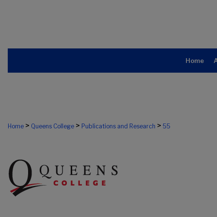
Home
>
>
>
Home
Queens College
Publications and Research
55