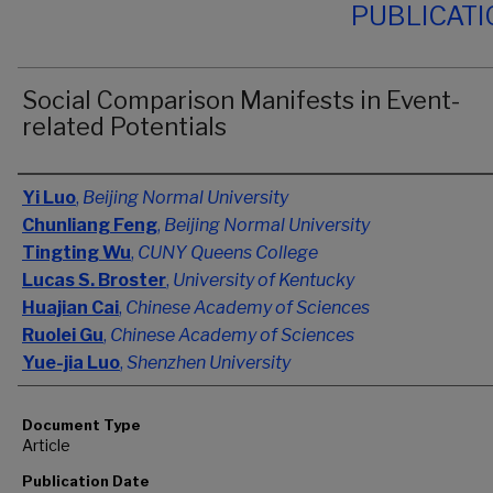
PUBLICAT
Social Comparison Manifests in Event-
related Potentials
Authors
Yi Luo
,
Beijing Normal University
Chunliang Feng
,
Beijing Normal University
Tingting Wu
,
CUNY Queens College
Lucas S. Broster
,
University of Kentucky
Huajian Cai
,
Chinese Academy of Sciences
Ruolei Gu
,
Chinese Academy of Sciences
Yue-jia Luo
,
Shenzhen University
Document Type
Article
Publication Date