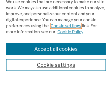
We use cookies that are necessary to make our site
work. We may also use additional cookies to analyze,
improve, and personalize our content and your
digital experience. You can manage your cookie
preferences using the
Cookie settings
link. For
more information, see our
Cookie Policy
Browse
Colleges, Schools, Centers
Accept all cookies
Publications and Research
Theses, Dissertations, and Capstones
Cookie settings
Open Educational Resources
Disciplines
Authors
Author Corner
Author FAQ
Submission Policies
Submit Work