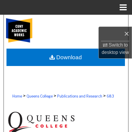
Menu
Home
Search
×
Browse Colleges, Schools, Centers
Switch to
My Account
desktop
view
Download
About
Digital Commons Network™
>
>
>
Home
Queens College
Publications and Research
683