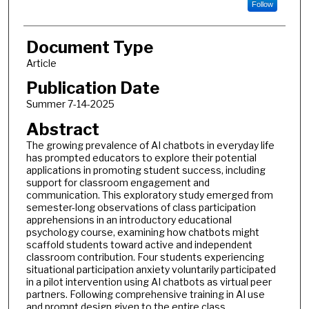
Follow
Document Type
Article
Publication Date
Summer 7-14-2025
Abstract
The growing prevalence of AI chatbots in everyday life
has prompted educators to explore their potential
applications in promoting student success, including
support for classroom engagement and
communication. This exploratory study emerged from
semester-long observations of class participation
apprehensions in an introductory educational
psychology course, examining how chatbots might
scaffold students toward active and independent
classroom contribution. Four students experiencing
situational participation anxiety voluntarily participated
in a pilot intervention using AI chatbots as virtual peer
partners. Following comprehensive training in AI use
and prompt design given to the entire class,