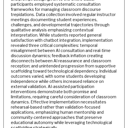
participants employed systematic consultation
frameworks for managing classroom discourse
trepidations. Data collection involved regular instructor
meetings documenting student experiences,
challenges, and developmental trajectories through
qualitative analysis emphasizing contextual
interpretation. While students reported general
satisfaction with chatbot integration, implementation
revealed three critical complexities: temporal
misalignment between AI consultation and real-time
discussion dynamics; feedback inflation creating
disconnects between AI reassurance and classroom
reception; and unintended progression from supportive
scaffolding toward technological dependency. Individual
outcomes varied, with some students developing
independence while others increased reliance on
external validation. AI-assisted participation
interventions demonstrate both promise and
limitations, requiring careful consideration of classroom
dynamics. Effective implementation necessitates
rehearsal-based rather than validation-focused
applications, emphasizing human mentorship and
community-centered approaches that preserve
educational autonomy while leveraging technological
scaffolding strategically.