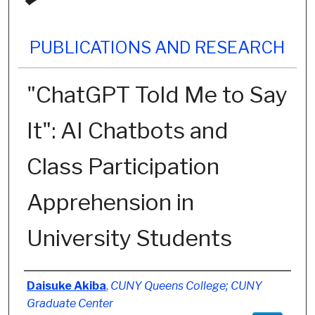
PUBLICATIONS AND RESEARCH
"ChatGPT Told Me to Say
It": AI Chatbots and
Class Participation
Apprehension in
University Students
Authors
Daisuke Akiba
,
CUNY Queens College; CUNY
Graduate Center