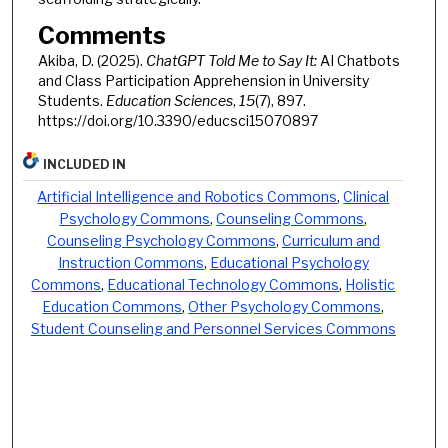
Comments
Akiba, D. (2025).
ChatGPT Told Me to Say It:
AI Chatbots
and Class Participation Apprehension in University
Students.
Education Sciences
,
15
(7), 897.
https://doi.org/10.3390/educsci15070897
INCLUDED IN
Artificial Intelligence and Robotics Commons
,
Clinical
Psychology Commons
,
Counseling Commons
,
Counseling Psychology Commons
,
Curriculum and
Instruction Commons
,
Educational Psychology
Commons
,
Educational Technology Commons
,
Holistic
Education Commons
,
Other Psychology Commons
,
Student Counseling and Personnel Services Commons