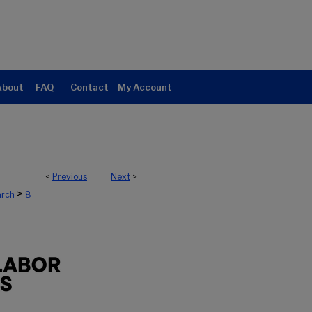
About
FAQ
Contact
My Account
<
Previous
Next
>
>
arch
8