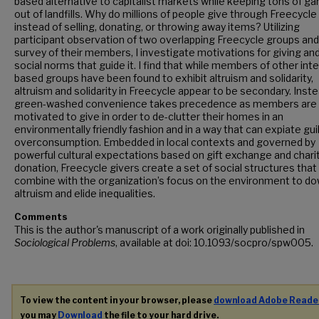
based alternative to capitalist markets while keeping tons of g
out of landfills. Why do millions of people give through Freecycle
instead of selling, donating, or throwing away items? Utilizing
participant observation of two overlapping Freecycle groups and
survey of their members, I investigate motivations for giving an
social norms that guide it. I find that while members of other int
based groups have been found to exhibit altruism and solidarity,
altruism and solidarity in Freecycle appear to be secondary. Inste
green-washed convenience takes precedence as members are
motivated to give in order to de-clutter their homes in an
environmentally friendly fashion and in a way that can expiate gui
overconsumption. Embedded in local contexts and governed by
powerful cultural expectations based on gift exchange and chari
donation, Freecycle givers create a set of social structures that
combine with the organization’s focus on the environment to d
altruism and elide inequalities.
Comments
This is the author's manuscript of a work originally published in
Sociological Problems
, available at doi: 10.1093/socpro/spw005.
To view the content in your browser, please
download Adobe Reade
you may
Download
the file to your hard drive.