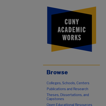
Browse
Colleges, Schools, Centers
Publications and Research
Theses, Dissertations, and
Capstones
Open Educational Resources