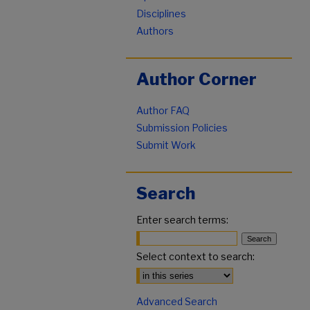
Disciplines
Authors
Author Corner
Author FAQ
Submission Policies
Submit Work
Search
Enter search terms:
Select context to search:
Advanced Search