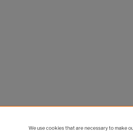
We use cookies that are necessary to make our