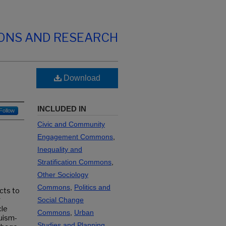
IONS AND RESEARCH
Download
INCLUDED IN
Follow
Civic and Community
Engagement Commons
,
Inequality and
Stratification Commons
,
Other Sociology
Commons
,
Politics and
cts to
g
Social Change
cle
Commons
,
Urban
ruism-
Studies and Planning