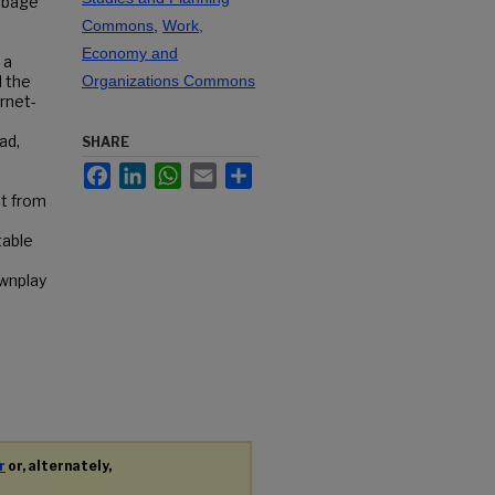
arbage
Commons
,
Work,
Economy and
 a
d the
Organizations Commons
ernet-
ad,
SHARE
Facebook
LinkedIn
WhatsApp
Email
Share
lt from
table
ownplay
r
or, alternately,