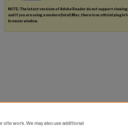
NOTE: The latest versions of Adobe Reader do not support viewin
and if you are using a modern (Intel) Mac, there is no official plugin 
browser window.
 site work. We may also use additional