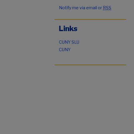
Notify me via email or
RSS
Links
CUNY SLU
CUNY