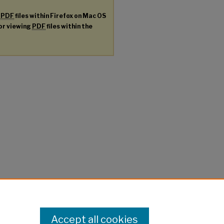
g
PDF
files within Firefox on Mac OS
for viewing
PDF
files within the
Accept all cookies