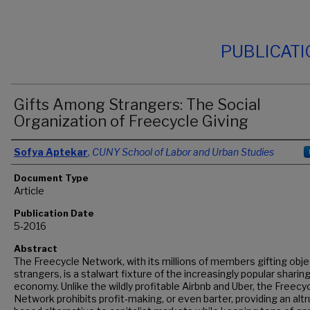
PUBLICAT
Gifts Among Strangers: The Social
Organization of Freecycle Giving
Authors
Sofya Aptekar
,
CUNY School of Labor and Urban Studies
Document Type
Article
Publication Date
5-2016
Abstract
The Freecycle Network, with its millions of members gifting obje
strangers, is a stalwart fixture of the increasingly popular sharin
economy. Unlike the wildly profitable Airbnb and Uber, the Freecy
Network prohibits profit-making, or even barter, providing an alt