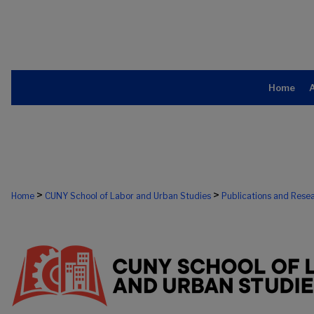
Home
>
>
Home
CUNY School of Labor and Urban Studies
Publications and Rese