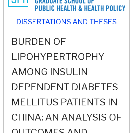
DISSERTATIONS AND THESES
BURDEN OF
LIPOHYPERTROPHY
AMONG INSULIN
DEPENDENT DIABETES
MELLITUS PATIENTS IN
CHINA: AN ANALYSIS OF
OUTCOMES AND