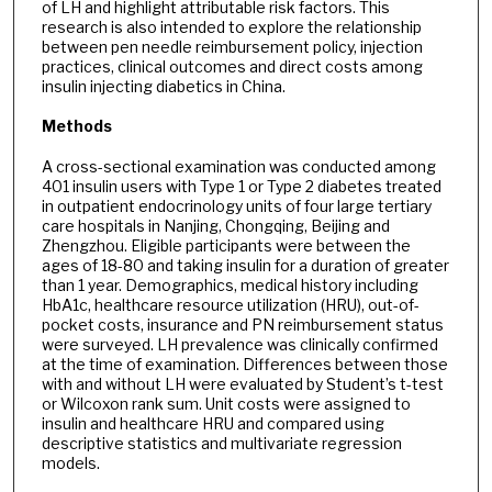
of LH and highlight attributable risk factors. This
research is also intended to explore the relationship
between pen needle reimbursement policy, injection
practices, clinical outcomes and direct costs among
insulin injecting diabetics in China.
Methods
A cross-sectional examination was conducted among
401 insulin users with Type 1 or Type 2 diabetes treated
in outpatient endocrinology units of four large tertiary
care hospitals in Nanjing, Chongqing, Beijing and
Zhengzhou. Eligible participants were between the
ages of 18-80 and taking insulin for a duration of greater
than 1 year. Demographics, medical history including
HbA1c, healthcare resource utilization (HRU), out-of-
pocket costs, insurance and PN reimbursement status
were surveyed. LH prevalence was clinically confirmed
at the time of examination. Differences between those
with and without LH were evaluated by Student’s t-test
or Wilcoxon rank sum. Unit costs were assigned to
insulin and healthcare HRU and compared using
descriptive statistics and multivariate regression
models.