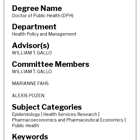
Degree Name
Doctor of Public Health (DPH)
Department
Health Policy and Management
Advisor(s)
WILLIAM T. GALLO
Committee Members
WILLIAM T. GALLO
MARIANNE FAHS
ALEXIS POZEN
Subject Categories
Epidemiology | Health Services Research |
Pharmacoeconomics and Pharmaceutical Economics |
Public Health
Keywords