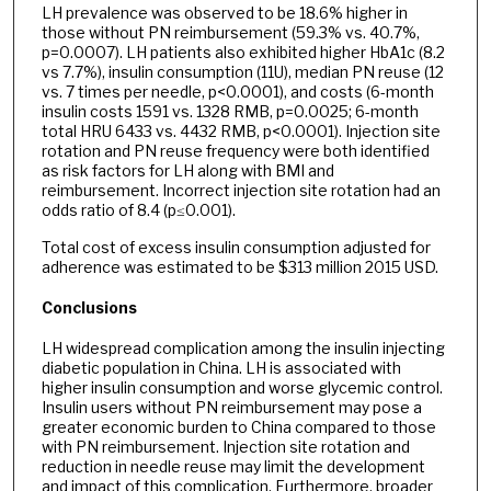
LH prevalence was observed to be 18.6% higher in
those without PN reimbursement (59.3% vs. 40.7%,
p=0.0007). LH patients also exhibited higher HbA1c (8.2
vs 7.7%), insulin consumption (11U), median PN reuse (12
vs. 7 times per needle, p<0.0001), and costs (6-month
insulin costs 1591 vs. 1328 RMB, p=0.0025; 6-month
total HRU 6433 vs. 4432 RMB, p<0.0001). Injection site
rotation and PN reuse frequency were both identified
as risk factors for LH along with BMI and
reimbursement. Incorrect injection site rotation had an
odds ratio of 8.4 (p≤0.001).
Total cost of excess insulin consumption adjusted for
adherence was estimated to be $313 million 2015 USD.
Conclusions
LH widespread complication among the insulin injecting
diabetic population in China. LH is associated with
higher insulin consumption and worse glycemic control.
Insulin users without PN reimbursement may pose a
greater economic burden to China compared to those
with PN reimbursement. Injection site rotation and
reduction in needle reuse may limit the development
and impact of this complication. Furthermore, broader