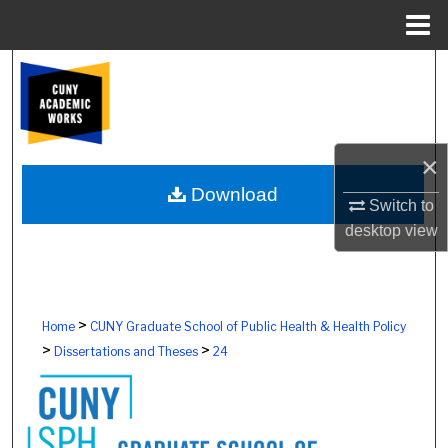
Menu
Home
Search
Browse Colleges, Schools, Centers
×
My Account
Download
Switch to
About
desktop
view
Digital Commons Network™
>
Home
CUNY Graduate School of Public Health & Health Policy
>
>
Dissertations and Theses
24