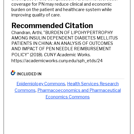
coverage for PN may reduce clinical and economic
burden on the patient and healthcare system while
improving quality of care.
Recommended Citation
Chandran, Arthi, "BURDEN OF LIPOHYPERTROPHY
AMONG INSULIN DEPENDENT DIABETES MELLITUS
PATIENTS IN CHINA: AN ANALYSIS OF OUTCOMES
AND IMPACT OF PEN NEEDLE REIMBURSEMENT
POLICY" (2018).
CUNY Academic Works.
https://academicworks.cuny.edu/sph_etds/24
INCLUDED IN
Epidemiology Commons
,
Health Services Research
Commons
,
Pharmacoeconomics and Pharmaceutical
Economics Commons