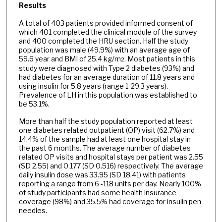
Results
A total of 403 patients provided informed consent of
which 401 completed the clinical module of the survey
and 400 completed the HRU section. Half the study
population was male (49.9%) with an average age of
59.6 year and BMI of 25.4 kg/m
. Most patients in this
2
study were diagnosed with Type 2 diabetes (93%) and
had diabetes for an average duration of 11.8 years and
using insulin for 5.8 years (range 1-29.3 years).
Prevalence of LH in this population was established to
be 53.1%.
More than half the study population reported at least
one diabetes related outpatient (OP) visit (62.7%) and
14.4% of the sample had at least one hospital stay in
the past 6 months. The average number of diabetes
related OP visits and hospital stays per patient was 2.55
(SD 2.55) and 0.177 (SD 0.516) respectively. The average
daily insulin dose was 33.95 (SD 18.41) with patients
reporting a range from 6 -118 units per day. Nearly 100%
of study participants had some health insurance
coverage (98%) and 35.5% had coverage for insulin pen
needles.