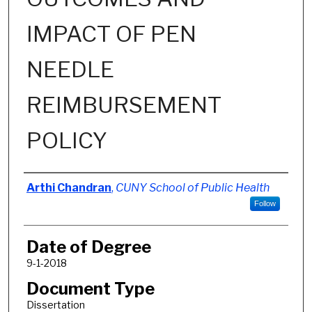
IMPACT OF PEN
NEEDLE
REIMBURSEMENT
POLICY
Author
Arthi Chandran
,
CUNY School of Public Health
Follow
Date of Degree
9-1-2018
Document Type
Dissertation