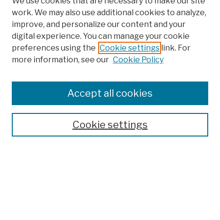
We use cookies that are necessary to make our site
work. We may also use additional cookies to analyze,
improve, and personalize our content and your
digital experience. You can manage your cookie
preferences using the
Cookie settings
link. For
more information, see our
Cookie Policy
Browse
Colleges, Schools, Centers
Accept all cookies
Publications and Research
Theses, Dissertations, and Capstones
Cookie settings
Open Educational Resources
Disciplines
Authors
Author Corner
Author FAQ
Submission Policies
Submit Work