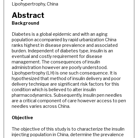
Lipohypertrophy, China
Abstract
Background
Diabetes is a global epidemic and with an aging
population accompanied by rapid urbanization China
ranks highest in disease prevalence and associated
burden. Independent of diabetes type, insulin is an
eventual and costly requirement for disease
management. The consequences of insulin
administration however are poorly understood.
Lipohypertrophy (LH) is one such consequence. It is
hypothesized that method of insulin delivery and poor
delivery technique are significant risk factors for this
condition which is believed to alter insulin
pharmacodynamics. Subsequently, insulin pen needles
are a critical component of care however access to pen
needles varies across China.
Objective
The objective of this study is to characterize the insulin
injecting population in China, determine the prevalence