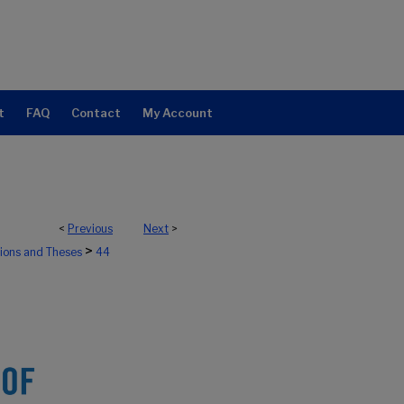
t
FAQ
Contact
My Account
<
Previous
Next
>
>
tions and Theses
44