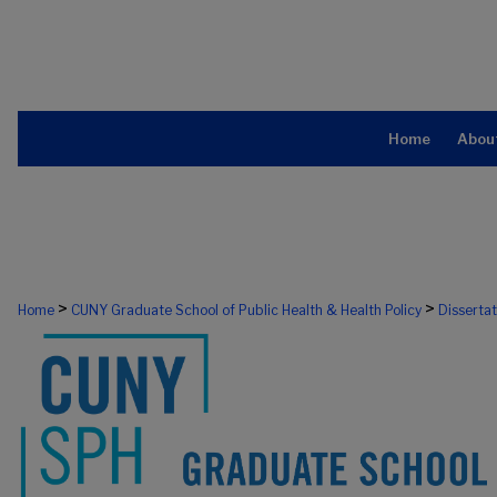
Home
Abou
>
>
Home
CUNY Graduate School of Public Health & Health Policy
Disserta