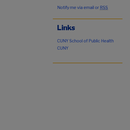
Notify me via email or
RSS
Links
CUNY School of Public Health
CUNY