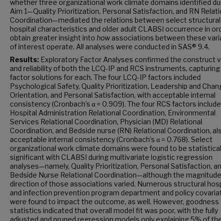
whether three organizational work climate domains identified du
Aim 1—Quality Prioritization, Personal Satisfaction, and RN Relati
Coordination—mediated the relations between select structural
hospital characteristics and older adult CLABSI occurrence in or
obtain greater insight into
how
associations between these vari
of interest operate. All analyses were conducted in SAS® 9.4.
Results:
Exploratory Factor Analyses confirmed the construct va
and reliability of both the LCQ-IP and RCS instruments, capturing 
factor solutions for each. The four LCQ-IP factors included
Psychological Safety, Quality Prioritization, Leadership and Cha
Orientation, and Personal Satisfaction, with acceptable internal
consistency (Cronbach’s α = 0.909). The four RCS factors includ
Hospital Administration Relational Coordination, Environmental
Services Relational Coordination, Physician (MD) Relational
Coordination, and Bedside nurse (RN) Relational Coordination, al
acceptable internal consistency (Cronbach’s α = 0.768). Select
organizational work climate domains were found to be statistical
significant with CLABSI during multivariate logistic regression
analyses—namely, Quality Prioritization, Personal Satisfaction, a
Bedside Nurse Relational Coordination—although the magnitude
direction of those associations varied. Numerous structural hosp
and infection prevention program department and policy covaria
were found to impact the outcome, as well. However, goodness o
statistics indicated that overall model fit was poor, with the fully
adjusted and pruned regression models only explaining 5% of th