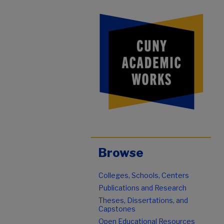
Browse
Colleges, Schools, Centers
Publications and Research
Theses, Dissertations, and
Capstones
Open Educational Resources