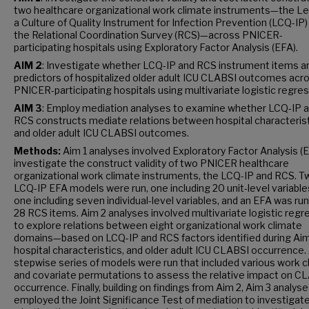
two healthcare organizational work climate instruments—the L
a Culture of Quality Instrument for Infection Prevention (LCQ-IP)
the Relational Coordination Survey (RCS)—across PNICER-
participating hospitals using Exploratory Factor Analysis (EFA).
AIM 2
: Investigate whether LCQ-IP and RCS instrument items a
predictors of hospitalized older adult ICU CLABSI outcomes acr
PNICER-participating hospitals using multivariate logistic regres
AIM 3
: Employ mediation analyses to examine whether LCQ-IP 
RCS constructs mediate relations between hospital characteris
and older adult ICU CLABSI outcomes.
Methods:
Aim 1 analyses involved Exploratory Factor Analysis (E
investigate the construct validity of two PNICER healthcare
organizational work climate instruments, the LCQ-IP and RCS. T
LCQ-IP EFA models were run, one including 20 unit-level variable
one including seven individual-level variables, and an EFA was run 
28 RCS items. Aim 2 analyses involved multivariate logistic regr
to explore relations between eight organizational work climate
domains—based on LCQ-IP and RCS factors identified during Ai
hospital characteristics, and older adult ICU CLABSI occurrence.
stepwise series of models were run that included various work c
and covariate permutations to assess the relative impact on C
occurrence. Finally, building on findings from Aim 2, Aim 3 analys
employed the Joint Significance Test of mediation to investigat