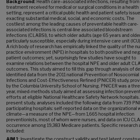
Background:
Health care–associated infections, resulting from
treatment received for medical or surgical conditions in a health
setting, represent a critical public health and patient safety issue
exacting substantial medical, social, and economic costs. The
costliest among the leading causes of preventable health care-
associated infections is central-line associated bloodstream
infections (CLABSI), to which older adults (age 65 years and older
particularly susceptible, especially during intensive care unit (ICU
A rich body of research has empirically linked the quality of the n
practice environment (NPE) in hospitals to both positive and ne
patient outcomes; yet, surprisingly few studies have sought to
examine relations between the hospital NPE and older adult CL
outcomes. This study aimed to fill this gap through analysis of de
identified data from the 2011 national Prevention of Nosocomial
Infections and Cost-Effectiveness Refined (PNICER) study, prov
by the Columbia University School of Nursing. PNICER was a thr
year, mixed-methods study aimed at assessing infection preven
efforts at eligible National Healthcare Safety Network hospitals.
present study, analyses included the following data from 739 P
participating hospitals: self-reported data on the organizational
climate—a measure of the NPE—from 1,665 hospital infection
preventionists, most of whom were nurses, and data on ICU CL
occurrence among 19,383 Medicare patients. Specific research 
included:
AIM 1
: Investigate the construct validity and test latent constru