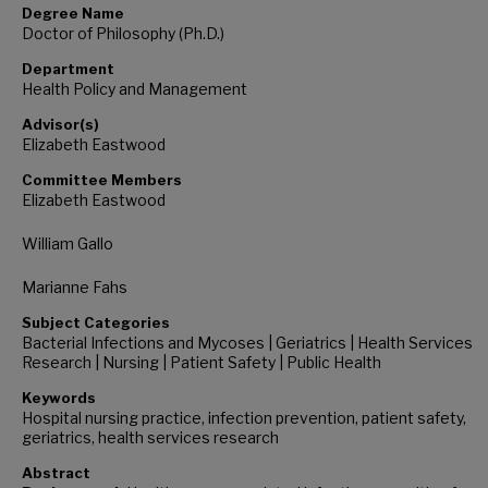
Degree Name
Doctor of Philosophy (Ph.D.)
Department
Health Policy and Management
Advisor(s)
Elizabeth Eastwood
Committee Members
Elizabeth Eastwood
William Gallo
Marianne Fahs
Subject Categories
Bacterial Infections and Mycoses | Geriatrics | Health Services
Research | Nursing | Patient Safety | Public Health
Keywords
Hospital nursing practice, infection prevention, patient safety,
geriatrics, health services research
Abstract