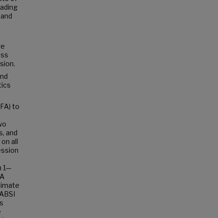
eading
 and
re
oss
sion.
and
tics
FA) to
wo
s, and
on all
ession
m 1—
 A
limate
LABSI
es
e