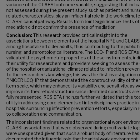
variance of the CLABSI outcome variable, suggesting that indic
not assessed during the present study, such as patient and nurs
related characteristics, play an influential role in the work climate
CLABSI causal pathway. Results from Joint Significance Tests of
mediation did not confirm the presence of mediation.
Conclusion:
This research provided critical insight into the
associations between elements of the hospital NPE and CLABS
among hospitalized older adults, thus contributing to the public h
nursing, and gerontological literature. The LCQ-IP and RCS EFAs
validated the psychometric properties of these instruments, ind
their utility for researchers and providers seeking to assess the 
of the hospital organizational climate related to infection preven
To the researcher’s knowledge, this was the first investigation o
PNICER LCQ-IP that demonstrated the construct validity of the f
item scale, which may enhance its variability and sensitivity, as we
improve its theoretical structure since identified constructs ar
fully represented. RCS EFA findings further validated that this to
utility in addressing core elements of interdisciplinary practice in
hospitals surrounding infection prevention efforts, especially in 
to collaboration and communication.
The inconsistent findings related to organizational work enviro
CLABSI associations that were observed during multivariate logi
were unexpected given that such a robust body of literature has
documented the influential role that hospital work environment