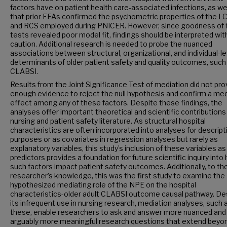
factors have on patient health care-associated infections, as wel
that prior EFAs confirmed the psychometric properties of the L
and RCS employed during PNICER. However, since goodness of f
tests revealed poor model fit, findings should be interpreted wit
caution. Additional research is needed to probe the nuanced
associations between structural, organizational, and individual-le
determinants of older patient safety and quality outcomes, such
CLABSI.
Results from the Joint Significance Test of mediation did not pro
enough evidence to reject the null hypothesis and confirm a med
effect among any of these factors. Despite these findings, the
analyses offer important theoretical and scientific contributions
nursing and patient safety literature. As structural hospital
characteristics are often incorporated into analyses for descript
purposes or as covariates in regression analyses but rarely as
explanatory variables, this study’s inclusion of these variables as
predictors provides a foundation for future scientific inquiry into
such factors impact patient safety outcomes. Additionally, to th
researcher’s knowledge, this was the first study to examine the
hypothesized mediating role of the NPE on the hospital
characteristics-older adult CLABSI outcome causal pathway. De
its infrequent use in nursing research, mediation analyses, such 
these, enable researchers to ask and answer more nuanced and
arguably more meaningful research questions that extend beyo