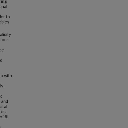
ring
onal
der to
ables
lidity
four-
nge
ed
so with
ly
nd
 and
ital
tes
f fit
e