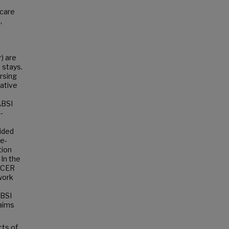
 care
,
) are
) stays.
ursing
gative
ABSI
-
ided
ee-
tion
 In the
NICER
 work
ABSI
aims
cts of