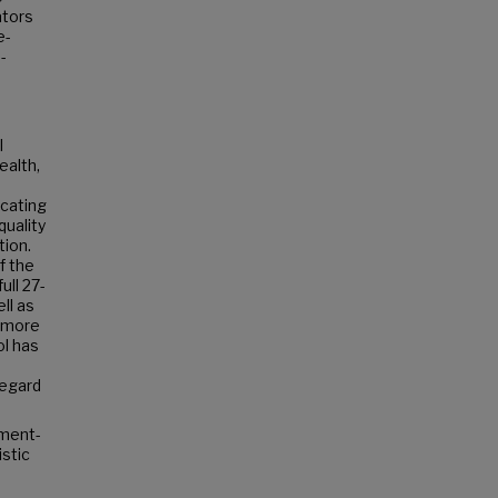
ators
e-
-
I
ealth,
icating
quality
tion.
f the
ull 27-
ll as
e more
ol has
regard
nment-
stic