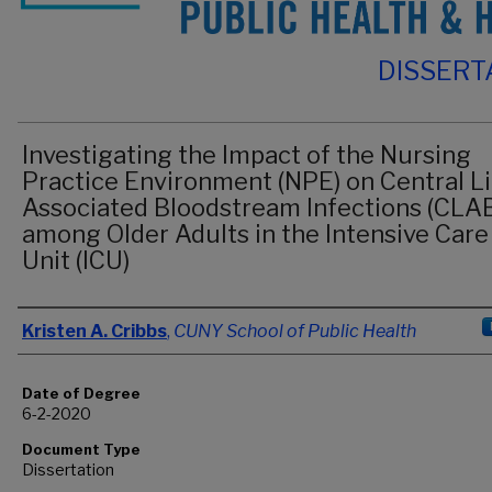
DISSERT
Investigating the Impact of the Nursing
Practice Environment (NPE) on Central L
Associated Bloodstream Infections (CLAB
among Older Adults in the Intensive Care
Unit (ICU)
Author
Kristen A. Cribbs
,
CUNY School of Public Health
Date of Degree
6-2-2020
Document Type
Dissertation