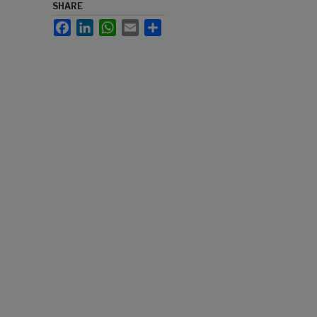
SHARE
Facebook
LinkedIn
WhatsApp
Email
Share