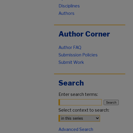
Disciplines
Authors
Author Corner
Author FAQ
Submission Policies
Submit Work
Search
Enter search terms:
Select context to search:
Advanced Search