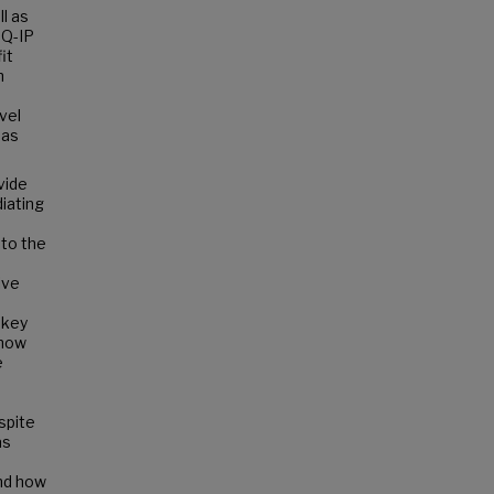
l as
CQ-IP
it
h
vel
 as
vide
iating
 to the
ive
 key
 how
e
spite
as
nd how