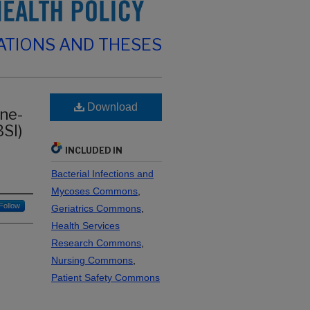
ATIONS AND THESES
Download
ine-
SI)
INCLUDED IN
Bacterial Infections and
Mycoses Commons
,
Follow
Geriatrics Commons
,
Health Services
Research Commons
,
Nursing Commons
,
Patient Safety Commons