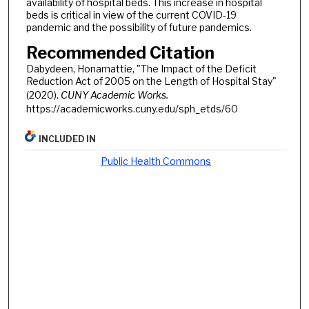
availability of hospital beds. This increase in hospital
beds is critical in view of the current COVID-19
pandemic and the possibility of future pandemics.
Recommended Citation
Dabydeen, Honamattie, "The Impact of the Deficit
Reduction Act of 2005 on the Length of Hospital Stay"
(2020).
CUNY Academic Works.
https://academicworks.cuny.edu/sph_etds/60
INCLUDED IN
Public Health Commons