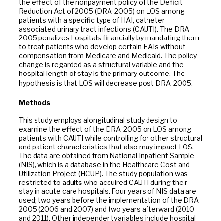
the effect of the nonpayment policy of the Deficit
Reduction Act of 2005 (DRA-2005) on LOS among
patients with a specific type of HAI, catheter-
associated urinary tract infections (CAUTI). The DRA-
2005 penalizes hospitals financially by mandating them
to treat patients who develop certain HAIs without
compensation from Medicare and Medicaid. The policy
change is regarded as a structural variable and the
hospital length of stay is the primary outcome. The
hypothesis is that LOS will decrease post DRA-2005.
Methods
This study employs alongitudinal study design to
examine the effect of the DRA-2005 on LOS among
patients with CAUTI while controlling for other structural
and patient characteristics that also may impact LOS.
The data are obtained from National Inpatient Sample
(NIS), which is a database in the Healthcare Cost and
Utilization Project (HCUP). The study population was
restricted to adults who acquired CAUTI during their
stay in acute care hospitals. Four years of NIS data are
used; two years before the implementation of the DRA-
2005 (2006 and 2007) and two years afterward (2010
and 2011). Other independentvariables include hospital