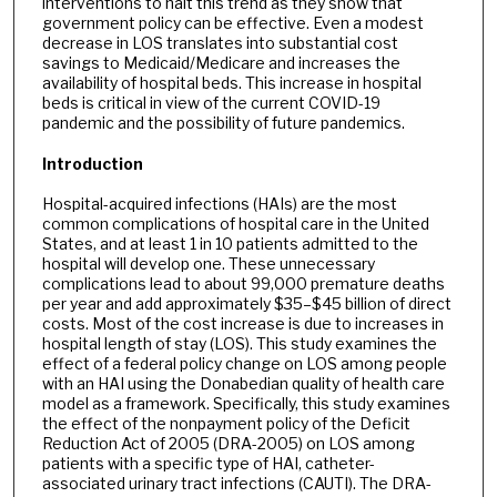
interventions to halt this trend as they show that
government policy can be effective. Even a modest
decrease in LOS translates into substantial cost
savings to Medicaid/Medicare and increases the
availability of hospital beds. This increase in hospital
beds is critical in view of the current COVID-19
pandemic and the possibility of future pandemics.
Introduction
Hospital-acquired infections (HAIs) are the most
common complications of hospital care in the United
States, and at least 1 in 10 patients admitted to the
hospital will develop one. These unnecessary
complications lead to about 99,000 premature deaths
per year and add approximately $35–$45 billion of direct
costs. Most of the cost increase is due to increases in
hospital length of stay (LOS). This study examines the
effect of a federal policy change on LOS among people
with an HAI using the Donabedian quality of health care
model as a framework. Specifically, this study examines
the effect of the nonpayment policy of the Deficit
Reduction Act of 2005 (DRA-2005) on LOS among
patients with a specific type of HAI, catheter-
associated urinary tract infections (CAUTI). The DRA-