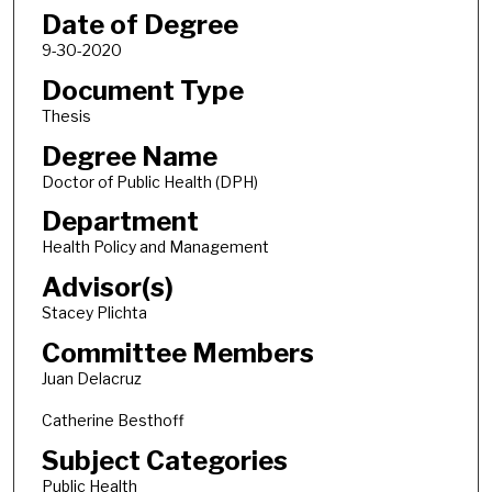
Date of Degree
9-30-2020
Document Type
Thesis
Degree Name
Doctor of Public Health (DPH)
Department
Health Policy and Management
Advisor(s)
Stacey Plichta
Committee Members
Juan Delacruz
Catherine Besthoff
Subject Categories
Public Health