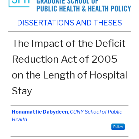
DISSERTATIONS AND THESES
The Impact of the Deficit
Reduction Act of 2005
on the Length of Hospital
Stay
Author
Honamattie Dabydeen
,
CUNY School of Public
Health
Follow