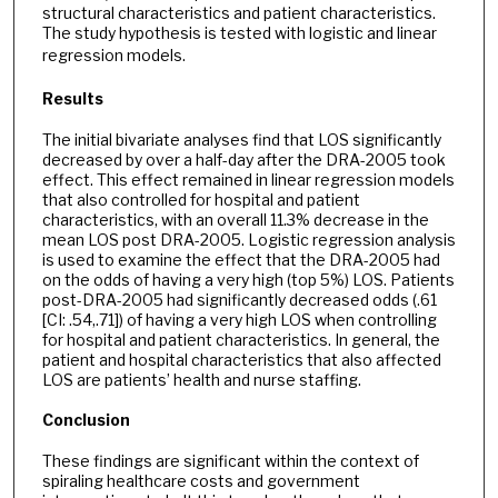
structural characteristics and patient characteristics.
The study hypothesis is tested with logistic and linear
regression models.
Results
The initial bivariate analyses find that LOS significantly
decreased by over a half-day after the DRA-2005 took
effect. This effect remained in linear regression models
that also controlled for hospital and patient
characteristics, with an overall 11.3% decrease in the
mean LOS post DRA-2005. Logistic regression analysis
is used to examine the effect that the DRA-2005 had
on the odds of having a very high (top 5%) LOS. Patients
post-DRA-2005 had significantly decreased odds (.61
[CI: .54,.71]) of having a very high LOS when controlling
for hospital and patient characteristics. In general, the
patient and hospital characteristics that also affected
LOS are patients’ health and nurse staffing.
Conclusion
These findings are significant within the context of
spiraling healthcare costs and government