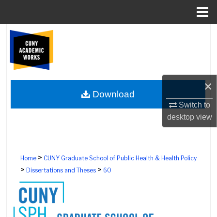
Menu
Home
Search
Browse Colleges, Schools, Centers
My Account
×
Download
Switch to
About
desktop
view
Digital Commons Network™
>
Home
CUNY Graduate School of Public Health & Health Policy
>
>
Dissertations and Theses
60