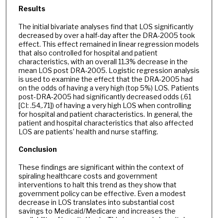
Results
The initial bivariate analyses find that LOS significantly
decreased by over a half-day after the DRA-2005 took
effect. This effect remained in linear regression models
that also controlled for hospital and patient
characteristics, with an overall 11.3% decrease in the
mean LOS post DRA-2005. Logistic regression analysis
is used to examine the effect that the DRA-2005 had
on the odds of having a very high (top 5%) LOS. Patients
post-DRA-2005 had significantly decreased odds (.61
[CI: .54,.71]) of having a very high LOS when controlling
for hospital and patient characteristics. In general, the
patient and hospital characteristics that also affected
LOS are patients’ health and nurse staffing.
Conclusion
These findings are significant within the context of
spiraling healthcare costs and government
interventions to halt this trend as they show that
government policy can be effective. Even a modest
decrease in LOS translates into substantial cost
savings to Medicaid/Medicare and increases the