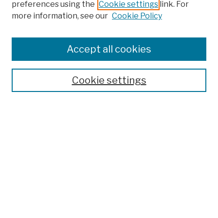
preferences using the
Cookie settings
link. For
more information, see our
Cookie Policy
Browse
Colleges, Schools, Centers
Accept all cookies
Publications and Research
Theses, Dissertations, and Capstones
Cookie settings
Open Educational Resources
Disciplines
Authors
Author Corner
Author FAQ
Submission Policies
Submit Work
Search
Enter search terms: