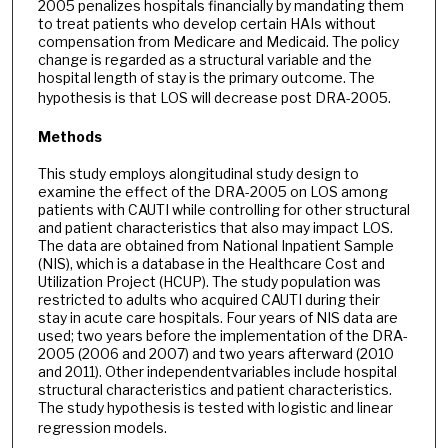
2005 penalizes hospitals financially by mandating them
to treat patients who develop certain HAIs without
compensation from Medicare and Medicaid. The policy
change is regarded as a structural variable and the
hospital length of stay is the primary outcome. The
hypothesis is that LOS will decrease post DRA-2005.
Methods
This study employs alongitudinal study design to
examine the effect of the DRA-2005 on LOS among
patients with CAUTI while controlling for other structural
and patient characteristics that also may impact LOS.
The data are obtained from National Inpatient Sample
(NIS), which is a database in the Healthcare Cost and
Utilization Project (HCUP). The study population was
restricted to adults who acquired CAUTI during their
stay in acute care hospitals. Four years of NIS data are
used; two years before the implementation of the DRA-
2005 (2006 and 2007) and two years afterward (2010
and 2011). Other independentvariables include hospital
structural characteristics and patient characteristics.
The study hypothesis is tested with logistic and linear
regression models.