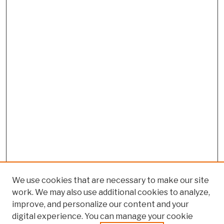
We use cookies that are necessary to make our site
work. We may also use additional cookies to analyze,
improve, and personalize our content and your
digital experience. You can manage your cookie