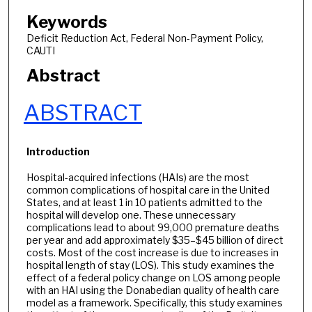
Keywords
Deficit Reduction Act, Federal Non-Payment Policy,
CAUTI
Abstract
ABSTRACT
Introduction
Hospital-acquired infections (HAIs) are the most
common complications of hospital care in the United
States, and at least 1 in 10 patients admitted to the
hospital will develop one. These unnecessary
complications lead to about 99,000 premature deaths
per year and add approximately $35–$45 billion of direct
costs. Most of the cost increase is due to increases in
hospital length of stay (LOS). This study examines the
effect of a federal policy change on LOS among people
with an HAI using the Donabedian quality of health care
model as a framework. Specifically, this study examines