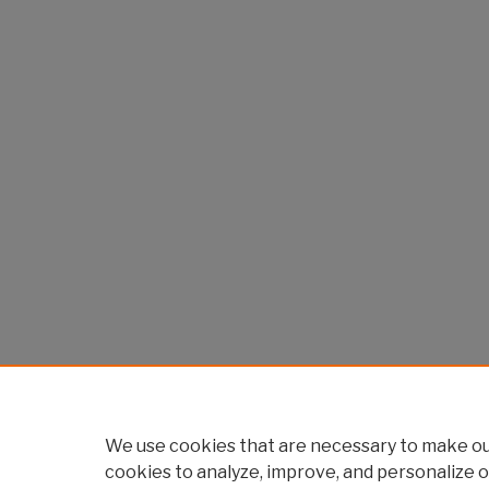
We use cookies that are necessary to make our
cookies to analyze, improve, and personalize o