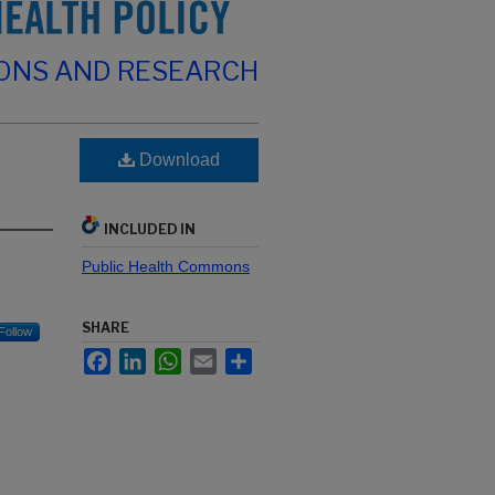
IONS AND RESEARCH
Download
INCLUDED IN
Public Health Commons
SHARE
Follow
Facebook
LinkedIn
WhatsApp
Email
Share