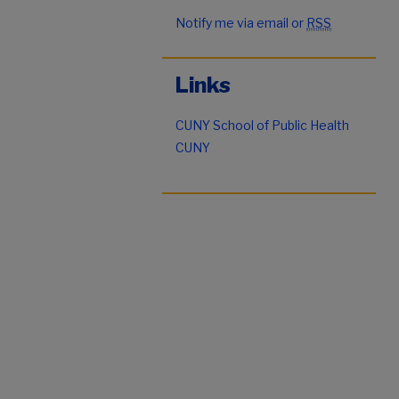
Notify me via email or
RSS
Links
CUNY School of Public Health
CUNY