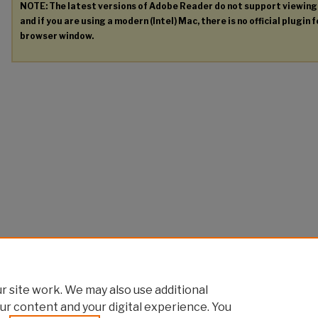
NOTE: The latest versions of Adobe Reader do not support viewin
and if you are using a modern (Intel) Mac, there is no official plugin 
browser window.
 site work. We may also use additional
ur content and your digital experience. You