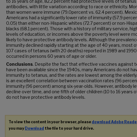
to 16 years of age, 82.2 percent had protective levels of tetanus
antibodies, with little variation according to race or ethnicity. M
than women were immune (79.0percent vs. 62.4 percent). Mexi
Americans had a significantly lower rate of immunity (57.9 percen
0.05) than either non-Hispanic whites (72.7 percent) or non-Hisp
blacks (68.1 percent). Those with a history of military service, hig
levels of education, or incomes above the poverty level were m
likely to have protective antibody levels. Although the prevalenc
immunity declined rapidly starting at the age of 40 years, most o
107 cases of tetanus (with 20 deaths) reported in 1989 and 1990
occurred in persons 60 years of age or older.
Conclusions
. Despite the fact that effective vaccines against 
have been available since the 1940s, many Americans do not ha
immunity to tetanus, and the rates are lowest among the elderly
is an excellent correlation between vaccination rates (96 percen
immunity (96 percent) among six-year-olds. However, antibody le
decline over time, and one fifth of older children (10 to 16 years o
do not have protective antibody levels.
To view the content in your browser, please
download Adobe Reade
you may
Download
the file to your hard drive.