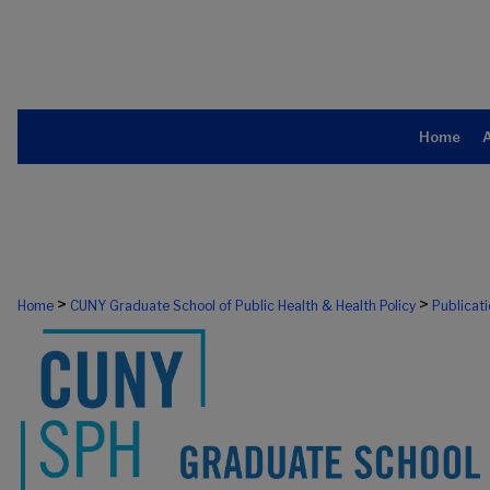
Home
>
>
Home
CUNY Graduate School of Public Health & Health Policy
Publicat