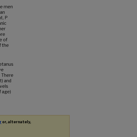
ore men
can
t, P
anic
her
ore
e of
f the
tetanus
ve
. There
t) and
vels
f age)
r
or, alternately,