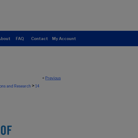
About
FAQ
Contact
My Account
<
Previous
>
ions and Research
14