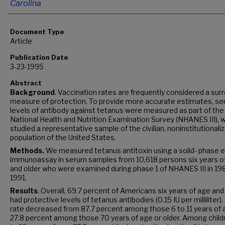
Carolina
Document Type
Article
Publication Date
3-23-1995
Abstract
Background
. Vaccination rates are frequently considered a sur
measure of protection. To provide more accurate estimates, s
levels of antibody against tetanus were measured as part of the 
National Health and Nutrition Examination Survey (NHANES III), 
studied a representative sample of the civilian, noninstitutionali
population of the United States.
Methods.
We measured tetanus antitoxin using a solid- phase
immunoassay in serum samples from 10,618 persons six years o
and older who were examined during phase 1 of NHANES III in 19
1991.
Results
. Overall, 69.7 percent of Americans six years of age and
had protective levels of tetanus antibodies (0.15 IU per milliliter)
rate decreased from 87.7 percent among those 6 to 11 years of 
27.8 percent among those 70 years of age or older. Among child