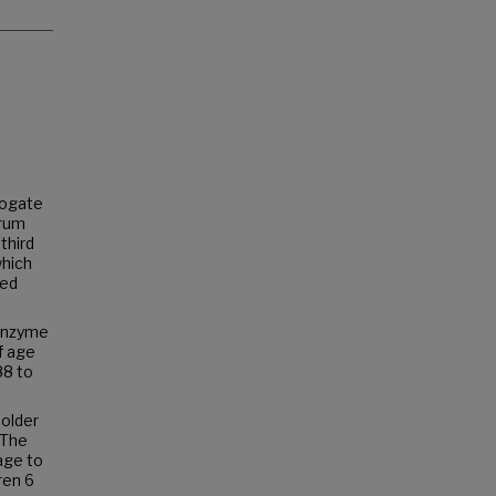
rogate
erum
third
which
zed
 enzyme
f age
88 to
 older
. The
age to
ren 6