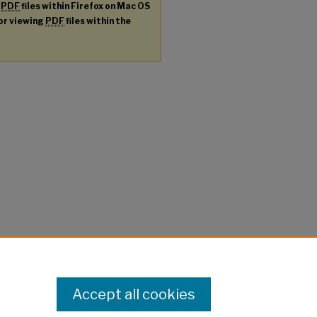
g
PDF
files within Firefox on Mac OS
for viewing
PDF
files within the
Accept all cookies