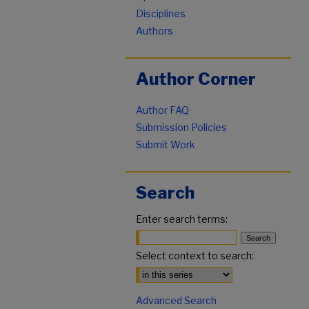
Disciplines
Authors
Author Corner
Author FAQ
Submission Policies
Submit Work
Search
Enter search terms:
Select context to search:
Advanced Search