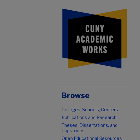
Browse
Colleges, Schools, Centers
Publications and Research
Theses, Dissertations, and
Capstones
Open Educational Resources