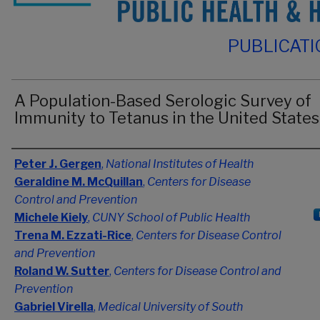
PUBLICAT
A Population-Based Serologic Survey of
Immunity to Tetanus in the United States
Authors
Peter J. Gergen
,
National Institutes of Health
Geraldine M. McQuillan
,
Centers for Disease
Control and Prevention
Michele Kiely
,
CUNY School of Public Health
Trena M. Ezzati-Rice
,
Centers for Disease Control
and Prevention
Roland W. Sutter
,
Centers for Disease Control and
Prevention
Gabriel Virella
,
Medical University of South