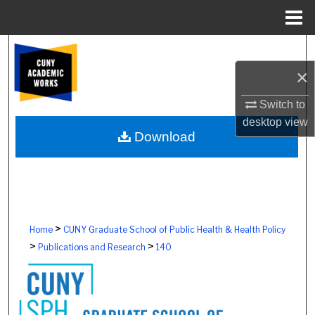
Menu
Home
Search
×
Browse Colleges, Schools, Centers
Switch to
My Account
desktop
view
Download
About
Digital Commons Network™
>
Home
CUNY Graduate School of Public Health & Health Policy
>
>
Publications and Research
140