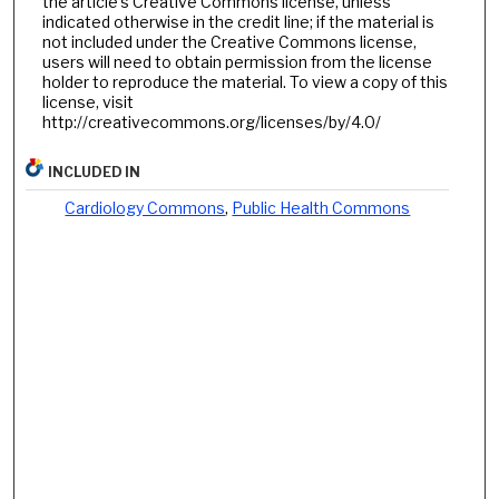
the article’s Creative Commons license, unless
indicated otherwise in the credit line; if the material is
not included under the Creative Commons license,
users will need to obtain permission from the license
holder to reproduce the material. To view a copy of this
license, visit
http://creativecommons.org/licenses/by/4.0/
INCLUDED IN
Cardiology Commons
,
Public Health Commons