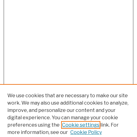
We use cookies that are necessary to make our site
work. We may also use additional cookies to analyze,
improve, and personalize our content and your
digital experience. You can manage your cookie
preferences using the
Cookie settings
link. For
more information, see our
Cookie Policy