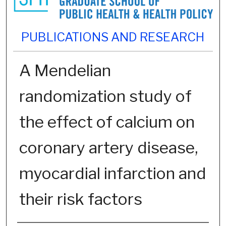
PUBLICATIONS AND RESEARCH
A Mendelian
randomization study of
the effect of calcium on
coronary artery disease,
myocardial infarction and
their risk factors