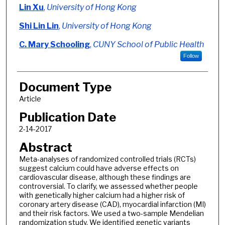
Authors
Lin Xu
,
University of Hong Kong
Shi Lin Lin
,
University of Hong Kong
C. Mary Schooling
,
CUNY School of Public Health
Follow
Document Type
Article
Publication Date
2-14-2017
Abstract
Meta-analyses of randomized controlled trials (RCTs)
suggest calcium could have adverse effects on
cardiovascular disease, although these findings are
controversial. To clarify, we assessed whether people
with genetically higher calcium had a higher risk of
coronary artery disease (CAD), myocardial infarction (MI)
and their risk factors. We used a two-sample Mendelian
randomization study. We identified genetic variants