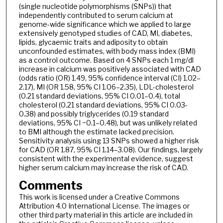
(single nucleotide polymorphisms (SNPs)) that
independently contributed to serum calcium at
genome-wide significance which we applied to large
extensively genotyped studies of CAD, MI, diabetes,
lipids, glycaemic traits and adiposity to obtain
unconfounded estimates, with body mass index (BMI)
as a control outcome. Based on 4 SNPs each 1 mg/dl
increase in calcium was positively associated with CAD
(odds ratio (OR) 1.49, 95% confidence interval (CI) 1.02–
2.17), MI (OR 1.58, 95% CI 1.06–2.35), LDL-cholesterol
(0.21 standard deviations, 95% CI 0.01–0.4), total
cholesterol (0.21 standard deviations, 95% CI 0.03-
0.38) and possibly triglycerides (0.19 standard
deviations, 95% CI −0.1–0.48), but was unlikely related
to BMI although the estimate lacked precision.
Sensitivity analysis using 13 SNPs showed a higher risk
for CAD (OR 1.87, 95% CI 1.14–3.08). Our findings, largely
consistent with the experimental evidence, suggest
higher serum calcium may increase the risk of CAD.
Comments
This work is licensed under a Creative Commons
Attribution 4.0 International License. The images or
other third party material in this article are included in