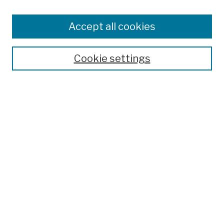
Browse
Colleges, Schools, Centers
Accept all cookies
Publications and Research
Theses, Dissertations, and Capstones
Cookie settings
Open Educational Resources
Disciplines
Authors
Author Corner
Author FAQ
Submission Policies
Submit Work
Search
Enter search terms: