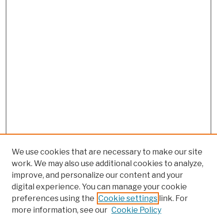
We use cookies that are necessary to make our site
work. We may also use additional cookies to analyze,
improve, and personalize our content and your
digital experience. You can manage your cookie
preferences using the
Cookie settings
link. For
more information, see our
Cookie Policy