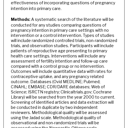
effectiveness of incorporating questions of pregnancy
intention into primary care.
Methods:
A systematic search of the literature will be
conducted for any studies comparing questions of
pregnancy intention in primary care settings with no
intervention or a control intervention. Types of studies
will include randomized controlled trials, non-randomized
trials, and observation studies. Participants will include
patients of reproductive age presenting to primary
health care settings. Interventions will include any
assessment of fertility intention and follow-up care
compared with a control group or no intervention.
Outcomes will include quantitative data with rates for
contraceptive uptake, and any pregnancy related
outcome. Databases (Ovid MEDLINE; Pubmed;
CINAHL; EMBASE; CDR/DARE databases; Web of
Science; ISRCTN registry; Clinicaltrials.gov; Cochrane
Library) will be searched from the year 2000 to current.
Screening of identified articles and data extraction will
be conducted in duplicate by two independent
reviewers. Methodological quality will be assessed
using the Jadad scale. Methodological quality of
observational and non-randomized trials will be
assessed using the Newcastle-Ottawa scale.