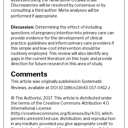
Discrepancies will be resolved by consensus or by
consulting a third author. Meta-analyses will be
performed if appropriate.
Discussion:
Determining the effect of including
questions of pregnancy intention into primary care can
provide evidence for the development of clinical
practice guidelines and inform primary care providers if
this simple and low-cost intervention should be
routinely employed. This review will also identify any
gaps in the current literature on this topic and provide
direction for future research in this area of study.
Comments
This article was originally published in
Systematic
Reviews
, available at DOI 10.1186/s13643-017-0412-z
© The Author(s). 2017. This article is distributed under
the terms of the Creative Commons Attribution 4.0
International License
(http://creativecommons.org/licenses/by/4.0/), which
permits unrestricted use, distribution, and reproduction
in any medium, provided you give appropriate credit to