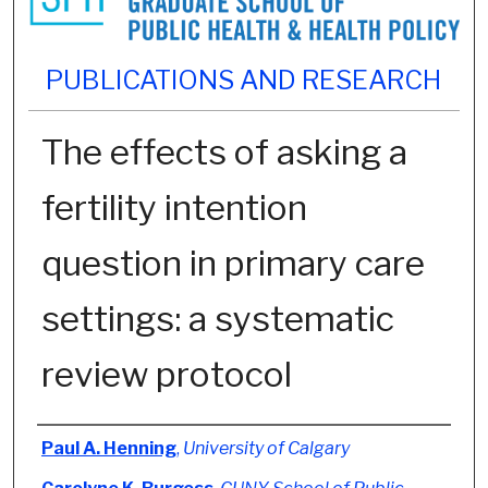
PUBLICATIONS AND RESEARCH
The effects of asking a
fertility intention
question in primary care
settings: a systematic
review protocol
Authors
Paul A. Henning
,
University of Calgary