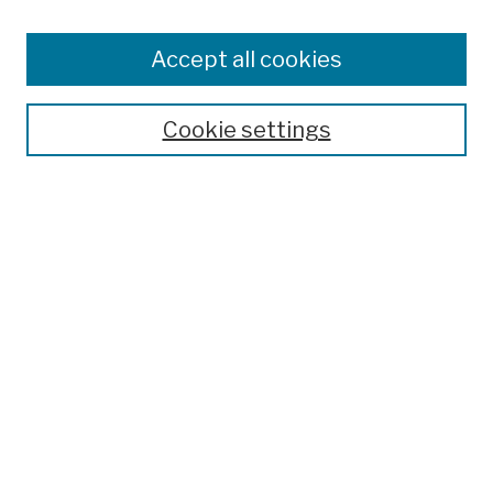
Browse
Colleges, Schools, Centers
Accept all cookies
Publications and Research
Theses, Dissertations, and Capstones
Cookie settings
Open Educational Resources
Disciplines
Authors
Author Corner
Author FAQ
Submission Policies
Submit Work
Search
Enter search terms: