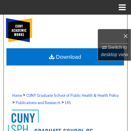
Menu
Home
Search
×
Browse Colleges, Schools, Centers
Switch to
My Account
desktop
view
Download
About
Digital Commons Network™
>
Home
CUNY Graduate School of Public Health & Health Policy
>
>
Publications and Research
145