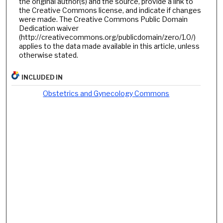
the original author(s) and the source, provide a link to
the Creative Commons license, and indicate if changes
were made. The Creative Commons Public Domain
Dedication waiver
(http://creativecommons.org/publicdomain/zero/1.0/)
applies to the data made available in this article, unless
otherwise stated.
INCLUDED IN
Obstetrics and Gynecology Commons