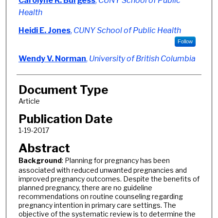
Carolyne K. Burgess
,
CUNY School of Public
Health
Heidi E. Jones
,
CUNY School of Public Health
Follow
Wendy V. Norman
,
University of British Columbia
Document Type
Article
Publication Date
1-19-2017
Abstract
Background
: Planning for pregnancy has been
associated with reduced unwanted pregnancies and
improved pregnancy outcomes. Despite the benefits of
planned pregnancy, there are no guideline
recommendations on routine counseling regarding
pregnancy intention in primary care settings. The
objective of the systematic review is to determine the